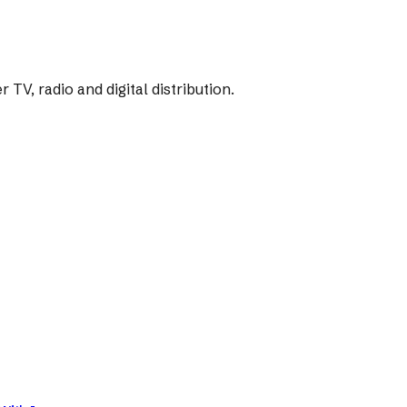
V, radio and digital distribution.