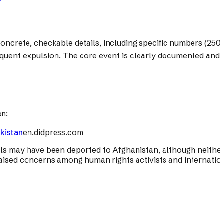
oncrete, checkable details, including specific numbers (250 f
equent expulsion. The core event is clearly documented and 
on:
kistan
en.didpress.com
ls may have been deported to Afghanistan, although neither 
aised concerns among human rights activists and internatio