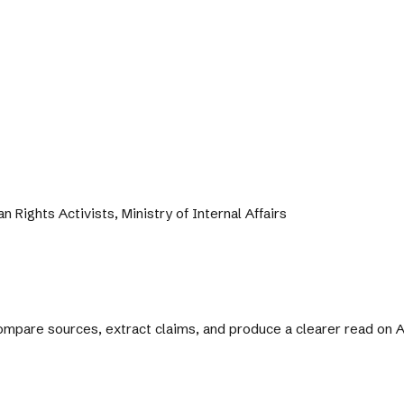
 Rights Activists, Ministry of Internal Affairs
 compare sources, extract claims, and produce a clearer read on