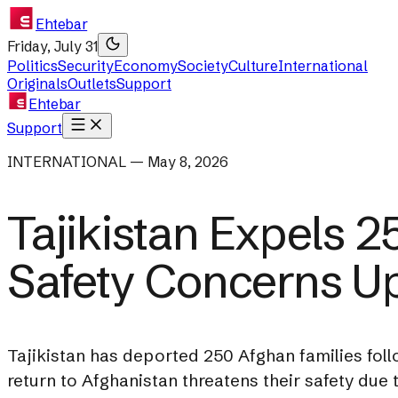
Ehtebar
Friday, July 31
Politics
Security
Economy
Society
Culture
International
Originals
Outlets
Support
Ehtebar
Support
INTERNATIONAL — May 8, 2026
Tajikistan Expels 2
Safety Concerns U
Tajikistan has deported 250 Afghan families foll
return to Afghanistan threatens their safety due