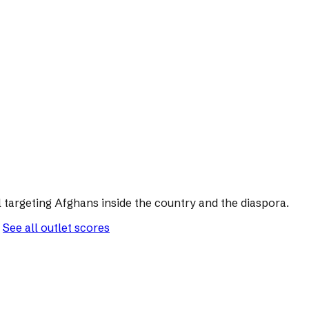
 targeting Afghans inside the country and the diaspora.
See all outlet scores