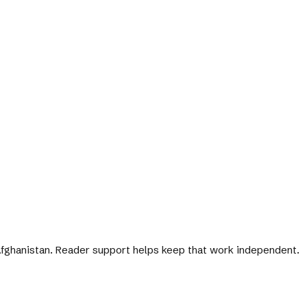
 Afghanistan. Reader support helps keep that work independent.