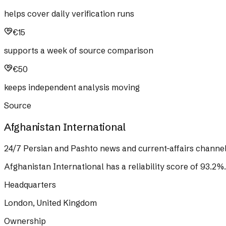
helps cover daily verification runs
€15
supports a week of source comparison
€50
keeps independent analysis moving
Source
Afghanistan International
24/7 Persian and Pashto news and current-affairs channel
Afghanistan International
has a reliability score of
93.2
%
.
Headquarters
London, United Kingdom
Ownership