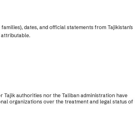
amilies), dates, and official statements from Tajikistan's
attributable.
Tajik authorities nor the Taliban administration have
nal organizations over the treatment and legal status of