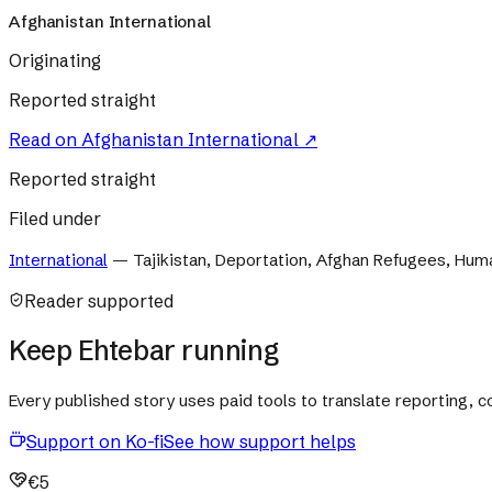
Afghanistan International
Originating
Reported straight
Read on
Afghanistan International
↗
Reported straight
Filed under
International
—
Tajikistan, Deportation, Afghan Refugees, Human
Reader supported
Keep Ehtebar running
Every published story uses paid tools to translate reporting,
Support on Ko-fi
See how support helps
€5