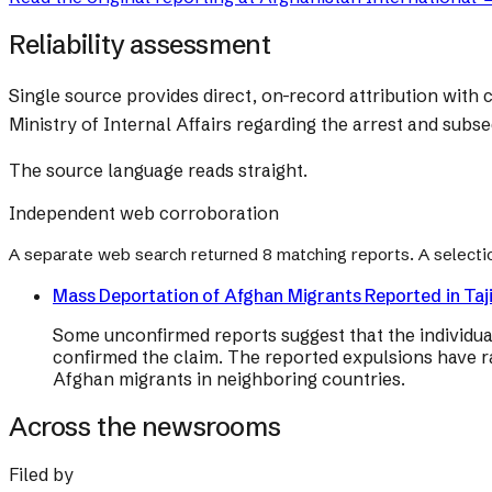
Reliability assessment
Single source provides direct, on-record attribution with c
Ministry of Internal Affairs regarding the arrest and subs
The source language reads straight.
Independent web corroboration
A separate web search returned
8
matching reports. A selecti
Mass Deportation of Afghan Migrants Reported in Taji
Some unconfirmed reports suggest that the individua
confirmed the claim. The reported expulsions have r
Afghan migrants in neighboring countries.
Across the newsrooms
Filed by