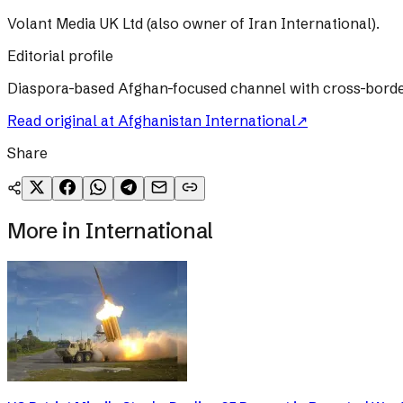
Volant Media UK Ltd (also owner of Iran International).
Editorial profile
Diaspora-based Afghan-focused channel with cross-border T
Read original at
Afghanistan International
↗
Share
More in
International