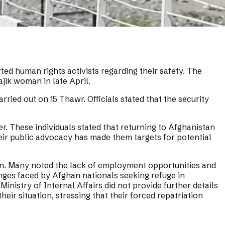
ed human rights activists regarding their safety. The
jik woman in late April.
rried out on 15 Thawr. Officials stated that the security
. These individuals stated that returning to Afghanistan
heir public advocacy has made them targets for potential
urn. Many noted the lack of employment opportunities and
enges faced by Afghan nationals seeking refuge in
nistry of Internal Affairs did not provide further details
heir situation, stressing that their forced repatriation