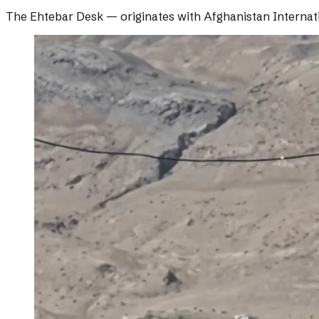
The Ehtebar Desk
— originates with
Afghanistan Internat