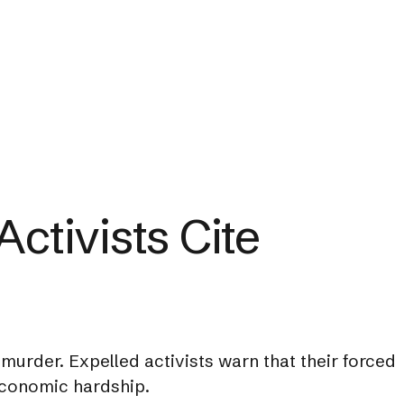
ctivists Cite
murder. Expelled activists warn that their forced
 economic hardship.