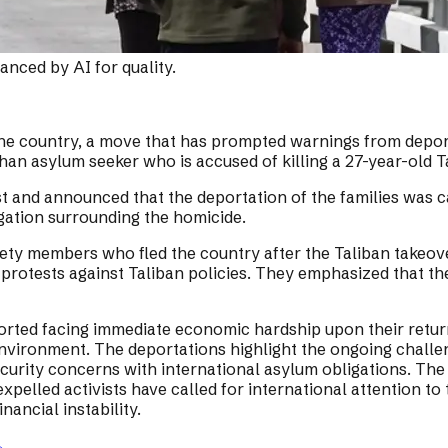
nced by AI for quality.
the country, a move that has prompted warnings from deport
an asylum seeker who is accused of killing a 27-year-old Ta
est and announced that the deportation of the families was ca
igation surrounding the homicide.
ety members who fled the country after the Taliban takeover
n protests against Taliban policies. They emphasized that t
reported facing immediate economic hardship upon their ret
t environment. The deportations highlight the ongoing chall
urity concerns with international asylum obligations. The Mi
pelled activists have called for international attention to t
nancial instability.
→