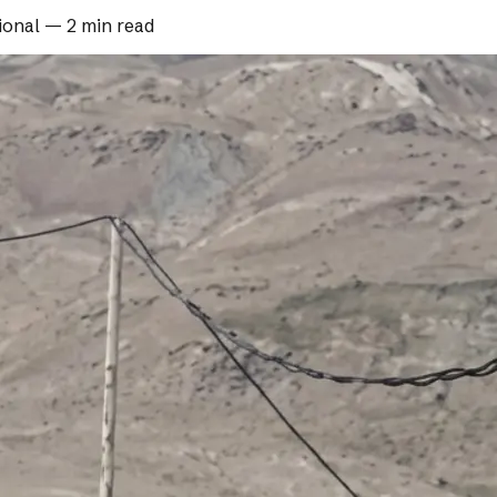
ional
—
2 min read