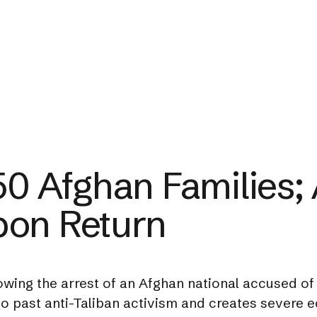
50 Afghan Families; A
pon Return
owing the arrest of an Afghan national accused of 
 to past anti-Taliban activism and creates severe