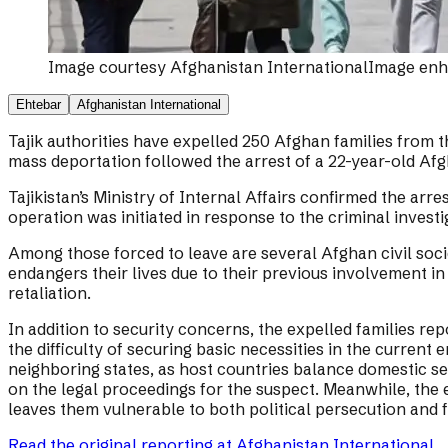
Image courtesy
Afghanistan International
Image enha
Ehtebar
Afghanistan International
Tajik authorities have expelled 250 Afghan families from 
mass deportation followed the arrest of a 22-year-old Afgh
Tajikistan’s Ministry of Internal Affairs confirmed the arr
operation was initiated in response to the criminal invest
Among those forced to leave are several Afghan civil soci
endangers their lives due to their previous involvement i
retaliation.
In addition to security concerns, the expelled families 
the difficulty of securing basic necessities in the curren
neighboring states, as host countries balance domestic sec
on the legal proceedings for the suspect. Meanwhile, the ex
leaves them vulnerable to both political persecution and fi
Read the original reporting at
Afghanistan International