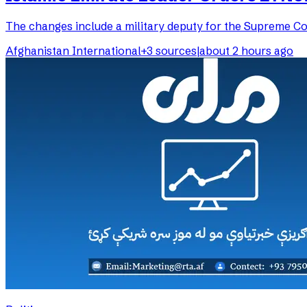
The changes include a military deputy for the Supreme Cou
Afghanistan International
+
3
sources
|
about 2 hours ago