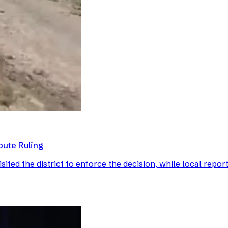
pute Ruling
ted the district to enforce the decision, while local report