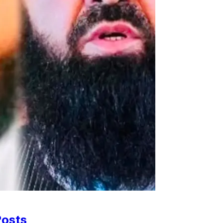
Posts