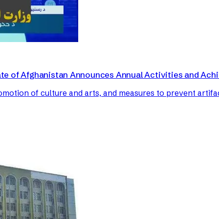
irate of Afghanistan Announces Annual Activities and Ac
romotion of culture and arts, and measures to prevent artifa