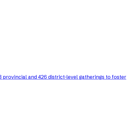
rovincial and 426 district-level gatherings to foster