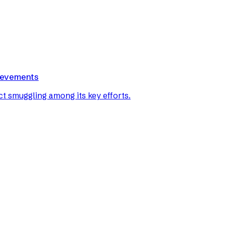
hievements
ct smuggling among its key efforts.