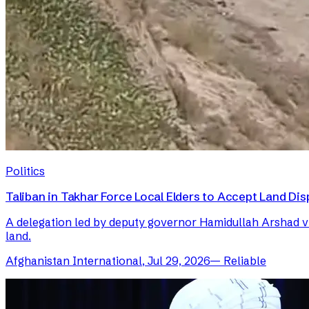
Politics
Taliban in Takhar Force Local Elders to Accept Land Dis
A delegation led by deputy governor Hamidullah Arshad visi
land.
Afghanistan International
,
Jul 29, 2026
—
Reliable