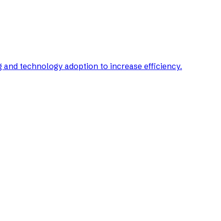
g and technology adoption to increase efficiency.