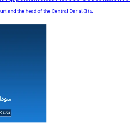
rt and the head of the Central Dar al-Ifta.