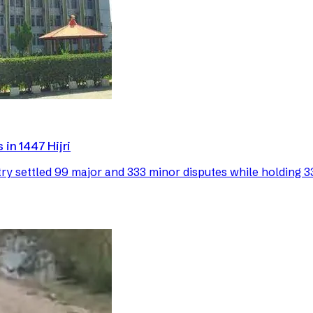
in 1447 Hijri
 settled 99 major and 333 minor disputes while holding 33 p