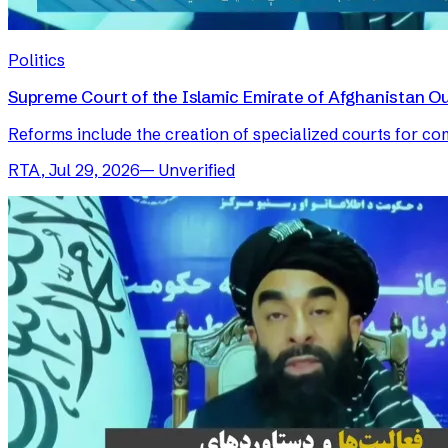
Politics
Supreme Court of the Islamic Emirate of Afghanistan O
Reforms include the creation of specialized courts for com
RTA
,
Jul 29, 2026
—
Unverified