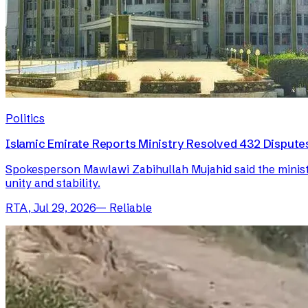
Politics
Islamic Emirate Reports Ministry Resolved 432 Disputes 
Spokesperson Mawlawi Zabihullah Mujahid said the ministry
unity and stability.
RTA
,
Jul 29, 2026
—
Reliable