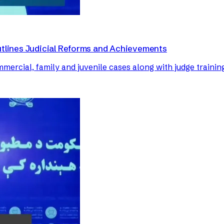
utlines Judicial Reforms and Achievements
mercial, family and juvenile cases along with judge trainin