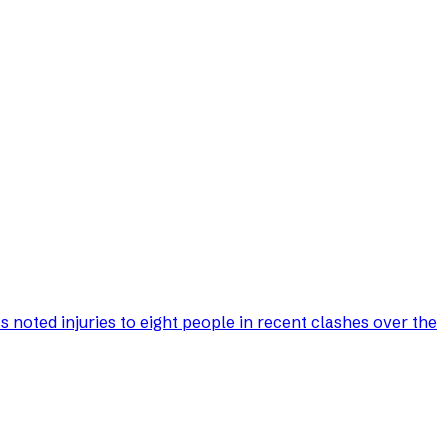
s noted injuries to eight people in recent clashes over the