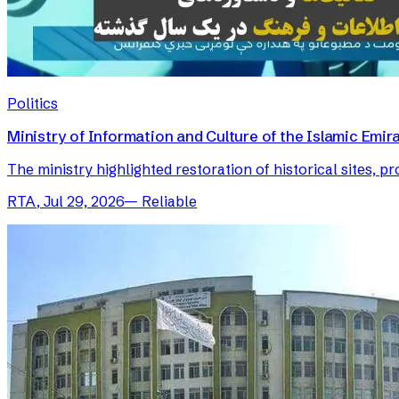
Politics
Ministry of Information and Culture of the Islamic Em
The ministry highlighted restoration of historical sites, p
RTA
,
Jul 29, 2026
—
Reliable