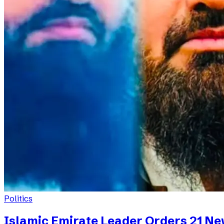
Politics
Islamic Emirate Leader Orders 21 N