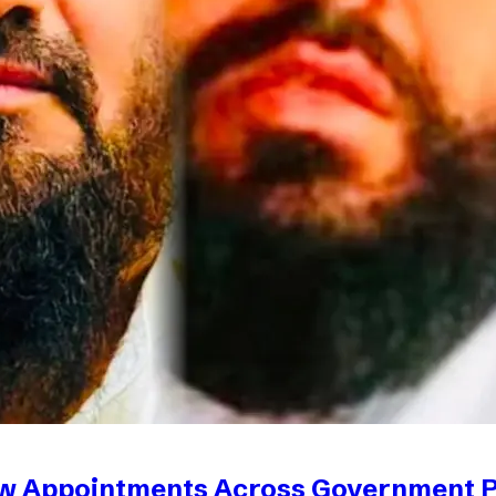
ew Appointments Across Government 