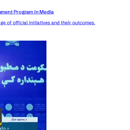
nment Program in Media
of official initiatives and their outcomes.