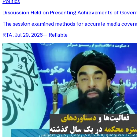
Politics
Discussion Held on Presenting Achievements of Gover
The session examined methods for accurate media coverage 
RTA
,
Jul 29, 2026
—
Reliable