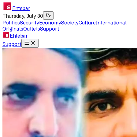
Ehtebar
Thursday, July 30
Politics
Security
Economy
Society
Culture
International
Originals
Outlets
Support
Ehtebar
Support