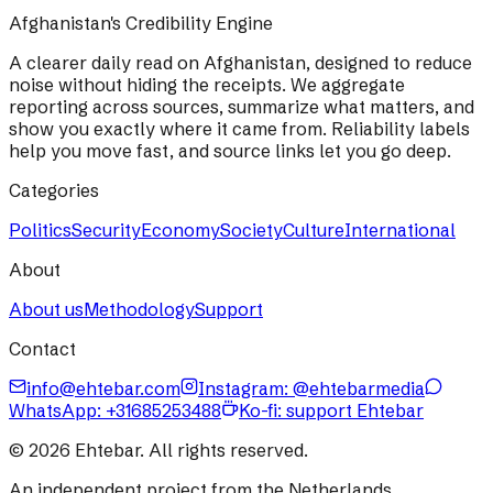
Afghanistan's Credibility Engine
A clearer daily read on Afghanistan, designed to reduce
noise without hiding the receipts. We aggregate
reporting across sources, summarize what matters, and
show you exactly where it came from. Reliability labels
help you move fast, and source links let you go deep.
Categories
Politics
Security
Economy
Society
Culture
International
About
About us
Methodology
Support
Contact
info@ehtebar.com
Instagram: @ehtebarmedia
WhatsApp:
+31685253488
Ko-fi: support Ehtebar
©
2026
Ehtebar. All rights reserved.
An independent project from the Netherlands.