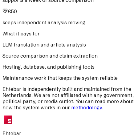
€50
keeps independent analysis moving
What it pays for
LLM translation and article analysis
Source comparison and claim extraction
Hosting, database, and publishing tools
Maintenance work that keeps the system reliable
Ehtebar is independently built and maintained from the
Netherlands. We are not affiliated with any government,
political party, or media outlet. You can read more about
how the system works in our
methodology
.
Ehtebar