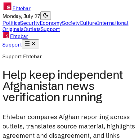
Ehtebar
Monday, July 27
Politics
Security
Economy
Society
Culture
International
Originals
Outlets
Support
Ehtebar
Support
Support Ehtebar
Help keep independent
Afghanistan news
verification running
Ehtebar compares Afghan reporting across
outlets, translates source material, highlights
agreement and disagreement, and links