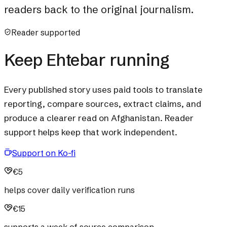
readers back to the original journalism.
Reader supported
Keep Ehtebar running
Every published story uses paid tools to translate
reporting, compare sources, extract claims, and
produce a clearer read on Afghanistan. Reader
support helps keep that work independent.
Support on Ko-fi
€5
helps cover daily verification runs
€15
supports a week of source comparison