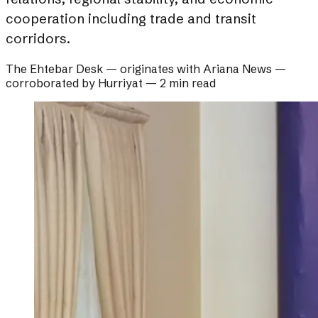
cooperation including trade and transit
corridors.
The Ehtebar Desk
— originates with
Ariana News
—
corroborated by
Hurriyat
—
2 min read