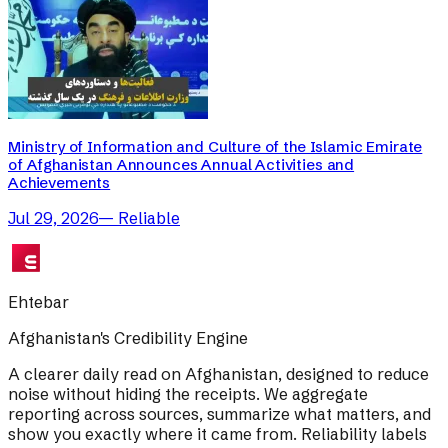
Ministry of Information and Culture of the Islamic Emirate
of Afghanistan Announces Annual Activities and
Achievements
Jul 29, 2026
—
Reliable
Ehtebar
Afghanistan's Credibility Engine
A clearer daily read on Afghanistan, designed to reduce
noise without hiding the receipts. We aggregate
reporting across sources, summarize what matters, and
show you exactly where it came from. Reliability labels