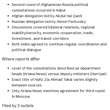
Second round of Afghanistan-Russia political
consultations occurred in Kabul
Afghan delegation led by Abdul Hai Qanit
Russian delegation led by Alexei Pavlovsky
Discussions covered bilateral relations, regional
stability/security, economic cooperation, trade,
investment, and transit corridors
Both sides agreed to continue regular coordination and
political dialogue
Where reports differ
Level of the consultations described as department
heads (Ariana News) versus deputy ministers (Hurriyat)
Exact title of Hafiz Zia Ahmad Takal varies slightly
between sources
Only Ariana News mentions agreement for third round
in Moscow
Filed by 2 outlets