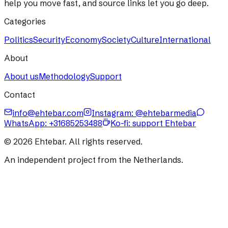
help you move fast, and source links let you go deep.
Categories
Politics
Security
Economy
Society
Culture
International
About
About us
Methodology
Support
Contact
info@ehtebar.com
Instagram: @ehtebarmedia
WhatsApp:
+31685253488
Ko-fi: support Ehtebar
©
2026
Ehtebar. All rights reserved.
An independent project from the Netherlands.