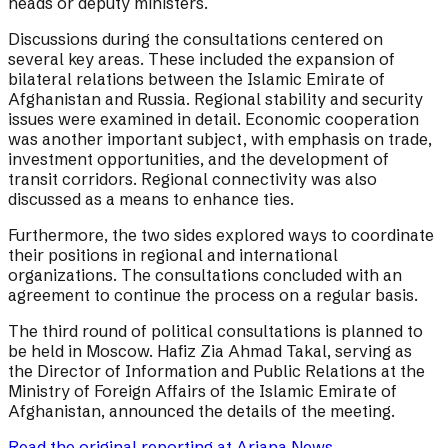
heads or deputy ministers.
Discussions during the consultations centered on
several key areas. These included the expansion of
bilateral relations between the Islamic Emirate of
Afghanistan and Russia. Regional stability and security
issues were examined in detail. Economic cooperation
was another important subject, with emphasis on trade,
investment opportunities, and the development of
transit corridors. Regional connectivity was also
discussed as a means to enhance ties.
Furthermore, the two sides explored ways to coordinate
their positions in regional and international
organizations. The consultations concluded with an
agreement to continue the process on a regular basis.
The third round of political consultations is planned to
be held in Moscow. Hafiz Zia Ahmad Takal, serving as
the Director of Information and Public Relations at the
Ministry of Foreign Affairs of the Islamic Emirate of
Afghanistan, announced the details of the meeting.
Read the original reporting at
Ariana News
→