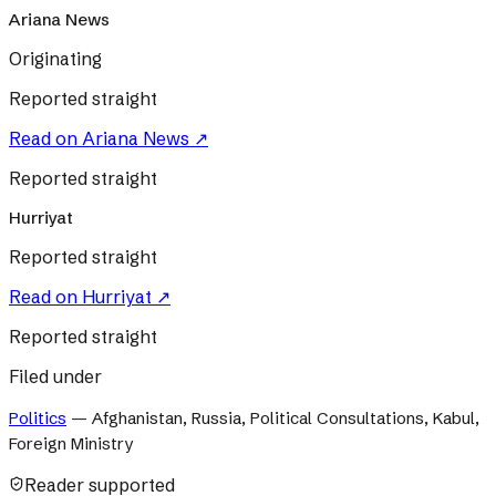
Ariana News
Originating
Reported straight
Read on
Ariana News
↗
Reported straight
Hurriyat
Reported straight
Read on
Hurriyat
↗
Reported straight
Filed under
Politics
—
Afghanistan, Russia, Political Consultations, Kabul,
Foreign Ministry
Reader supported