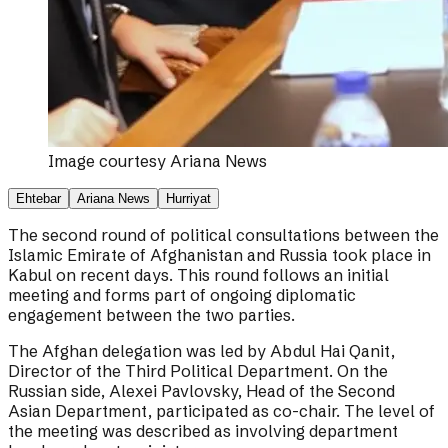
Image courtesy
Ariana News
Ehtebar
Ariana News
Hurriyat
The second round of political consultations between the
Islamic Emirate of Afghanistan and Russia took place in
Kabul on recent days. This round follows an initial
meeting and forms part of ongoing diplomatic
engagement between the two parties.
The Afghan delegation was led by Abdul Hai Qanit,
Director of the Third Political Department. On the
Russian side, Alexei Pavlovsky, Head of the Second
Asian Department, participated as co-chair. The level of
the meeting was described as involving department