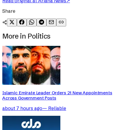
Read original at
Ariana News
↗
Share
More in
Politics
Islamic Emirate Leader Orders 21 New Appointments
Across Government Posts
about 7 hours ago
—
Reliable