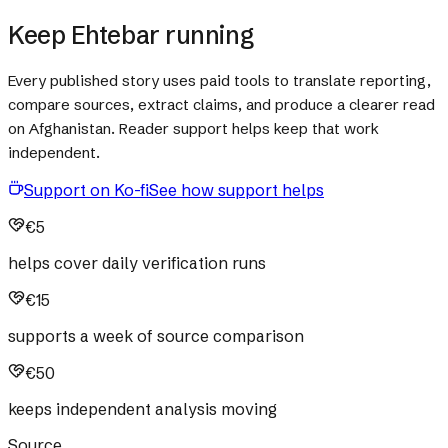
Keep Ehtebar running
Every published story uses paid tools to translate reporting,
compare sources, extract claims, and produce a clearer read
on Afghanistan. Reader support helps keep that work
independent.
Support on Ko-fi
See how support helps
€5
helps cover daily verification runs
€15
supports a week of source comparison
€50
keeps independent analysis moving
Source