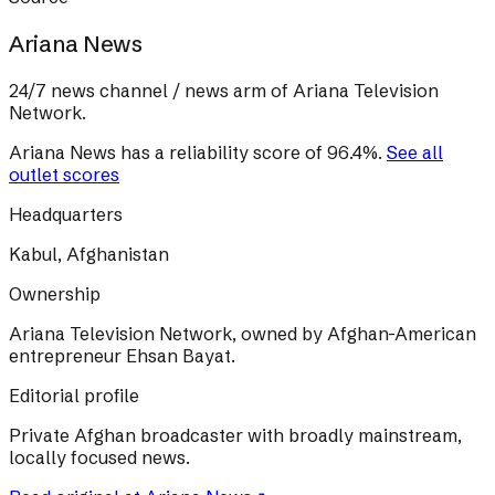
Ariana News
24/7 news channel / news arm of Ariana Television
Network.
Ariana News
has a reliability score of
96.4
%
.
See all
outlet scores
Headquarters
Kabul, Afghanistan
Ownership
Ariana Television Network, owned by Afghan-American
entrepreneur Ehsan Bayat.
Editorial profile
Private Afghan broadcaster with broadly mainstream,
locally focused news.