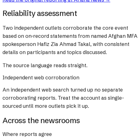
Reliability assessment
Two independent outlets corroborate the core event
based on on-record statements from named Afghan MFA
spokesperson Hafiz Zia Ahmad Takal, with consistent
details on participants and topics discussed.
The source language reads straight.
Independent web corroboration
An independent web search turned up no separate
corroborating reports. Treat the account as single-
sourced until more outlets pick it up.
Across the newsrooms
Where reports agree