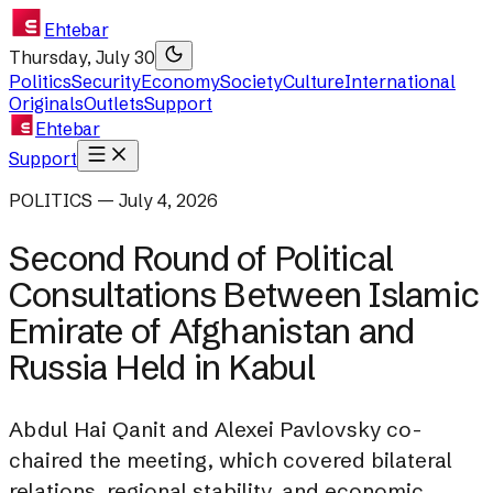
Ehtebar
Thursday, July 30
Politics
Security
Economy
Society
Culture
International
Originals
Outlets
Support
Ehtebar
Support
POLITICS — July 4, 2026
Second Round of Political
Consultations Between Islamic
Emirate of Afghanistan and
Russia Held in Kabul
Abdul Hai Qanit and Alexei Pavlovsky co-
chaired the meeting, which covered bilateral
relations, regional stability, and economic