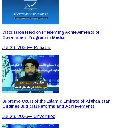
Discussion Held on Presenting Achievements of
Government Program in Media
Jul 29, 2026
—
Reliable
Supreme Court of the Islamic Emirate of Afghanistan
Outlines Judicial Reforms and Achievements
Jul 29, 2026
—
Unverified