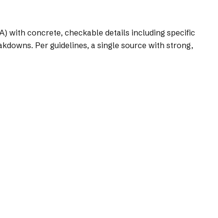
A) with concrete, checkable details including specific
akdowns. Per guidelines, a single source with strong,