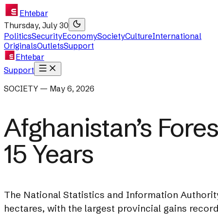
Ehtebar
Thursday, July 30
Politics
Security
Economy
Society
Culture
International
Originals
Outlets
Support
Ehtebar
Support
SOCIETY — May 6, 2026
Afghanistan’s Fore
15 Years
The National Statistics and Information Authority
hectares, with the largest provincial gains reco