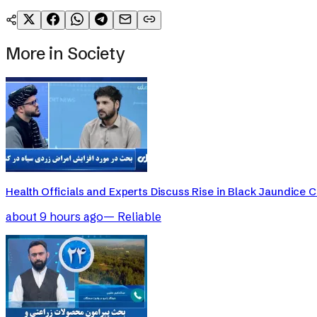
More in
Society
Health Officials and Experts Discuss Rise in Black Jaundice 
about 9 hours ago
—
Reliable