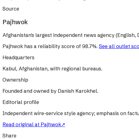
Source
Pajhwok
Afghanistan's largest independent news agency (English, D
Pajhwok
has a reliability score of
98.7
%
.
See all outlet sc
Headquarters
Kabul, Afghanistan, with regional bureaus.
Ownership
Founded and owned by Danish Karokhel.
Editorial profile
Independent wire-service style agency; emphasis on factu
Read original at
Pajhwok
↗
Share