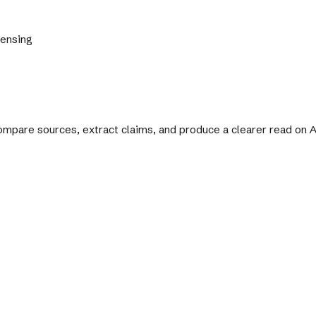
Sensing
 compare sources, extract claims, and produce a clearer read on