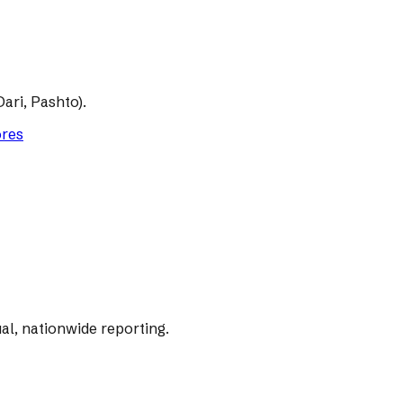
ari, Pashto).
ores
al, nationwide reporting.