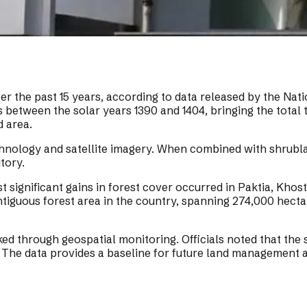
r the past 15 years, according to data released by the Nat
 between the solar years 1390 and 1404, bringing the total t
d area.
hnology and satellite imagery. When combined with shrublan
tory.
significant gains in forest cover occurred in Paktia, Khos
iguous forest area in the country, spanning 274,000 hectare
ked through geospatial monitoring. Officials noted that the
The data provides a baseline for future land management a