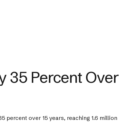
by 35 Percent Over
5 percent over 15 years, reaching 1.6 million