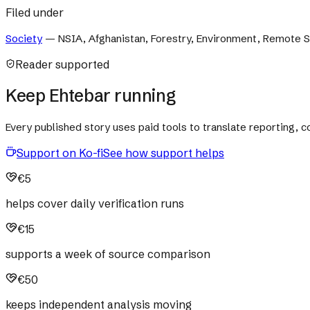
Filed under
Society
—
NSIA, Afghanistan, Forestry, Environment, Remote 
Reader supported
Keep Ehtebar running
Every published story uses paid tools to translate reporting,
Support on Ko-fi
See how support helps
€5
helps cover daily verification runs
€15
supports a week of source comparison
€50
keeps independent analysis moving