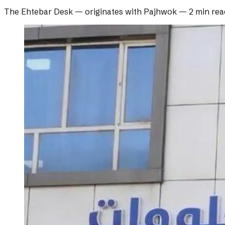
The Ehtebar Desk
— originates with
Pajhwok
—
2 min rea