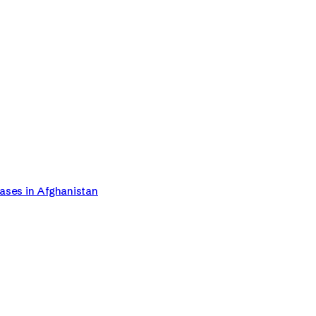
Cases in Afghanistan