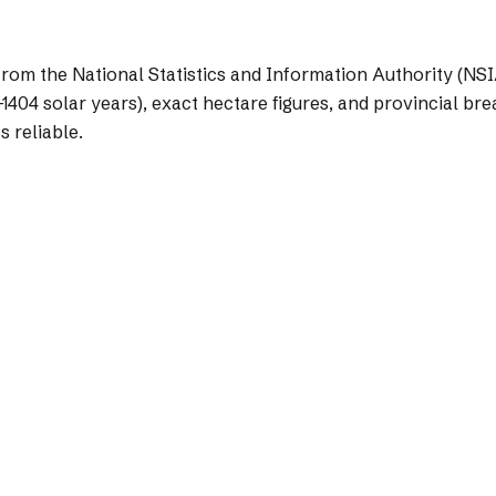
from the National Statistics and Information Authority (NSI
1404 solar years), exact hectare figures, and provincial bre
s reliable.