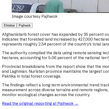
Image courtesy
Pajhwok
Ehtebar
Pajhwok
Afghanistan’s forest cover has expanded by 35 percent ove
indicates that forested land increased by 427,000 hectares
represents roughly 2.54 percent of the country’s total lan
The authority compiled the data using remote sensing tec
hectares, accounting for 5.06 percent of the national terri
Provincial breakdowns from the report show that the most 
and Laghman. Nuristan province maintains the largest cont
Paktika in total forest coverage.
The findings reflect a long-term environmental trend trac
measurement across diverse terrains and remote regions. 
monitor ecological changes across the country.
Read the original reporting at
Pajhwok
→