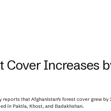
st Cover Increases 
 reports that Afghanistan’s forest cover grew by 3
rded in Paktia, Khost, and Badakhshan.