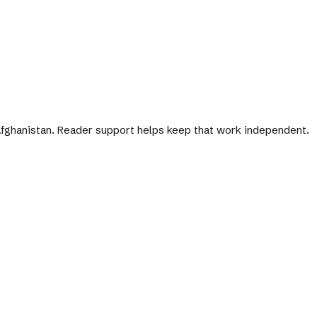
 Afghanistan. Reader support helps keep that work independent.