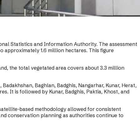
ional Statistics and Information Authority. The assessment
o approximately 1.6 million hectares. This figure
d, the total vegetated area covers about 3.3 million
t, Badakhshan, Baghlan, Badghis, Nangarhar, Kunar, Herat,
s. It is followed by Kunar, Badghis, Paktia, Khost, and
 satellite-based methodology allowed for consistent
nd conservation planning as authorities continue to