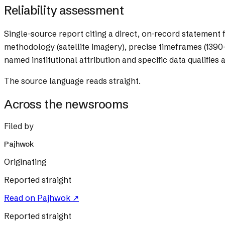
Reliability assessment
Single-source report citing a direct, on-record statement 
methodology (satellite imagery), precise timeframes (1390–
named institutional attribution and specific data qualifies a
The source language reads straight.
Across the newsrooms
Filed by
Pajhwok
Originating
Reported straight
Read on
Pajhwok
↗
Reported straight