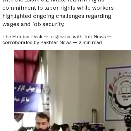
commitment to labor rights while workers
highlighted ongoing challenges regarding
wages and job security.
The Ehtebar Desk
— originates with
ToloNews
—
corroborated by
Bakhtar News
—
2 min read