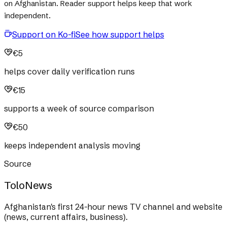
on Afghanistan. Reader support helps keep that work
independent.
Support on Ko-fi
See how support helps
€5
helps cover daily verification runs
€15
supports a week of source comparison
€50
keeps independent analysis moving
Source
ToloNews
Afghanistan's first 24-hour news TV channel and website
(news, current affairs, business).