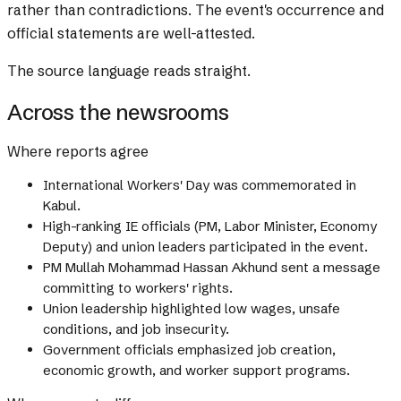
rather than contradictions. The event's occurrence and
official statements are well-attested.
The source language reads straight.
Across the newsrooms
Where reports agree
International Workers' Day was commemorated in
Kabul.
High-ranking IE officials (PM, Labor Minister, Economy
Deputy) and union leaders participated in the event.
PM Mullah Mohammad Hassan Akhund sent a message
committing to workers' rights.
Union leadership highlighted low wages, unsafe
conditions, and job insecurity.
Government officials emphasized job creation,
economic growth, and worker support programs.