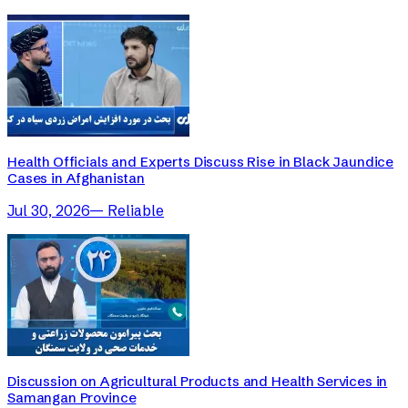
Health Officials and Experts Discuss Rise in Black Jaundice
Cases in Afghanistan
Jul 30, 2026
—
Reliable
Discussion on Agricultural Products and Health Services in
Samangan Province