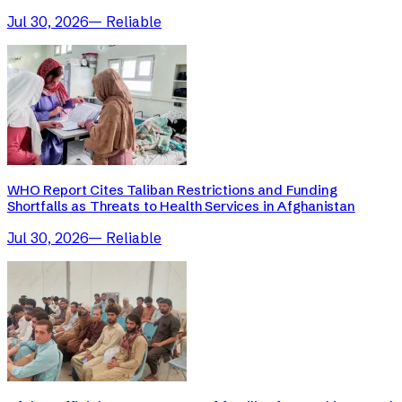
Jul 30, 2026
—
Reliable
WHO Report Cites Taliban Restrictions and Funding
Shortfalls as Threats to Health Services in Afghanistan
Jul 30, 2026
—
Reliable