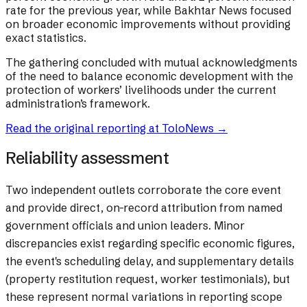
rate for the previous year, while Bakhtar News focused
on broader economic improvements without providing
exact statistics.
The gathering concluded with mutual acknowledgments
of the need to balance economic development with the
protection of workers’ livelihoods under the current
administration’s framework.
Read the original reporting at
ToloNews
→
Reliability assessment
Two independent outlets corroborate the core event
and provide direct, on-record attribution from named
government officials and union leaders. Minor
discrepancies exist regarding specific economic figures,
the event's scheduling delay, and supplementary details
(property restitution request, worker testimonials), but
these represent normal variations in reporting scope