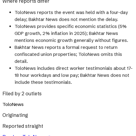
Where reports differ
ToloNews reports the event was held with a four-day
delay; Bakhtar News does not mention the delay.
ToloNews provides specific economic statistics (5%
GDP growth, 2% inflation in 2025); Bakhtar News
mentions economic growth generally without figures.
Bakhtar News reports a formal request to return
confiscated union properties; ToloNews omits this
detail.
ToloNews includes direct worker testimonials about 17-
18 hour workdays and low pay; Bakhtar News does not
include these testimonials.
Filed by 2 outlets
ToloNews
Originating
Reported straight