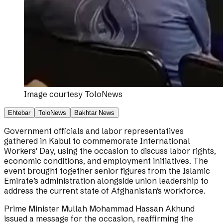
Image courtesy
ToloNews
Ehtebar
ToloNews
Bakhtar News
Government officials and labor representatives
gathered in Kabul to commemorate International
Workers' Day, using the occasion to discuss labor rights,
economic conditions, and employment initiatives. The
event brought together senior figures from the Islamic
Emirate’s administration alongside union leadership to
address the current state of Afghanistan’s workforce.
Prime Minister Mullah Mohammad Hassan Akhund
issued a message for the occasion, reaffirming the