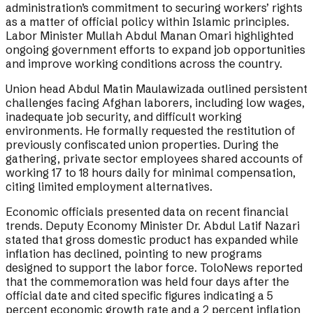
administration’s commitment to securing workers’ rights
as a matter of official policy within Islamic principles.
Labor Minister Mullah Abdul Manan Omari highlighted
ongoing government efforts to expand job opportunities
and improve working conditions across the country.
Union head Abdul Matin Maulawizada outlined persistent
challenges facing Afghan laborers, including low wages,
inadequate job security, and difficult working
environments. He formally requested the restitution of
previously confiscated union properties. During the
gathering, private sector employees shared accounts of
working 17 to 18 hours daily for minimal compensation,
citing limited employment alternatives.
Economic officials presented data on recent financial
trends. Deputy Economy Minister Dr. Abdul Latif Nazari
stated that gross domestic product has expanded while
inflation has declined, pointing to new programs
designed to support the labor force. ToloNews reported
that the commemoration was held four days after the
official date and cited specific figures indicating a 5
percent economic growth rate and a 2 percent inflation