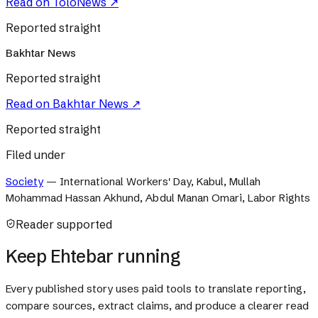
Read on
ToloNews
↗
Reported straight
Bakhtar News
Reported straight
Read on
Bakhtar News
↗
Reported straight
Filed under
Society
—
International Workers' Day, Kabul, Mullah
Mohammad Hassan Akhund, Abdul Manan Omari, Labor Rights
Reader supported
Keep Ehtebar running
Every published story uses paid tools to translate reporting,
compare sources, extract claims, and produce a clearer read