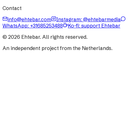
Contact
info@ehtebar.com
Instagram: @ehtebarmedia
WhatsApp:
+31685253488
Ko-fi: support Ehtebar
©
2026
Ehtebar. All rights reserved.
An independent project from the Netherlands.