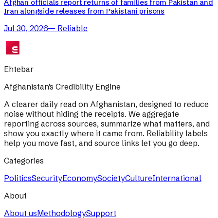
Afghan officials report returns of families from Pakistan and
Iran alongside releases from Pakistani prisons
Jul 30, 2026
—
Reliable
Ehtebar
Afghanistan's Credibility Engine
A clearer daily read on Afghanistan, designed to reduce
noise without hiding the receipts. We aggregate
reporting across sources, summarize what matters, and
show you exactly where it came from. Reliability labels
help you move fast, and source links let you go deep.
Categories
Politics
Security
Economy
Society
Culture
International
About
About us
Methodology
Support