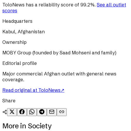
ToloNews
has a reliability score of
99.2
%
.
See all outlet
scores
Headquarters
Kabul, Afghanistan
Ownership
MOBY Group (founded by Saad Mohseni and family)
Editorial profile
Major commercial Afghan outlet with general news
coverage.
Read original at
ToloNews
↗
Share
More in
Society