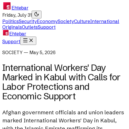
Ehtebar
Friday, July 31
Politics
Security
Economy
Society
Culture
International
Originals
Outlets
Support
Ehtebar
Support
SOCIETY — May 5, 2026
International Workers' Day
Marked in Kabul with Calls for
Labor Protections and
Economic Support
Afghan government officials and union leaders
marked International Workers' Day in Kabul,
with the Islamic Emirate reaffirming its