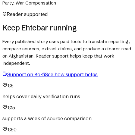
Party, War Compensation
Reader supported
Keep Ehtebar running
Every published story uses paid tools to translate reporting,
compare sources, extract claims, and produce a clearer read
on Afghanistan. Reader support helps keep that work
independent.
Support on Ko-fi
See how support helps
€5
helps cover daily verification runs
€15
supports a week of source comparison
€50