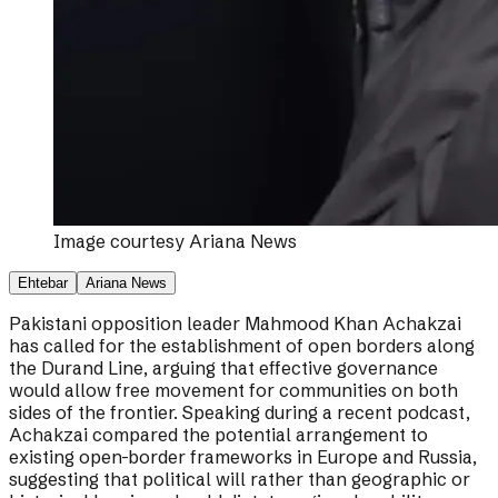
Image courtesy
Ariana News
Ehtebar
Ariana News
Pakistani opposition leader Mahmood Khan Achakzai
has called for the establishment of open borders along
the Durand Line, arguing that effective governance
would allow free movement for communities on both
sides of the frontier. Speaking during a recent podcast,
Achakzai compared the potential arrangement to
existing open-border frameworks in Europe and Russia,
suggesting that political will rather than geographic or