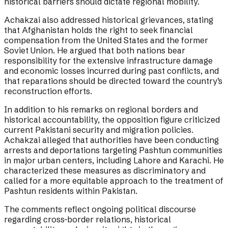
historical barriers should dictate regional mobility.
Achakzai also addressed historical grievances, stating
that Afghanistan holds the right to seek financial
compensation from the United States and the former
Soviet Union. He argued that both nations bear
responsibility for the extensive infrastructure damage
and economic losses incurred during past conflicts, and
that reparations should be directed toward the country’s
reconstruction efforts.
In addition to his remarks on regional borders and
historical accountability, the opposition figure criticized
current Pakistani security and migration policies.
Achakzai alleged that authorities have been conducting
arrests and deportations targeting Pashtun communities
in major urban centers, including Lahore and Karachi. He
characterized these measures as discriminatory and
called for a more equitable approach to the treatment of
Pashtun residents within Pakistan.
The comments reflect ongoing political discourse
regarding cross-border relations, historical