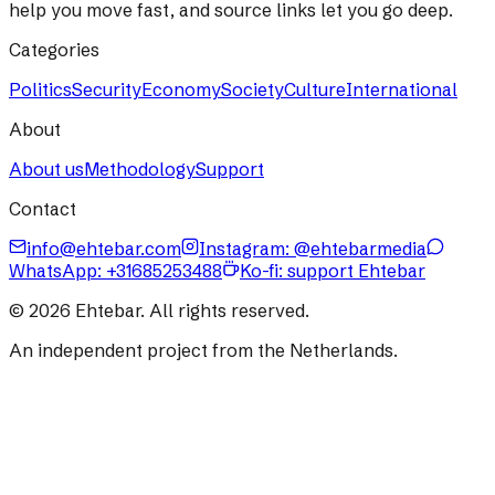
help you move fast, and source links let you go deep.
Categories
Politics
Security
Economy
Society
Culture
International
About
About us
Methodology
Support
Contact
info@ehtebar.com
Instagram: @ehtebarmedia
WhatsApp:
+31685253488
Ko-fi: support Ehtebar
©
2026
Ehtebar. All rights reserved.
An independent project from the Netherlands.