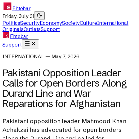
Ehtebar
Friday, July 31
Politics
Security
Economy
Society
Culture
International
Originals
Outlets
Support
Ehtebar
Support
INTERNATIONAL — May 7, 2026
Pakistani Opposition Leader
Calls for Open Borders Along
Durand Line and War
Reparations for Afghanistan
Pakistani opposition leader Mahmood Khan
Achakzai has advocated for open borders
along the Durand Line and called for