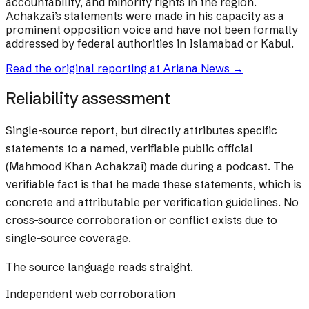
accountability, and minority rights in the region.
Achakzai’s statements were made in his capacity as a
prominent opposition voice and have not been formally
addressed by federal authorities in Islamabad or Kabul.
Read the original reporting at
Ariana News
→
Reliability assessment
Single-source report, but directly attributes specific
statements to a named, verifiable public official
(Mahmood Khan Achakzai) made during a podcast. The
verifiable fact is that he made these statements, which is
concrete and attributable per verification guidelines. No
cross-source corroboration or conflict exists due to
single-source coverage.
The source language reads straight.
Independent web corroboration