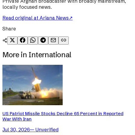
Private Afghan broadcaster with broadly mainstream,
locally focused news.
Read original at
Ariana News
↗
Share
More in
International
US Patriot Missile Stocks Decline 65 Percent in Reported
War With Iran
Jul 30, 2026
—
Unverified