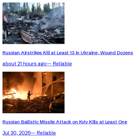
Russian Airstrikes Kill at Least 13 in Ukraine, Wound Dozens
about 21 hours ago
—
Reliable
Russian Ballistic Missile Attack on Kyiv Kills at Least One
Jul 30, 2026
—
Reliable