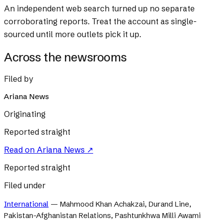
An independent web search turned up no separate
corroborating reports. Treat the account as single-
sourced until more outlets pick it up.
Across the newsrooms
Filed by
Ariana News
Originating
Reported straight
Read on
Ariana News
↗
Reported straight
Filed under
International
—
Mahmood Khan Achakzai, Durand Line,
Pakistan-Afghanistan Relations, Pashtunkhwa Milli Awami