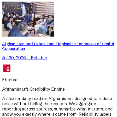
Afghanistan and Uzbekistan Emphasize Expansion of Health
Cooperation
Jul 30, 2026
—
Reliable
Ehtebar
Afghanistan's Credibility Engine
A clearer daily read on Afghanistan, designed to reduce
noise without hiding the receipts. We aggregate
reporting across sources, summarize what matters, and
show you exactly where it came from. Reliability labels