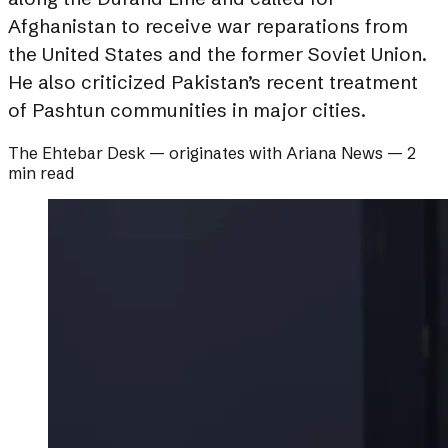
Afghanistan to receive war reparations from
the United States and the former Soviet Union.
He also criticized Pakistan’s recent treatment
of Pashtun communities in major cities.
The Ehtebar Desk
— originates with
Ariana News
—
2
min read