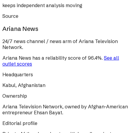
keeps independent analysis moving
Source
Ariana News
24/7 news channel / news arm of Ariana Television
Network.
Ariana News
has a reliability score of
96.4
%
.
See all
outlet scores
Headquarters
Kabul, Afghanistan
Ownership
Ariana Television Network, owned by Afghan-American
entrepreneur Ehsan Bayat.
Editorial profile