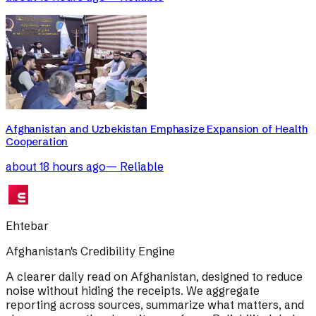
Afghanistan and Uzbekistan Emphasize Expansion of Health
Cooperation
about 18 hours ago
—
Reliable
Ehtebar
Afghanistan's Credibility Engine
A clearer daily read on Afghanistan, designed to reduce
noise without hiding the receipts. We aggregate
reporting across sources, summarize what matters, and