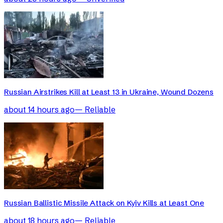
Russian Airstrikes Kill at Least 13 in Ukraine, Wound Dozens
about 14 hours ago
—
Reliable
Russian Ballistic Missile Attack on Kyiv Kills at Least One
about 18 hours ago
—
Reliable