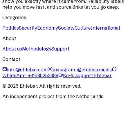
show you exactly where it came from. Reliability labels
help you move fast, and source links let you go deep.
Categories
Politics
Security
Economy
Society
Culture
International
About
About us
Methodology
Support
Contact
info@ehtebar.com
Instagram: @ehtebarmedia
WhatsApp:
+31685253488
Ko-fi: support Ehtebar
©
2026
Ehtebar. All rights reserved.
An independent project from the Netherlands.