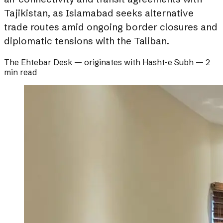
Tajikistan, as Islamabad seeks alternative
trade routes amid ongoing border closures and
diplomatic tensions with the Taliban.
The Ehtebar Desk
— originates with
Hasht-e Subh
—
2
min read