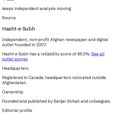
keeps independent analysis moving
Source
Hasht-e Subh
Independent, non-profit Afghan newspaper and digital
outlet founded in 2007.
Hasht-e Subh
has a reliability score of
86.5
%
.
See all
outlet scores
Headquarters
Registered in Canada; headquarters relocated outside
Afghanistan.
Ownership
Founded and published by Sanjar Sohail and colleagues.
Editorial profile