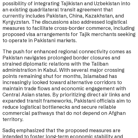
possibility of integrating Tajikistan and Uzbekistan into
an existing quadrilateral transit agreement that
currently includes Pakistan, China, Kazakhstan, and
Kyrgyzstan. The discussions also addressed logistical
measures to facilitate cross-border commerce, including
proposed visa arrangements for Tajik merchants seeking
to operate in Pakistani markets.
The push for enhanced regional connectivity comes as
Pakistan navigates prolonged border closures and
strained diplomatic relations with the Taliban
administration in Kabul. With several major crossing
points remaining shut for months, Islamabad has
increasingly looked toward alternative corridors to
maintain trade flows and economic engagement with
Central Asian states. By prioritizing direct air links and
expanded transit frameworks, Pakistani officials aim to
reduce logistical bottlenecks and secure reliable
commercial pathways that do not depend on Afghan
territory.
Sadiq emphasized that the proposed measures are
intended to foster long-term economic stability and