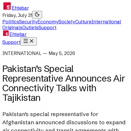
Ehtebar
Friday, July 31
Politics
Security
Economy
Society
Culture
International
Originals
Outlets
Support
Ehtebar
Support
INTERNATIONAL — May 5, 2026
Pakistan’s Special
Representative Announces Air
Connectivity Talks with
Tajikistan
Pakistan’s special representative for
Afghanistan announced discussions to expand
air connectivity and transit agreements with