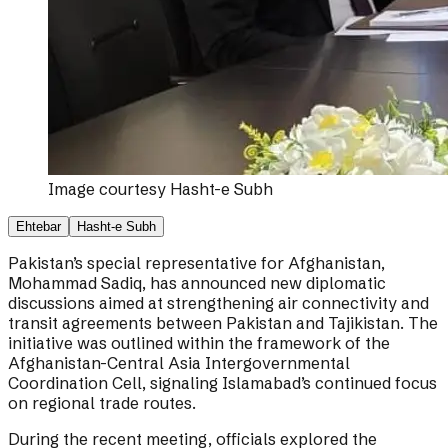
Image courtesy
Hasht-e Subh
Ehtebar
Hasht-e Subh
Pakistan’s special representative for Afghanistan,
Mohammad Sadiq, has announced new diplomatic
discussions aimed at strengthening air connectivity and
transit agreements between Pakistan and Tajikistan. The
initiative was outlined within the framework of the
Afghanistan-Central Asia Intergovernmental
Coordination Cell, signaling Islamabad’s continued focus
on regional trade routes.
During the recent meeting, officials explored the