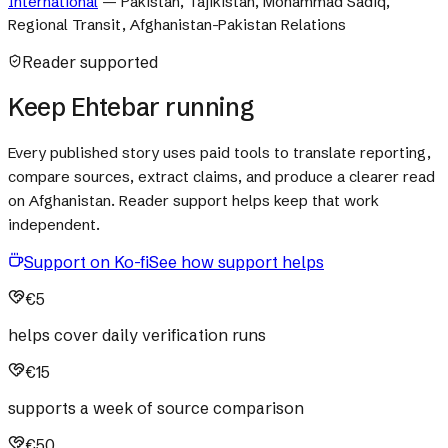
International
—
Pakistan, Tajikistan, Mohammad Sadiq,
Regional Transit, Afghanistan-Pakistan Relations
Reader supported
Keep Ehtebar running
Every published story uses paid tools to translate reporting,
compare sources, extract claims, and produce a clearer read
on Afghanistan. Reader support helps keep that work
independent.
Support on Ko-fi
See how support helps
€5
helps cover daily verification runs
€15
supports a week of source comparison
€50