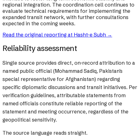
regional integration. The coordination cell continues to
evaluate technical requirements for implementing the
expanded transit network, with further consultations
expected in the coming weeks.
Read the original reporting at
Hasht-e Subh
→
Reliability assessment
Single source provides direct, on-record attribution to a
named public official (Mohammad Sadiq, Pakistan's
special representative for Afghanistan) regarding
specific diplomatic discussions and transit initiatives. Per
verification guidelines, attributable statements from
named officials constitute reliable reporting of the
statement and meeting occurrence, regardless of the
geopolitical sensitivity.
The source language reads straight.