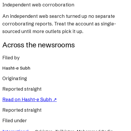
Independent web corroboration
An independent web search turned up no separate
corroborating reports. Treat the account as single-
sourced until more outlets pick it up.
Across the newsrooms
Filed by
Hasht-e Subh
Originating
Reported straight
Read on
Hasht-e Subh
↗
Reported straight
Filed under