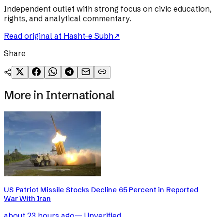
Independent outlet with strong focus on civic education,
rights, and analytical commentary.
Read original at
Hasht-e Subh
↗
Share
More in
International
US Patriot Missile Stocks Decline 65 Percent in Reported
War With Iran
about 23 hours ago
—
Unverified