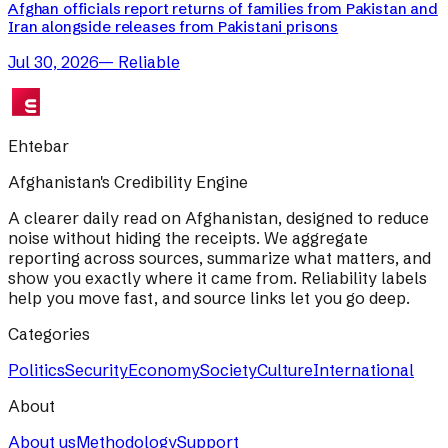
Afghan officials report returns of families from Pakistan and
Iran alongside releases from Pakistani prisons
Jul 30, 2026
—
Reliable
Ehtebar
Afghanistan's Credibility Engine
A clearer daily read on Afghanistan, designed to reduce
noise without hiding the receipts. We aggregate
reporting across sources, summarize what matters, and
show you exactly where it came from. Reliability labels
help you move fast, and source links let you go deep.
Categories
Politics
Security
Economy
Society
Culture
International
About
About us
Methodology
Support