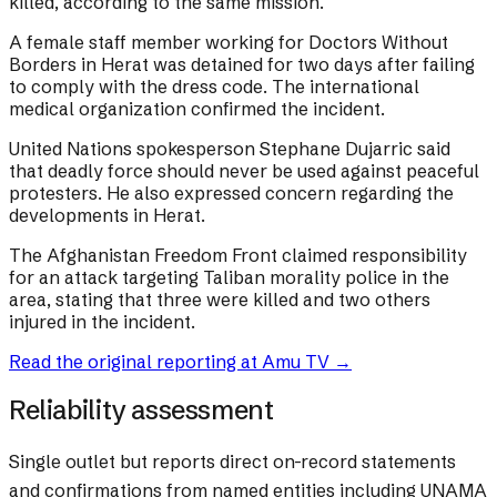
killed, according to the same mission.
A female staff member working for Doctors Without
Borders in Herat was detained for two days after failing
to comply with the dress code. The international
medical organization confirmed the incident.
United Nations spokesperson Stephane Dujarric said
that deadly force should never be used against peaceful
protesters. He also expressed concern regarding the
developments in Herat.
The Afghanistan Freedom Front claimed responsibility
for an attack targeting Taliban morality police in the
area, stating that three were killed and two others
injured in the incident.
Read the original reporting at
Amu TV
→
Reliability assessment
Single outlet but reports direct on-record statements
and confirmations from named entities including UNAMA