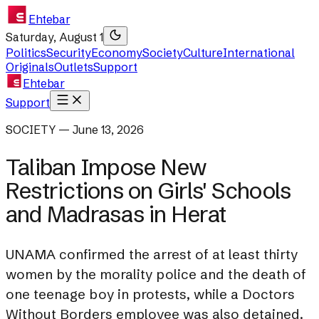
Ehtebar
Saturday, August 1
Politics
Security
Economy
Society
Culture
International
Originals
Outlets
Support
Ehtebar
Support
SOCIETY — June 13, 2026
Taliban Impose New
Restrictions on Girls' Schools
and Madrasas in Herat
UNAMA confirmed the arrest of at least thirty
women by the morality police and the death of
one teenage boy in protests, while a Doctors
Without Borders employee was also detained.