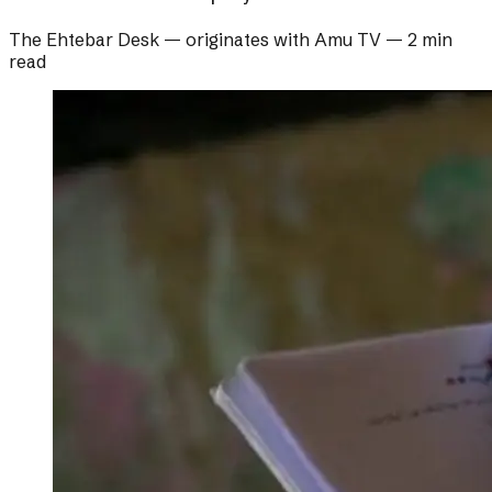
The Ehtebar Desk
— originates with
Amu TV
—
2 min
read