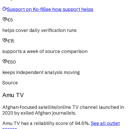
Support on Ko-fi
See how support helps
€5
helps cover daily verification runs
€15
supports a week of source comparison
€50
keeps independent analysis moving
Source
Amu TV
Afghan-focused satellite/online TV channel launched in
2023 by exiled Afghan journalists.
Amu TV
has a reliability score of
94.6
%
.
See all outlet