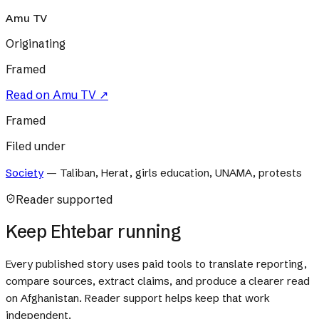
Amu TV
Originating
Framed
Read on
Amu TV
↗
Framed
Filed under
Society
—
Taliban, Herat, girls education, UNAMA, protests
Reader supported
Keep Ehtebar running
Every published story uses paid tools to translate reporting,
compare sources, extract claims, and produce a clearer read
on Afghanistan. Reader support helps keep that work
independent.