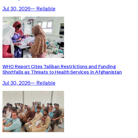
Jul 30, 2026
—
Reliable
WHO Report Cites Taliban Restrictions and Funding
Shortfalls as Threats to Health Services in Afghanistan
Jul 30, 2026
—
Reliable