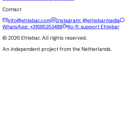
Contact
info@ehtebar.com
Instagram: @ehtebarmedia
WhatsApp:
+31685253488
Ko-fi: support Ehtebar
©
2026
Ehtebar. All rights reserved.
An independent project from the Netherlands.