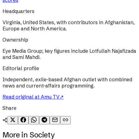
scores
Headquarters
Virginia, United States, with contributors in Afghanistan,
Europe and North America.
Ownership
Eye Media Group; key figures include Lotfullah Najafizada
and Sami Mahdi.
Editorial profile
Independent, exile-based Afghan outlet with combined
news and current-affairs programming.
Read original at
Amu TV
↗
Share
More in
Society