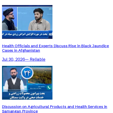
Health Officials and Experts Discuss Rise in Black Jaundice
Cases in Afghanistan
Jul 30, 2026
—
Reliable
Discussion on Agricultural Products and Health Services in
Samangan Province