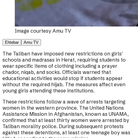
Image courtesy
Amu TV
Ehtebar
Amu TV
The Taliban have imposed new restrictions on girls'
schools and madrasas in Herat, requiring students to
wear specific items of clothing including a prayer
chador, niqab, and socks. Officials warned that
educational activities would stop if students appear
without the required hijab. The measures affect even
young girls attending these institutions.
These restrictions follow a wave of arrests targeting
women in the western province. The United Nations
Assistance Mission in Afghanistan, known as UNAMA,
confirmed that at least thirty women were arrested by
Taliban morality police. During subsequent protests
against these detentions, at least one teenage boy was