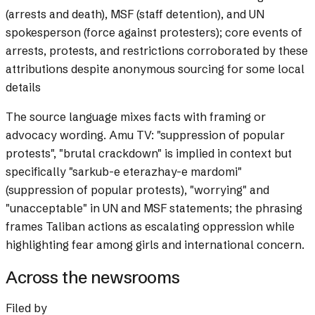
(arrests and death), MSF (staff detention), and UN
spokesperson (force against protesters); core events of
arrests, protests, and restrictions corroborated by these
attributions despite anonymous sourcing for some local
details
The source language mixes facts with framing or
advocacy wording.
Amu TV: "suppression of popular
protests", "brutal crackdown" is implied in context but
specifically "sarkub-e eterazhay-e mardomi"
(suppression of popular protests), "worrying" and
"unacceptable" in UN and MSF statements; the phrasing
frames Taliban actions as escalating oppression while
highlighting fear among girls and international concern.
Across the newsrooms
Filed by