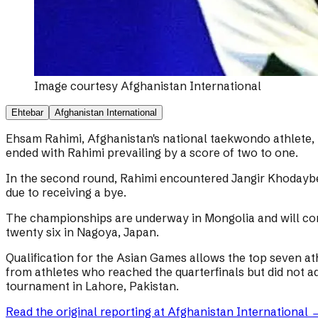
Image courtesy
Afghanistan International
Ehtebar
Afghanistan International
Ehsam Rahimi, Afghanistan's national taekwondo athlete
ended with Rahimi prevailing by a score of two to one.
In the second round, Rahimi encountered Jangir Khodaybe
due to receiving a bye.
The championships are underway in Mongolia and will cont
twenty six in Nagoya, Japan.
Qualification for the Asian Games allows the top seven at
from athletes who reached the quarterfinals but did not ad
tournament in Lahore, Pakistan.
Read the original reporting at
Afghanistan International