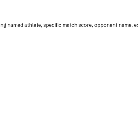
ng named athlete, specific match score, opponent name, exac