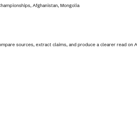
hampionships, Afghanistan, Mongolia
 compare sources, extract claims, and produce a clearer read on