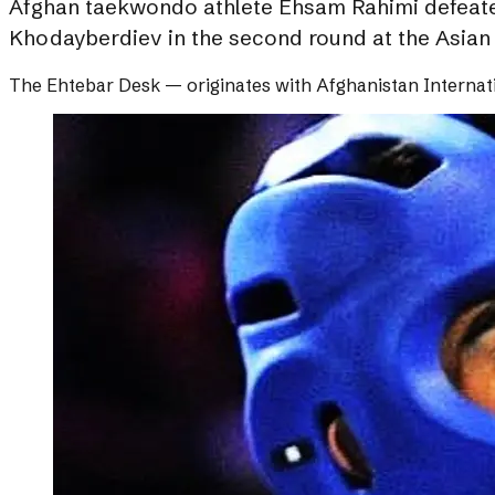
Afghan taekwondo athlete Ehsam Rahimi defeated 
Khodayberdiev in the second round at the Asia
The Ehtebar Desk
— originates with
Afghanistan Internat