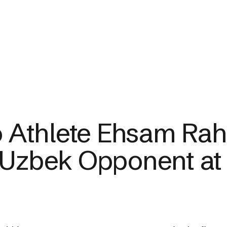
Athlete Ehsam Rah
 Uzbek Opponent at