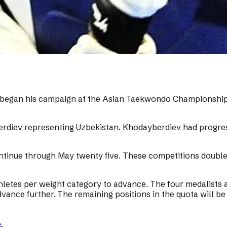
, began his campaign at the Asian Taekwondo Championship
rdiev representing Uzbekistan. Khodayberdiev had progres
inue through May twenty five. These competitions double a
hletes per weight category to advance. The four medalists a
vance further. The remaining positions in the quota will be 
→