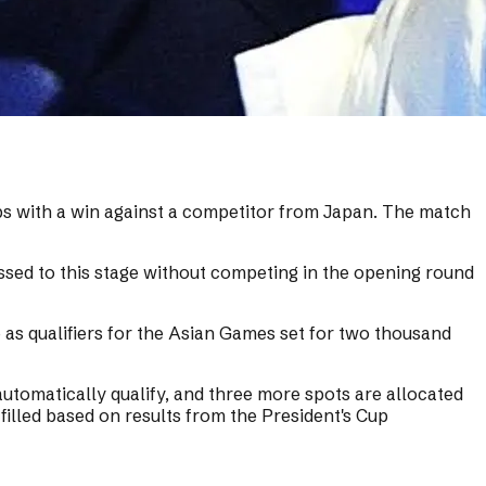
s with a win against a competitor from Japan. The match
sed to this stage without competing in the opening round
s qualifiers for the Asian Games set for two thousand
utomatically qualify, and three more spots are allocated
filled based on results from the President's Cup