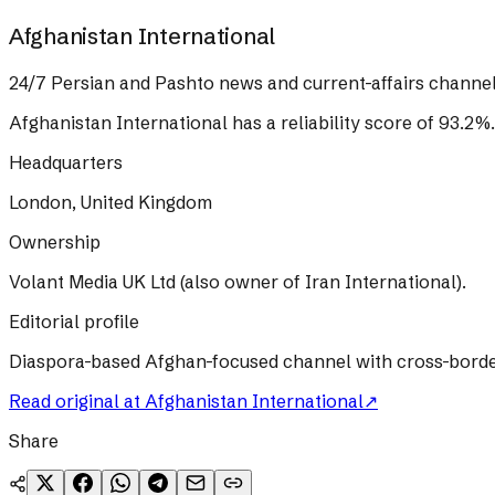
Afghanistan International
24/7 Persian and Pashto news and current-affairs channel
Afghanistan International
has a reliability score of
93.2
%
.
Headquarters
London, United Kingdom
Ownership
Volant Media UK Ltd (also owner of Iran International).
Editorial profile
Diaspora-based Afghan-focused channel with cross-border T
Read original at
Afghanistan International
↗
Share