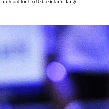
tch but lost to Uzbekistan's Jangir