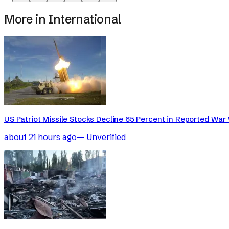
More in
International
US Patriot Missile Stocks Decline 65 Percent in Reported War 
about 21 hours ago
—
Unverified