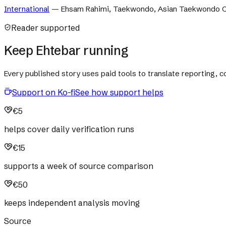
International
—
Ehsam Rahimi, Taekwondo, Asian Taekwondo C
Reader supported
Keep Ehtebar running
Every published story uses paid tools to translate reporting,
Support on Ko-fi
See how support helps
€5
helps cover daily verification runs
€15
supports a week of source comparison
€50
keeps independent analysis moving
Source