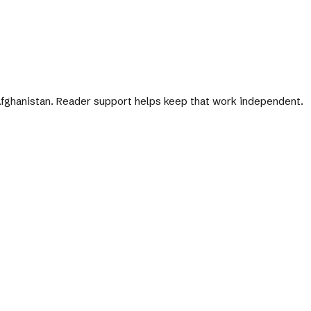
 Afghanistan. Reader support helps keep that work independent.