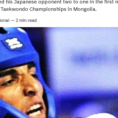
his Japanese opponent two to one in the first ma
n Taekwondo Championships in Mongolia.
ional
—
2 min read