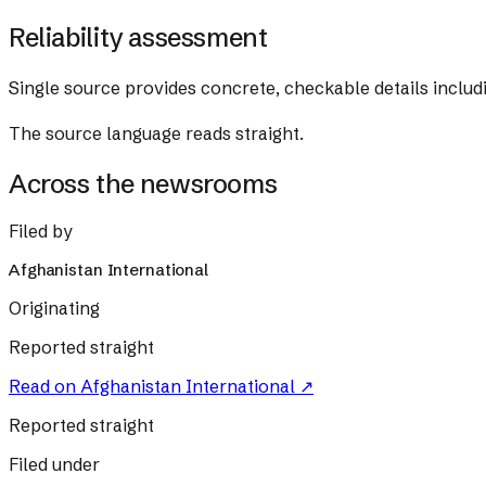
Reliability assessment
Single source provides concrete, checkable details includi
The source language reads straight.
Across the newsrooms
Filed by
Afghanistan International
Originating
Reported straight
Read on
Afghanistan International
↗
Reported straight
Filed under