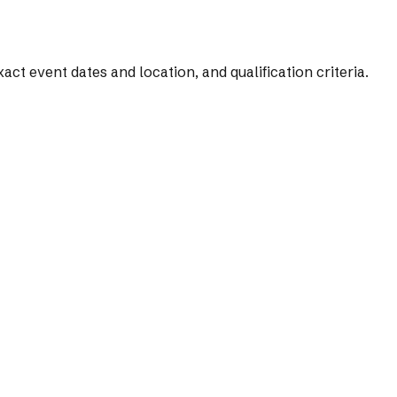
t event dates and location, and qualification criteria.