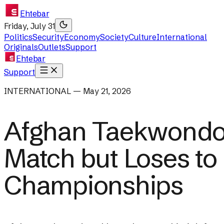
Ehtebar
Friday, July 31
Politics
Security
Economy
Society
Culture
International
Originals
Outlets
Support
Ehtebar
Support
INTERNATIONAL — May 21, 2026
Afghan Taekwondo 
Match but Loses to
Championships