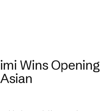
imi Wins Opening
 Asian