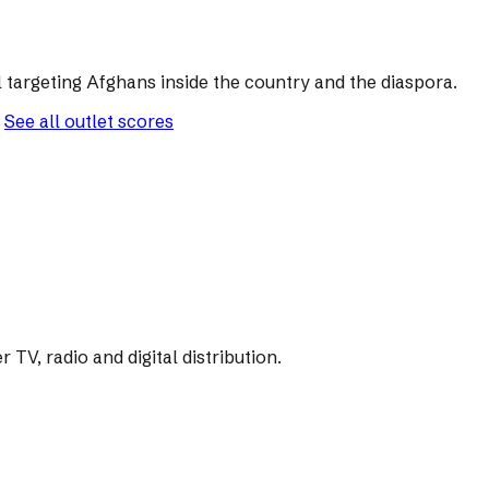
 targeting Afghans inside the country and the diaspora.
See all outlet scores
V, radio and digital distribution.