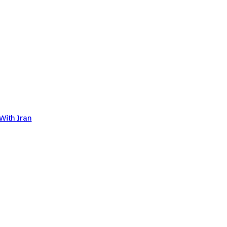
With Iran