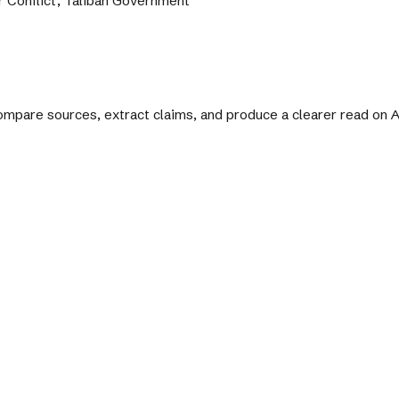
r Conflict, Taliban Government
 compare sources, extract claims, and produce a clearer read on