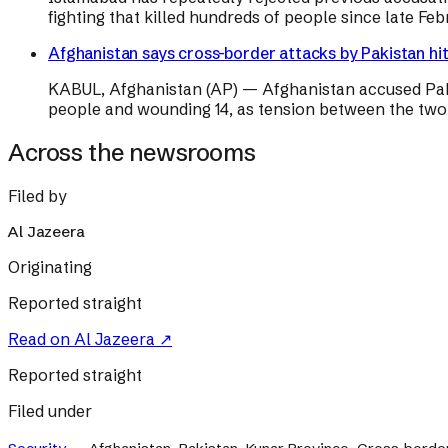
fighting that killed hundreds of people since late Febr
Afghanistan says cross-border attacks by Pakistan hit c
KABUL, Afghanistan (AP) — Afghanistan accused Pakista
people and wounding 14, as tension between the two 
Across the newsrooms
Filed by
Al Jazeera
Originating
Reported straight
Read on
Al Jazeera
↗
Reported straight
Filed under