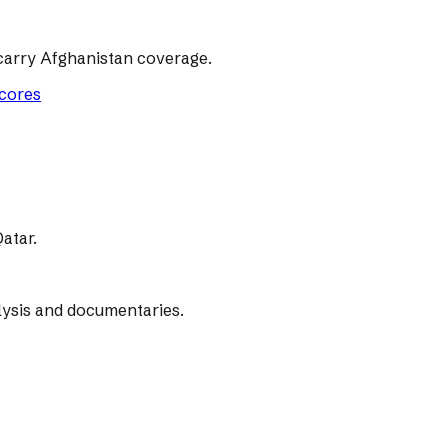
carry Afghanistan coverage.
scores
atar.
lysis and documentaries.