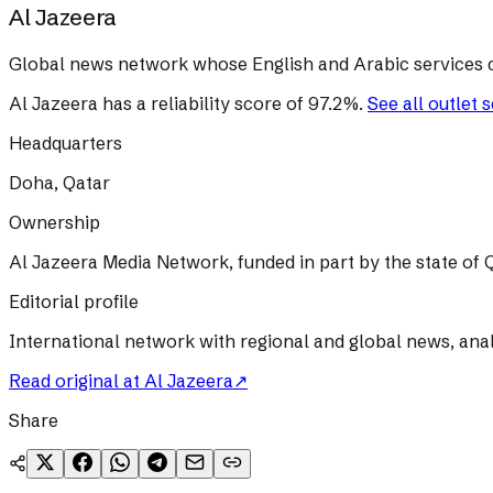
Al Jazeera
Global news network whose English and Arabic services 
Al Jazeera
has a reliability score of
97.2
%
.
See all outlet 
Headquarters
Doha, Qatar
Ownership
Al Jazeera Media Network, funded in part by the state of Q
Editorial profile
International network with regional and global news, ana
Read original at
Al Jazeera
↗
Share