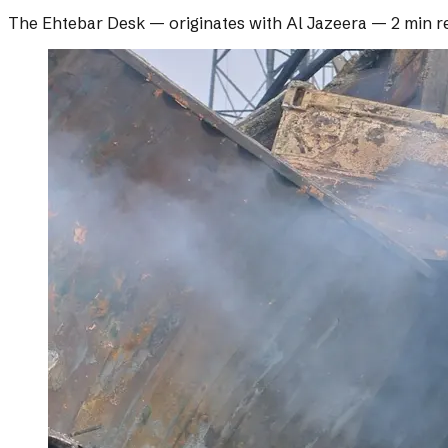
The Ehtebar Desk
— originates with
Al Jazeera
—
2 min r