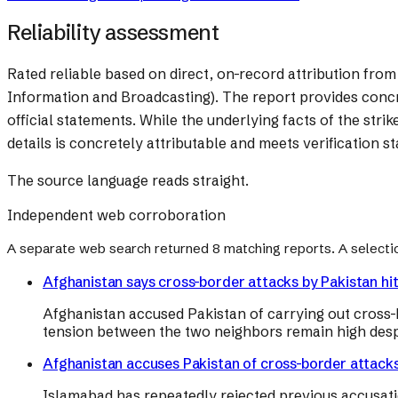
Reliability assessment
Rated reliable based on direct, on-record attribution fr
Information and Broadcasting). The report provides concret
official statements. While the underlying facts of the str
details is concretely attributable and meets verification s
The source language reads straight.
Independent web corroboration
A separate web search returned
8
matching reports. A selecti
Afghanistan says cross-border attacks by Pakistan hit c
Afghanistan accused Pakistan of carrying out cross-bo
tension between the two neighbors remain high despit
Afghanistan accuses Pakistan of cross-border attacks hi
Islamabad has repeatedly rejected previous accusati