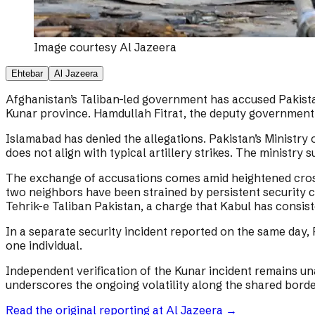
Image courtesy
Al Jazeera
Ehtebar
Al Jazeera
Afghanistan’s Taliban-led government has accused Pakistan 
Kunar province. Hamdullah Fitrat, the deputy government s
Islamabad has denied the allegations. Pakistan’s Ministry
does not align with typical artillery strikes. The ministry
The exchange of accusations comes amid heightened cross-b
two neighbors have been strained by persistent security c
Tehrik-e Taliban Pakistan, a charge that Kabul has consist
In a separate security incident reported on the same day, 
one individual.
Independent verification of the Kunar incident remains un
underscores the ongoing volatility along the shared border
Read the original reporting at
Al Jazeera
→