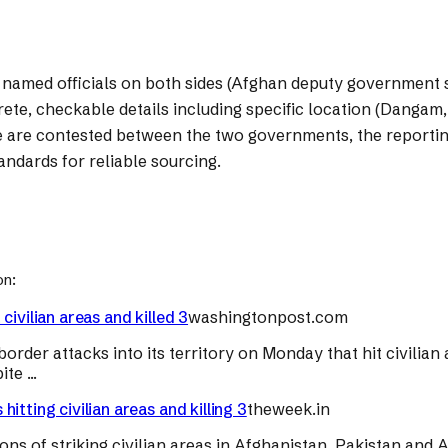
om named officials on both sides (Afghan deputy government
e, checkable details including specific location (Dangam, Ku
ike are contested between the two governments, the reportin
tandards for reliable sourcing.
on:
ivilian areas and killed 3
washingtonpost.com
rder attacks into its territory on Monday that hit civilian a
e ...
tting civilian areas and killing 3
theweek.in
ons of striking civilian areas in Afghanistan. Pakistan and