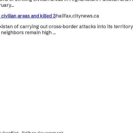
uary...
ivilian areas and killed 3
halifax.citynews.ca
n of carrying out cross-border attacks into its territory on
neighbors remain high ...