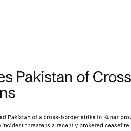
s Pakistan of Cross
ans
 Pakistan of a cross-border strike in Kunar provi
incident threatens a recently brokered ceasefire