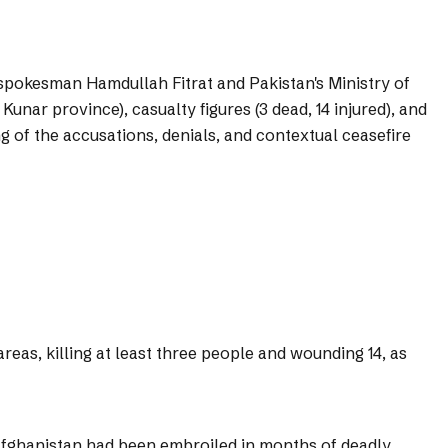
 spokesman Hamdullah Fitrat and Pakistan's Ministry of
nar province), casualty figures (3 dead, 14 injured), and
g of the accusations, denials, and contextual ceasefire
reas, killing at least three people and wounding 14, as
 Afghanistan had been embroiled in months of deadly