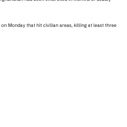
 Monday that hit civilian areas, killing at least three