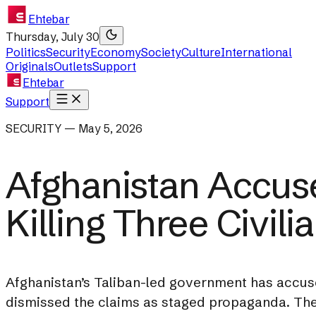
Ehtebar
Thursday, July 30
Politics
Security
Economy
Society
Culture
International
Originals
Outlets
Support
Ehtebar
Support
SECURITY — May 5, 2026
Afghanistan Accuse
Killing Three Civili
Afghanistan’s Taliban-led government has accused
dismissed the claims as staged propaganda. The 