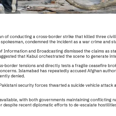
of conducting a cross-border strike that killed three civil
pokesman, condemned the incident as a war crime and stated
 of Information and Broadcasting dismissed the claims as s
 suggested that Kabul orchestrated the scene to generate int
order tensions and directly tests a fragile ceasefire brok
oncerns. Islamabad has repeatedly accused Afghan authoritie
ently denied.
Pakistani security forces thwarted a suicide vehicle attack
available, with both governments maintaining conflicting na
 despite recent diplomatic efforts to de-escalate hostilitie