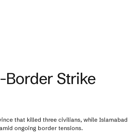
-Border Strike
nce that killed three civilians, while Islamabad
 amid ongoing border tensions.