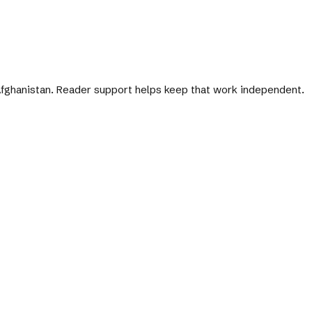
 Afghanistan. Reader support helps keep that work independent.