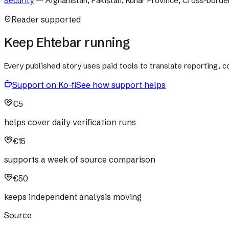
Security
—
Afghanistan, Pakistan, Kunar Province, Cross-borde
Reader supported
Keep Ehtebar running
Every published story uses paid tools to translate reporting,
Support on Ko-fi
See how support helps
€5
helps cover daily verification runs
€15
supports a week of source comparison
€50
keeps independent analysis moving
Source