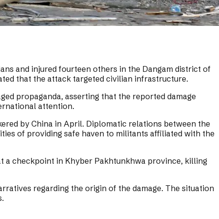
ians and injured fourteen others in the Dangam district of
 that the attack targeted civilian infrastructure.
taged propaganda, asserting that the reported damage
ernational attention.
ered by China in April. Diplomatic relations between the
s of providing safe haven to militants affiliated with the
 at a checkpoint in Khyber Pakhtunkhwa province, killing
rratives regarding the origin of the damage. The situation
s.