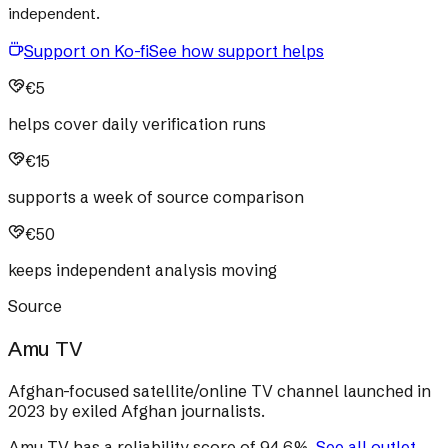
independent.
Support on Ko-fi
See how support helps
€5
helps cover daily verification runs
€15
supports a week of source comparison
€50
keeps independent analysis moving
Source
Amu TV
Afghan-focused satellite/online TV channel launched in
2023 by exiled Afghan journalists.
Amu TV
has a reliability score of
94.6
%
.
See all outlet