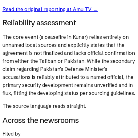
Read the original reporting at
Amu TV
→
Reliability assessment
The core event (a ceasefire in Kunar) relies entirely on
unnamed local sources and explicitly states that the
agreement is not finalized and lacks official confirmation
from either the Taliban or Pakistan. While the secondary
claim regarding Pakistan's Defense Minister's
accusations is reliably attributed to a named official, the
primary security development remains unverified and in
flux, fitting the developing status per sourcing guidelines.
The source language reads straight.
Across the newsrooms
Filed by