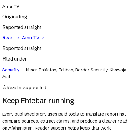
Amu TV
Originating
Reported straight
Read on
Amu TV
↗
Reported straight
Filed under
Security
—
Kunar, Pakistan, Taliban, Border Security, Khawaja
Asif
Reader supported
Keep Ehtebar running
Every published story uses paid tools to translate reporting,
compare sources, extract claims, and produce a clearer read
on Afghanistan. Reader support helps keep that work