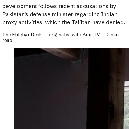
development follows recent accusations by
Pakistan’s defense minister regarding Indian
proxy activities, which the Taliban have denied.
The Ehtebar Desk
— originates with
Amu TV
—
2 min
read