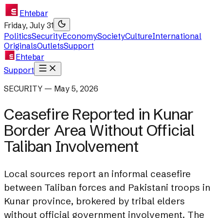
Ehtebar
Friday, July 31
Politics
Security
Economy
Society
Culture
International
Originals
Outlets
Support
Ehtebar
Support
SECURITY — May 5, 2026
Ceasefire Reported in Kunar
Border Area Without Official
Taliban Involvement
Local sources report an informal ceasefire
between Taliban forces and Pakistani troops in
Kunar province, brokered by tribal elders
without official government involvement. The