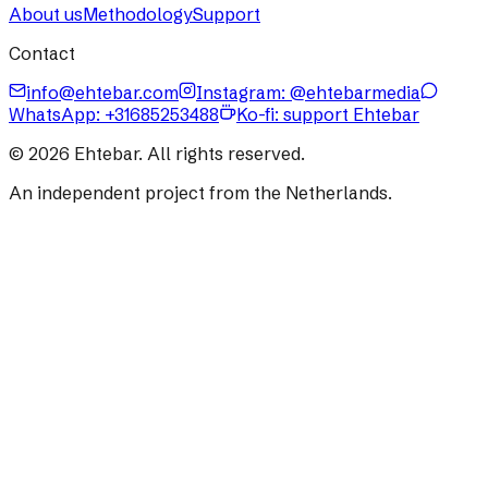
About us
Methodology
Support
Contact
info@ehtebar.com
Instagram: @ehtebarmedia
WhatsApp:
+31685253488
Ko-fi: support Ehtebar
©
2026
Ehtebar. All rights reserved.
An independent project from the Netherlands.