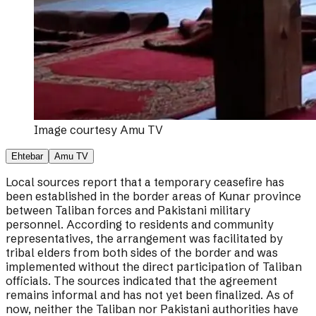
Image courtesy
Amu TV
Ehtebar
Amu TV
Local sources report that a temporary ceasefire has
been established in the border areas of Kunar province
between Taliban forces and Pakistani military
personnel. According to residents and community
representatives, the arrangement was facilitated by
tribal elders from both sides of the border and was
implemented without the direct participation of Taliban
officials. The sources indicated that the agreement
remains informal and has not yet been finalized. As of
now, neither the Taliban nor Pakistani authorities have