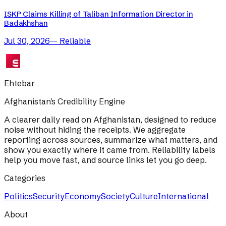
ISKP Claims Killing of Taliban Information Director in
Badakhshan
Jul 30, 2026
—
Reliable
Ehtebar
Afghanistan's Credibility Engine
A clearer daily read on Afghanistan, designed to reduce
noise without hiding the receipts. We aggregate
reporting across sources, summarize what matters, and
show you exactly where it came from. Reliability labels
help you move fast, and source links let you go deep.
Categories
Politics
Security
Economy
Society
Culture
International
About