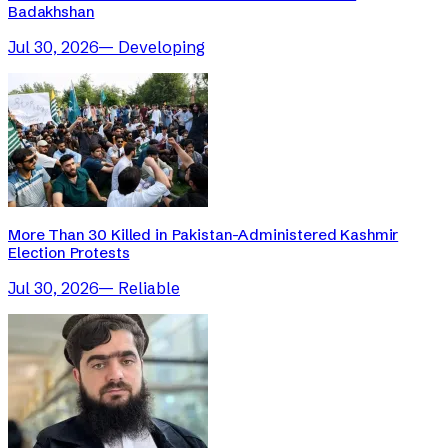
Badakhshan
Jul 30, 2026
—
Developing
More Than 30 Killed in Pakistan-Administered Kashmir
Election Protests
Jul 30, 2026
—
Reliable