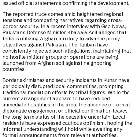
issued official statements confirming the development.
The reported truce comes amid heightened regional
tensions and competing narratives regarding cross-
border security. In a recent interview with Geo News,
Pakistan’s Defense Minister Khawaja Asif alleged that
India is utilizing Afghan territory to advance proxy
objectives against Pakistan. The Taliban have
consistently rejected such allegations, maintaining that
no hostile militant groups or operations are being
launched from Afghan soil against neighboring
countries.
Border skirmishes and security incidents in Kunar have
periodically disrupted local communities, prompting
traditional mediation efforts by tribal figures. While the
current arrangement appears to have reduced
immediate hostilities in the area, the absence of formal
diplomatic engagement or official confirmation leaves
the long-term status of the ceasefire uncertain. Local
residents have expressed cautious optimism, hoping the
informal understanding will hold while awaiting any
formal announcements from relevant authorities.