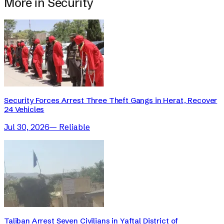
More in
Security
Security Forces Arrest Three Theft Gangs in Herat, Recover
24 Vehicles
Jul 30, 2026
—
Reliable
Taliban Arrest Seven Civilians in Yaftal District of