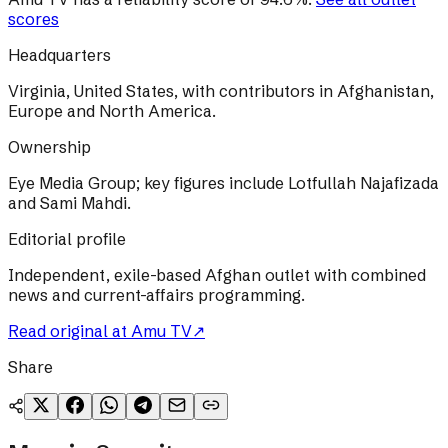
scores
Headquarters
Virginia, United States, with contributors in Afghanistan,
Europe and North America.
Ownership
Eye Media Group; key figures include Lotfullah Najafizada
and Sami Mahdi.
Editorial profile
Independent, exile-based Afghan outlet with combined
news and current-affairs programming.
Read original at
Amu TV
↗
Share