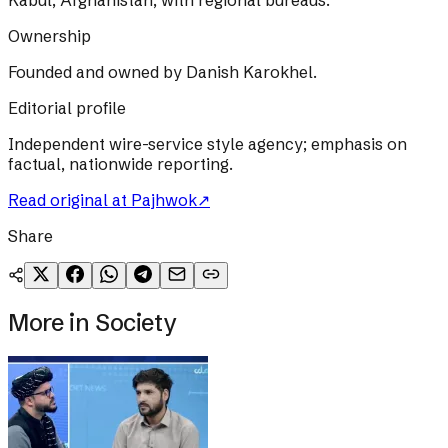
Kabul, Afghanistan, with regional bureaus.
Ownership
Founded and owned by Danish Karokhel.
Editorial profile
Independent wire-service style agency; emphasis on
factual, nationwide reporting.
Read original at
Pajhwok
↗
Share
More in
Society