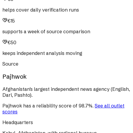
helps cover daily verification runs
€15
supports a week of source comparison
€50
keeps independent analysis moving
Source
Pajhwok
Afghanistan's largest independent news agency (English,
Dari, Pashto).
Pajhwok
has a reliability score of
98.7
%
.
See all outlet
scores
Headquarters