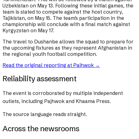
Uzbekistan on May 13. Following these initial games, the
team is slated to compete against the host country,
Tajikistan, on May 15. The team's participation in the
championship will conclude with a final match against
Kyrgyzstan on May 17.
The travel to Dushanbe allows the squad to prepare for
the upcoming fixtures as they represent Afghanistan in
the regional youth football competition.
Read the original reporting at
Pajhwok
→
Reliability assessment
The event is corroborated by multiple independent
outlets, including Pajhwok and Khaama Press.
The source language reads straight.
Across the newsrooms