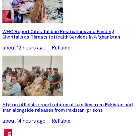
WHO Report Cites Taliban Restrictions and Funding
Shortfalls as Threats to Health Services in Afghanistan
about 12 hours ago
—
Reliable
Afghan officials report returns of families from Pakistan and
Iran alongside releases from Pakistani prisons
about 14 hours ago
—
Reliable