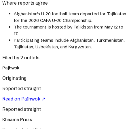
Where reports agree
Afghanistan's U-20 football team departed for Tajikistan
for the 2026 CAFA U-20 Championship.
The tournament is hosted by Tajikistan from May 12 to
17.
Participating teams include Afghanistan, Turkmenistan,
Tajikistan, Uzbekistan, and Kyrgyzstan.
Filed by 2 outlets
Pajhwok
Originating
Reported straight
Read on
Pajhwok
↗
Reported straight
Khaama Press