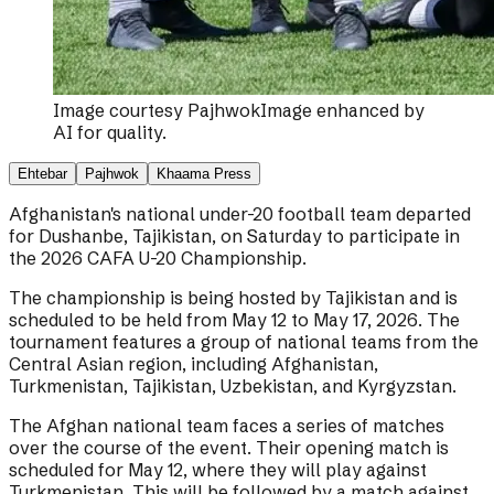
Image courtesy
Pajhwok
Image enhanced by
AI for quality.
Ehtebar
Pajhwok
Khaama Press
Afghanistan's national under-20 football team departed
for Dushanbe, Tajikistan, on Saturday to participate in
the 2026 CAFA U-20 Championship.
The championship is being hosted by Tajikistan and is
scheduled to be held from May 12 to May 17, 2026. The
tournament features a group of national teams from the
Central Asian region, including Afghanistan,
Turkmenistan, Tajikistan, Uzbekistan, and Kyrgyzstan.
The Afghan national team faces a series of matches
over the course of the event. Their opening match is
scheduled for May 12, where they will play against
Turkmenistan. This will be followed by a match against