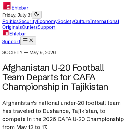
Ehtebar
Friday, July 31
Politics
Security
Economy
Society
Culture
International
Originals
Outlets
Support
Ehtebar
Support
SOCIETY — May 9, 2026
Afghanistan U-20 Football
Team Departs for CAFA
Championship in Tajikistan
Afghanistan's national under-20 football team
has traveled to Dushanbe, Tajikistan, to
compete in the 2026 CAFA U-20 Championship
from May 12 to 17.