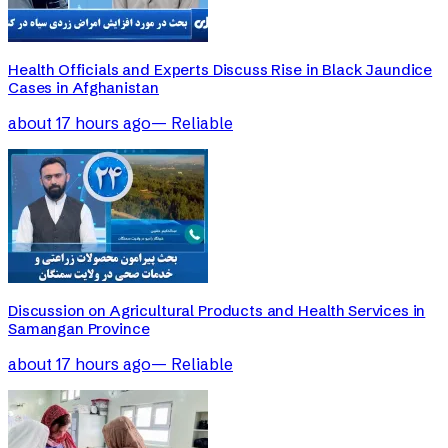
Health Officials and Experts Discuss Rise in Black Jaundice
Cases in Afghanistan
about 17 hours ago
—
Reliable
Discussion on Agricultural Products and Health Services in
Samangan Province
about 17 hours ago
—
Reliable