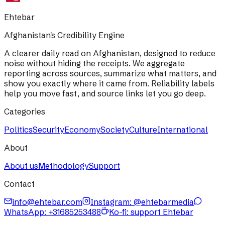
Ehtebar
Afghanistan's Credibility Engine
A clearer daily read on Afghanistan, designed to reduce
noise without hiding the receipts. We aggregate
reporting across sources, summarize what matters, and
show you exactly where it came from. Reliability labels
help you move fast, and source links let you go deep.
Categories
Politics
Security
Economy
Society
Culture
International
About
About us
Methodology
Support
Contact
info@ehtebar.com
Instagram: @ehtebarmedia
WhatsApp:
+31685253488
Ko-fi: support Ehtebar