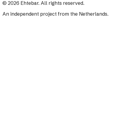
©
2026
Ehtebar. All rights reserved.
An independent project from the Netherlands.