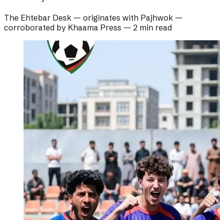
The Ehtebar Desk
— originates with
Pajhwok
—
corroborated by
Khaama Press
—
2 min read