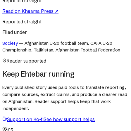
Reported straight
Read on
Khaama Press
↗
Reported straight
Filed under
Society
—
Afghanistan U-20 football team, CAFA U-20
Championship, Tajikistan, Afghanistan Football Federation
Reader supported
Keep Ehtebar running
Every published story uses paid tools to translate reporting,
compare sources, extract claims, and produce a clearer read
on Afghanistan. Reader support helps keep that work
independent.
Support on Ko-fi
See how support helps
€5