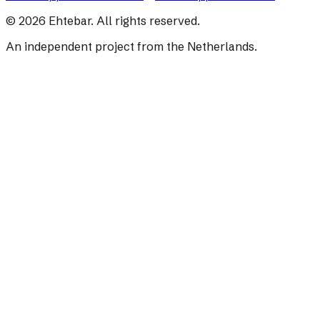
©
2026
Ehtebar. All rights reserved.
An independent project from the Netherlands.