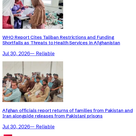
WHO Report Cites Taliban Restrictions and Funding
Shortfalls as Threats to Health Services in Afghanistan
Jul 30, 2026
—
Reliable
Afghan officials report returns of families from Pakistan and
Iran alongside releases from Pakistani prisons
Jul 30, 2026
—
Reliable