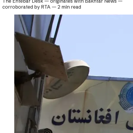
The Ehtebar Desk
— originates with
Bakhtar News
—
corroborated by
RTA
—
2 min read