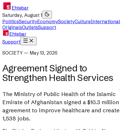
Ehtebar
Saturday, August 1
Politics
Security
Economy
Society
Culture
International
Originals
Outlets
Support
Ehtebar
Support
SOCIETY — May 13, 2026
Agreement Signed to
Strengthen Health Services
The Ministry of Public Health of the Islamic
Emirate of Afghanistan signed a $10.3 million
agreement to improve healthcare and create
1,538 jobs.