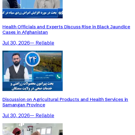
Health Officials and Experts Discuss Rise in Black Jaundice
Cases in Afghanistan
Jul 30, 2026
—
Reliable
Discussion on Agricultural Products and Health Services in
Samangan Province
Jul 30, 2026
—
Reliable