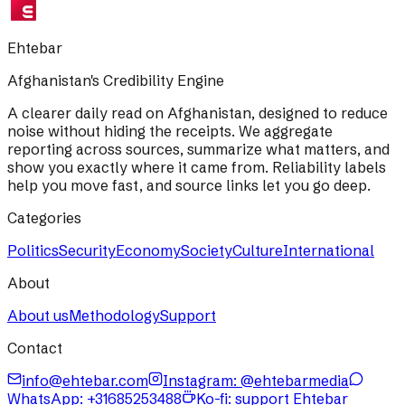
Ehtebar
Afghanistan's Credibility Engine
A clearer daily read on Afghanistan, designed to reduce
noise without hiding the receipts. We aggregate
reporting across sources, summarize what matters, and
show you exactly where it came from. Reliability labels
help you move fast, and source links let you go deep.
Categories
Politics
Security
Economy
Society
Culture
International
About
About us
Methodology
Support
Contact
info@ehtebar.com
Instagram: @ehtebarmedia
WhatsApp:
+31685253488
Ko-fi: support Ehtebar