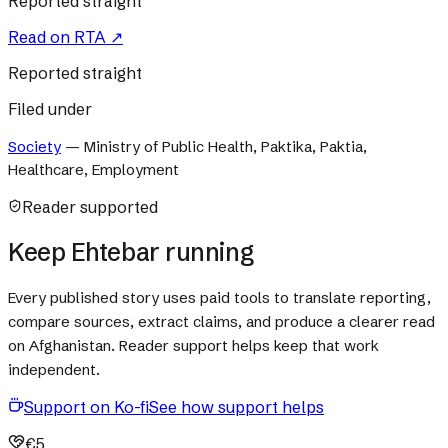
Reported straight
Read on
RTA
↗
Reported straight
Filed under
Society
—
Ministry of Public Health, Paktika, Paktia,
Healthcare, Employment
Reader supported
Keep Ehtebar running
Every published story uses paid tools to translate reporting,
compare sources, extract claims, and produce a clearer read
on Afghanistan. Reader support helps keep that work
independent.
Support on Ko-fi
See how support helps
€5