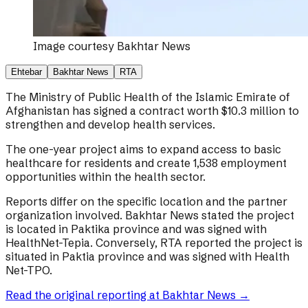
Image courtesy
Bakhtar News
Ehtebar
Bakhtar News
RTA
The Ministry of Public Health of the Islamic Emirate of
Afghanistan has signed a contract worth $10.3 million to
strengthen and develop health services.
The one-year project aims to expand access to basic
healthcare for residents and create 1,538 employment
opportunities within the health sector.
Reports differ on the specific location and the partner
organization involved. Bakhtar News stated the project
is located in Paktika province and was signed with
HealthNet-Tepia. Conversely, RTA reported the project is
situated in Paktia province and was signed with Health
Net-TPO.
Read the original reporting at
Bakhtar News
→