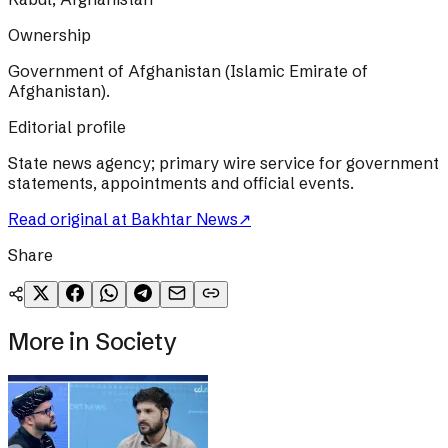
Ownership
Government of Afghanistan (Islamic Emirate of
Afghanistan).
Editorial profile
State news agency; primary wire service for government
statements, appointments and official events.
Read original at
Bakhtar News
↗
Share
More in
Society