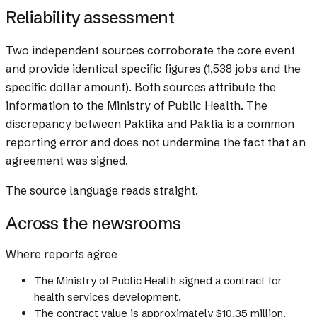
Reliability assessment
Two independent sources corroborate the core event
and provide identical specific figures (1,538 jobs and the
specific dollar amount). Both sources attribute the
information to the Ministry of Public Health. The
discrepancy between Paktika and Paktia is a common
reporting error and does not undermine the fact that an
agreement was signed.
The source language reads straight.
Across the newsrooms
Where reports agree
The Ministry of Public Health signed a contract for
health services development.
The contract value is approximately $10.35 million.