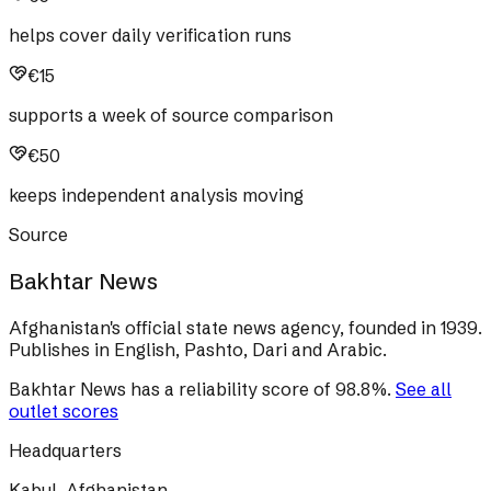
helps cover daily verification runs
€15
supports a week of source comparison
€50
keeps independent analysis moving
Source
Bakhtar News
Afghanistan's official state news agency, founded in 1939.
Publishes in English, Pashto, Dari and Arabic.
Bakhtar News
has a reliability score of
98.8
%
.
See all
outlet scores
Headquarters
Kabul, Afghanistan