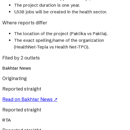
The project duration is one year.
1,538 jobs will be created in the health sector.
Where reports differ
The location of the project (Paktika vs Paktia).
The exact spelling/name of the organization
(HealthNet-Tepia vs Health Net-TPO).
Filed by 2 outlets
Bakhtar News
Originating
Reported straight
Read on
Bakhtar News
↗
Reported straight
RTA