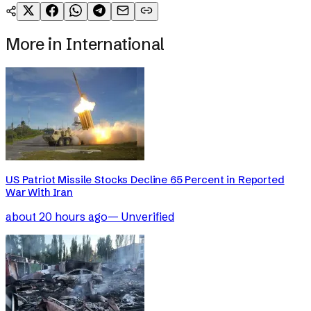
More in
International
US Patriot Missile Stocks Decline 65 Percent in Reported
War With Iran
about 20 hours ago
—
Unverified