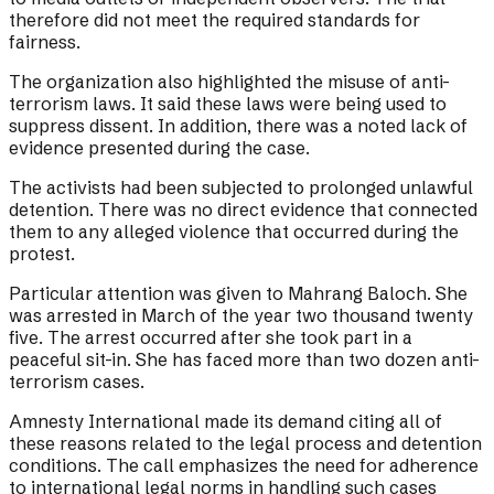
therefore did not meet the required standards for
fairness.
The organization also highlighted the misuse of anti-
terrorism laws. It said these laws were being used to
suppress dissent. In addition, there was a noted lack of
evidence presented during the case.
The activists had been subjected to prolonged unlawful
detention. There was no direct evidence that connected
them to any alleged violence that occurred during the
protest.
Particular attention was given to Mahrang Baloch. She
was arrested in March of the year two thousand twenty
five. The arrest occurred after she took part in a
peaceful sit-in. She has faced more than two dozen anti-
terrorism cases.
Amnesty International made its demand citing all of
these reasons related to the legal process and detention
conditions. The call emphasizes the need for adherence
to international legal norms in handling such cases