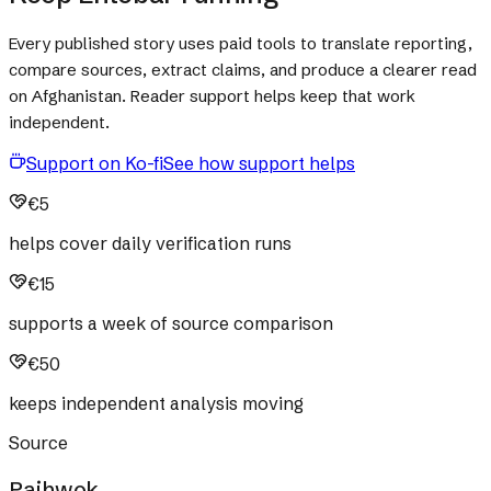
Every published story uses paid tools to translate reporting,
compare sources, extract claims, and produce a clearer read
on Afghanistan. Reader support helps keep that work
independent.
Support on Ko-fi
See how support helps
€5
helps cover daily verification runs
€15
supports a week of source comparison
€50
keeps independent analysis moving
Source
Pajhwok