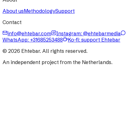
About us
Methodology
Support
Contact
info@ehtebar.com
Instagram: @ehtebarmedia
WhatsApp:
+31685253488
Ko-fi: support Ehtebar
©
2026
Ehtebar. All rights reserved.
An independent project from the Netherlands.