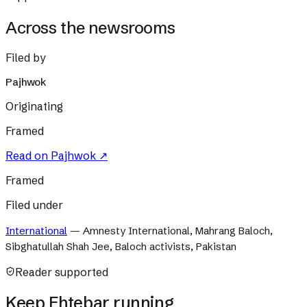
Across the newsrooms
Filed by
Pajhwok
Originating
Framed
Read on
Pajhwok
↗
Framed
Filed under
International
—
Amnesty International, Mahrang Baloch,
Sibghatullah Shah Jee, Baloch activists, Pakistan
Reader supported
Keep Ehtebar running