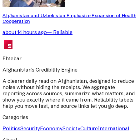
Afghanistan and Uzbekistan Emphasize Expansion of Health
Cooperation
about 14 hours ago
—
Reliable
Ehtebar
Afghanistan's Credibility Engine
A clearer daily read on Afghanistan, designed to reduce
noise without hiding the receipts. We aggregate
reporting across sources, summarize what matters, and
show you exactly where it came from. Reliability labels
help you move fast, and source links let you go deep.
Categories
Politics
Security
Economy
Society
Culture
International
About