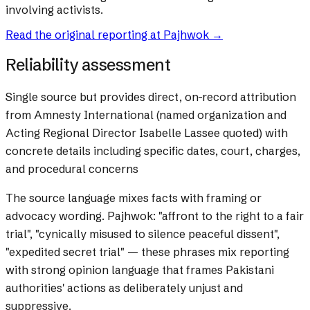
involving activists.
Read the original reporting at
Pajhwok
→
Reliability assessment
Single source but provides direct, on-record attribution
from Amnesty International (named organization and
Acting Regional Director Isabelle Lassee quoted) with
concrete details including specific dates, court, charges,
and procedural concerns
The source language mixes facts with framing or
advocacy wording.
Pajhwok: "affront to the right to a fair
trial", "cynically misused to silence peaceful dissent",
"expedited secret trial" — these phrases mix reporting
with strong opinion language that frames Pakistani
authorities' actions as deliberately unjust and
suppressive.