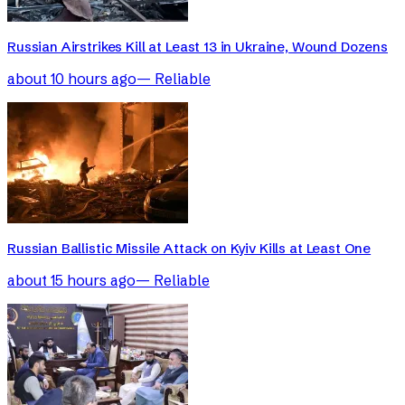
Russian Airstrikes Kill at Least 13 in Ukraine, Wound Dozens
about 10 hours ago
—
Reliable
Russian Ballistic Missile Attack on Kyiv Kills at Least One
about 15 hours ago
—
Reliable