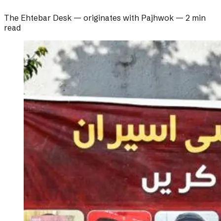
The Ehtebar Desk
— originates with
Pajhwok
—
2 min
read