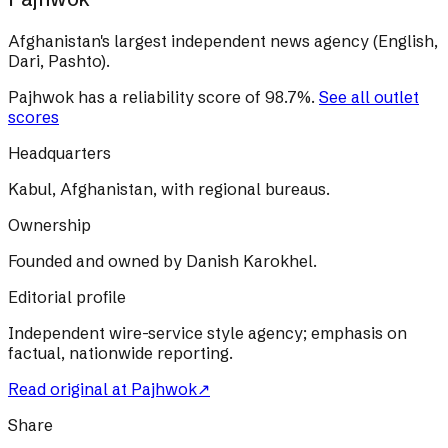
Afghanistan's largest independent news agency (English,
Dari, Pashto).
Pajhwok
has a reliability score of
98.7
%
.
See all outlet
scores
Headquarters
Kabul, Afghanistan, with regional bureaus.
Ownership
Founded and owned by Danish Karokhel.
Editorial profile
Independent wire-service style agency; emphasis on
factual, nationwide reporting.
Read original at
Pajhwok
↗
Share