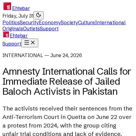
Ehtebar
Friday, July 31
Politics
Security
Economy
Society
Culture
International
Originals
Outlets
Support
Ehtebar
Support
INTERNATIONAL — June 24, 2026
Amnesty International Calls for
Immediate Release of Jailed
Baloch Activists in Pakistan
The activists received their sentences from the
Anti-Terrorism Court in Quetta on June 22 over
a protest from 2024, with the group citing
unfair trial conditions and lack of evidence.