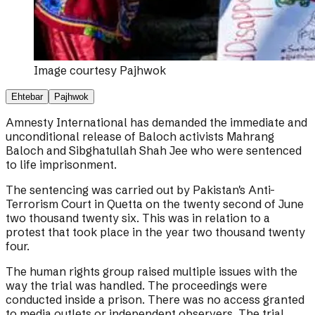
Image courtesy
Pajhwok
Ehtebar
Pajhwok
Amnesty International has demanded the immediate and
unconditional release of Baloch activists Mahrang
Baloch and Sibghatullah Shah Jee who were sentenced
to life imprisonment.
The sentencing was carried out by Pakistan's Anti-
Terrorism Court in Quetta on the twenty second of June
two thousand twenty six. This was in relation to a
protest that took place in the year two thousand twenty
four.
The human rights group raised multiple issues with the
way the trial was handled. The proceedings were
conducted inside a prison. There was no access granted
to media outlets or independent observers. The trial