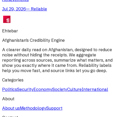
Jul 29, 2026
—
Reliable
Ehtebar
Afghanistan's Credibility Engine
A clearer daily read on Afghanistan, designed to reduce
noise without hiding the receipts. We aggregate
reporting across sources, summarize what matters, and
show you exactly where it came from. Reliability labels
help you move fast, and source links let you go deep.
Categories
Politics
Security
Economy
Society
Culture
International
About
About us
Methodology
Support