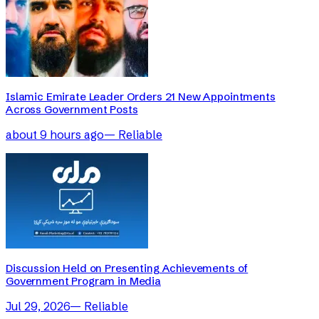
Islamic Emirate Leader Orders 21 New Appointments
Across Government Posts
about 9 hours ago
—
Reliable
Discussion Held on Presenting Achievements of
Government Program in Media
Jul 29, 2026
—
Reliable