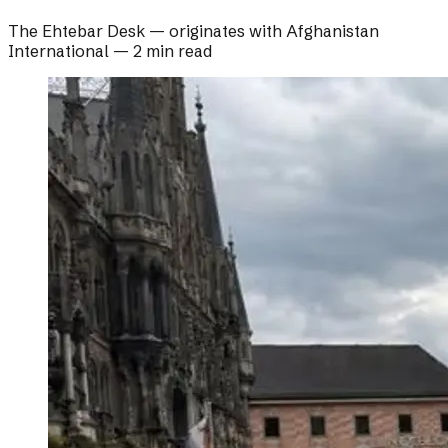
The Ehtebar Desk
— originates with
Afghanistan
International
—
2 min read