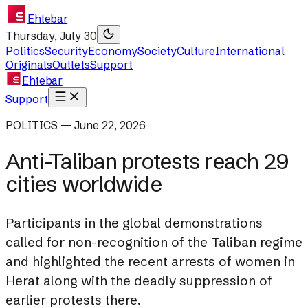
Ehtebar
Thursday, July 30
Politics
Security
Economy
Society
Culture
International
Originals
Outlets
Support
Ehtebar
Support
POLITICS — June 22, 2026
Anti-Taliban protests reach 29
cities worldwide
Participants in the global demonstrations
called for non-recognition of the Taliban regime
and highlighted the recent arrests of women in
Herat along with the deadly suppression of
earlier protests there.