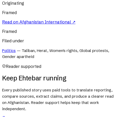
Originating
Framed
Read on
Afghanistan International
↗
Framed
Filed under
Politics
—
Taliban, Herat, Women's rights, Global protests,
Gender apartheid
Reader supported
Keep Ehtebar running
Every published story uses paid tools to translate reporting,
compare sources, extract claims, and produce a clearer read
on Afghanistan. Reader support helps keep that work
independent.