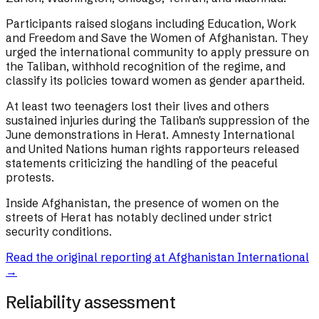
Participants raised slogans including Education, Work
and Freedom and Save the Women of Afghanistan. They
urged the international community to apply pressure on
the Taliban, withhold recognition of the regime, and
classify its policies toward women as gender apartheid.
At least two teenagers lost their lives and others
sustained injuries during the Taliban's suppression of the
June demonstrations in Herat. Amnesty International
and United Nations human rights rapporteurs released
statements criticizing the handling of the peaceful
protests.
Inside Afghanistan, the presence of women on the
streets of Herat has notably declined under strict
security conditions.
Read the original reporting at
Afghanistan International
→
Reliability assessment