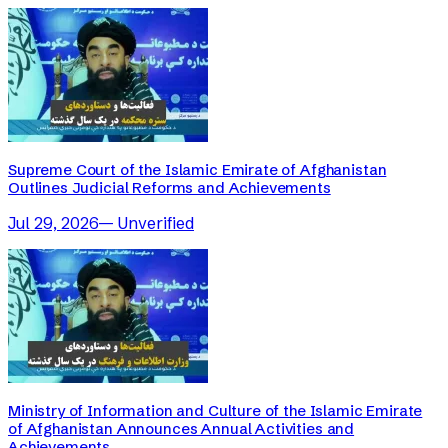
Supreme Court of the Islamic Emirate of Afghanistan
Outlines Judicial Reforms and Achievements
Jul 29, 2026
—
Unverified
Ministry of Information and Culture of the Islamic Emirate
of Afghanistan Announces Annual Activities and
Achievements