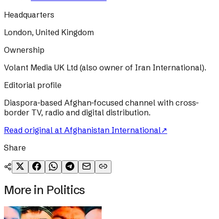
Headquarters
London, United Kingdom
Ownership
Volant Media UK Ltd (also owner of Iran International).
Editorial profile
Diaspora-based Afghan-focused channel with cross-
border TV, radio and digital distribution.
Read original at
Afghanistan International
↗
Share
More in
Politics