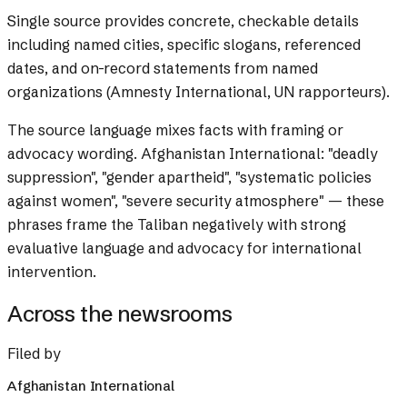
Single source provides concrete, checkable details
including named cities, specific slogans, referenced
dates, and on-record statements from named
organizations (Amnesty International, UN rapporteurs).
The source language mixes facts with framing or
advocacy wording.
Afghanistan International: "deadly
suppression", "gender apartheid", "systematic policies
against women", "severe security atmosphere" — these
phrases frame the Taliban negatively with strong
evaluative language and advocacy for international
intervention.
Across the newsrooms
Filed by
Afghanistan International