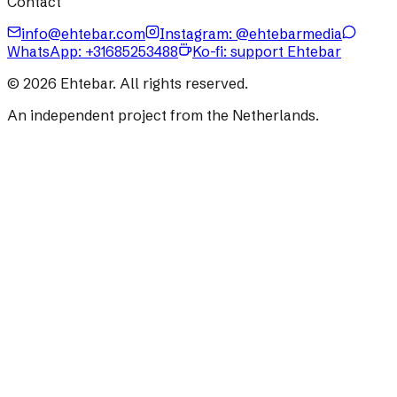
Contact
info@ehtebar.com
Instagram: @ehtebarmedia
WhatsApp:
+31685253488
Ko-fi: support Ehtebar
©
2026
Ehtebar. All rights reserved.
An independent project from the Netherlands.