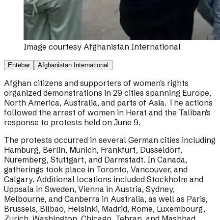
Image courtesy
Afghanistan International
Ehtebar
Afghanistan International
Afghan citizens and supporters of women's rights
organized demonstrations in 29 cities spanning Europe,
North America, Australia, and parts of Asia. The actions
followed the arrest of women in Herat and the Taliban's
response to protests held on June 9.
The protests occurred in several German cities including
Hamburg, Berlin, Munich, Frankfurt, Dusseldorf,
Nuremberg, Stuttgart, and Darmstadt. In Canada,
gatherings took place in Toronto, Vancouver, and
Calgary. Additional locations included Stockholm and
Uppsala in Sweden, Vienna in Austria, Sydney,
Melbourne, and Canberra in Australia, as well as Paris,
Brussels, Bilbao, Helsinki, Madrid, Rome, Luxembourg,
Zurich, Washington, Chicago, Tehran, and Mashhad.