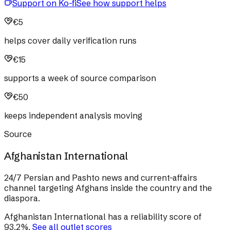
Support on Ko-fi
See how support helps
€5
helps cover daily verification runs
€15
supports a week of source comparison
€50
keeps independent analysis moving
Source
Afghanistan International
24/7 Persian and Pashto news and current-affairs
channel targeting Afghans inside the country and the
diaspora.
Afghanistan International
has a reliability score of
93.2
%
.
See all outlet scores