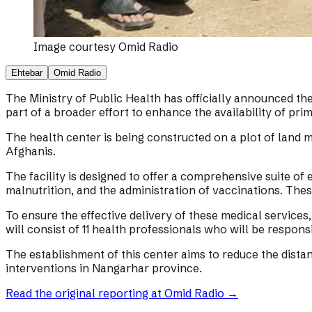
Image courtesy
Omid Radio
Ehtebar
Omid Radio
The Ministry of Public Health has officially announced the
part of a broader effort to enhance the availability of pri
The health center is being constructed on a plot of land mea
Afghanis.
The facility is designed to offer a comprehensive suite of 
malnutrition, and the administration of vaccinations. Thes
To ensure the effective delivery of these medical services
will consist of 11 health professionals who will be responsi
The establishment of this center aims to reduce the distan
interventions in Nangarhar province.
Read the original reporting at
Omid Radio
→