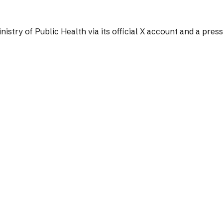
nistry of Public Health via its official X account and a pres