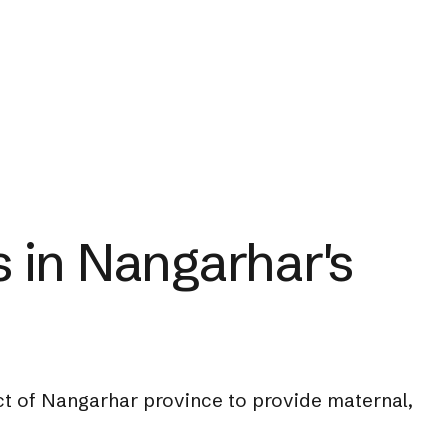
 in Nangarhar's
ict of Nangarhar province to provide maternal,