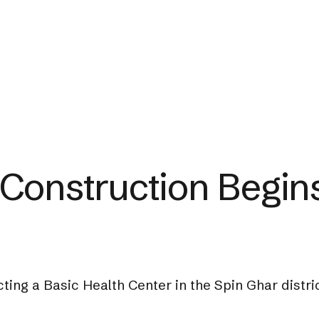
Construction Begins
ting a Basic Health Center in the Spin Ghar distr