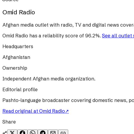
Omid Radio
Afghan media outlet with radio, TV and digital news cover
Omid Radio
has a reliability score of
96.2
%
.
See all outlet
Headquarters
Afghanistan
Ownership
Independent Afghan media organization.
Editorial profile
Pashto-language broadcaster covering domestic news, poli
Read original at
Omid Radio
↗
Share