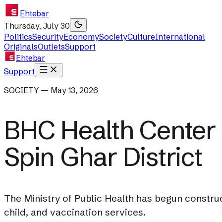
Ehtebar
Thursday, July 30
Politics
Security
Economy
Society
Culture
International
Originals
Outlets
Support
Ehtebar
Support
SOCIETY — May 13, 2026
BHC Health Center 
Spin Ghar District
The Ministry of Public Health has begun construc
child, and vaccination services.