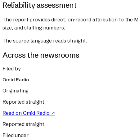
Reliability assessment
The report provides direct, on-record attribution to the Mi
size, and staffing numbers.
The source language reads straight.
Across the newsrooms
Filed by
Omid Radio
Originating
Reported straight
Read on
Omid Radio
↗
Reported straight
Filed under