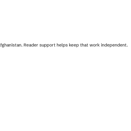
 Afghanistan. Reader support helps keep that work independent.