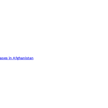
Cases in Afghanistan