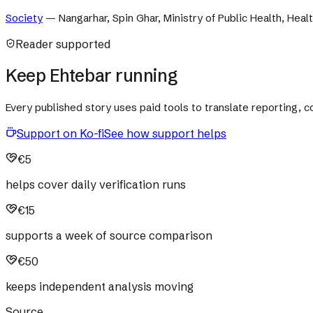
Society
—
Nangarhar, Spin Ghar, Ministry of Public Health, Heal
Reader supported
Keep Ehtebar running
Every published story uses paid tools to translate reporting,
Support on Ko-fi
See how support helps
€5
helps cover daily verification runs
€15
supports a week of source comparison
€50
keeps independent analysis moving
Source