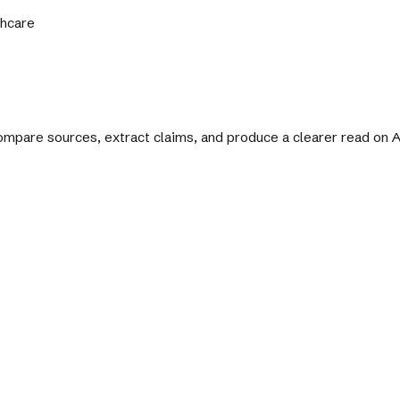
thcare
 compare sources, extract claims, and produce a clearer read on