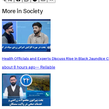
More in
Society
Health Officials and Experts Discuss Rise in Black Jaundice 
about 8 hours ago
—
Reliable