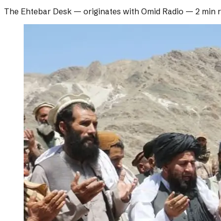
The Ehtebar Desk
— originates with
Omid Radio
—
2 min 