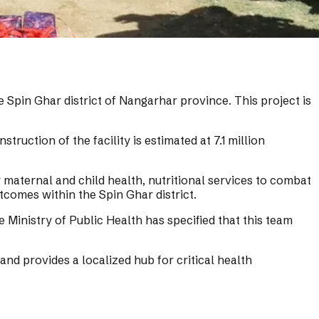
e Spin Ghar district of Nangarhar province. This project is
ruction of the facility is estimated at 7.1 million
r maternal and child health, nutritional services to combat
tcomes within the Spin Ghar district.
e Ministry of Public Health has specified that this team
and provides a localized hub for critical health