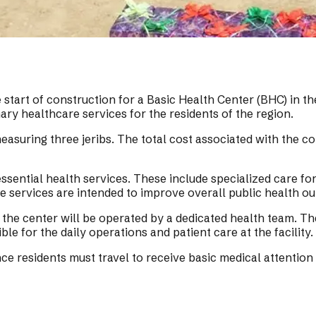
 start of construction for a Basic Health Center (BHC) in th
mary healthcare services for the residents of the region.
suring three jeribs. The total cost associated with the const
essential health services. These include specialized care fo
e services are intended to improve overall public health ou
, the center will be operated by a dedicated health team. Th
ble for the daily operations and patient care at the facility.
ce residents must travel to receive basic medical attention 