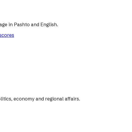
age in Pashto and English.
 scores
tics, economy and regional affairs.