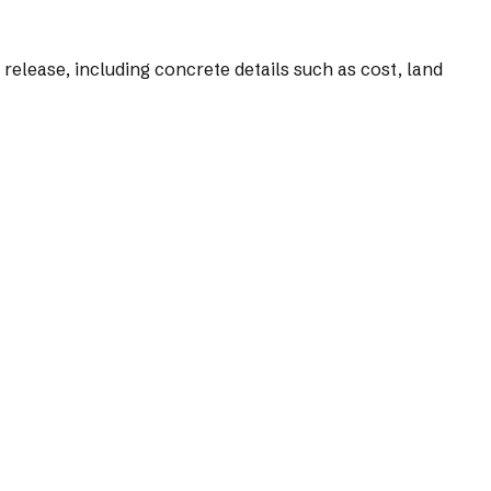
s release, including concrete details such as cost, land