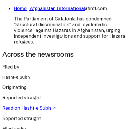
Home | Afghanistan International
afintl.com
The Parliament of Catalonia has condemned
“structural discrimination” and “systematic
violence” against Hazaras in Afghanistan, urging
independent investigations and support for Hazara
refugees.
Across the newsrooms
Filed by
Hasht-e Subh
Originating
Reported straight
Read on
Hasht-e Subh
↗
Reported straight
Filed under