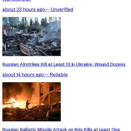
about 23 hours ago
—
Unverified
Russian Airstrikes Kill at Least 13 in Ukraine, Wound Dozens
about 14 hours ago
—
Reliable
Russian Ballistic Missile Attack on Kyiv Kills at Least One