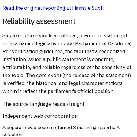
Read the original reporting at
Hasht-e Subh
→
Reliability assessment
Single source reports an official, on-record statement
from a named legislative body (Parliament of Catalonia).
Per verification guidelines, the fact that a recognized
institution issued a public statement is concrete,
attributable, and reliable regardless of the sensitivity of
the topic. The core event (the release of the statement)
is verified; the historical and legal characterizations
within it reflect the parliament's official position.
The source language reads straight.
Independent web corroboration
A separate web search returned
8
matching reports. A
selection: