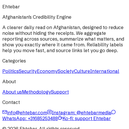
Ehtebar
Afghanistan's Credibility Engine
A clearer daily read on Afghanistan, designed to reduce
noise without hiding the receipts. We aggregate
reporting across sources, summarize what matters, and
show you exactly where it came from. Reliability labels
help you move fast, and source links let you go deep.
Categories
Politics
Security
Economy
Society
Culture
International
About
About us
Methodology
Support
Contact
info@ehtebar.com
Instagram: @ehtebarmedia
WhatsApp:
+31685253488
Ko-fi: support Ehtebar
©
2026
Ehtebar. All rights reserved.