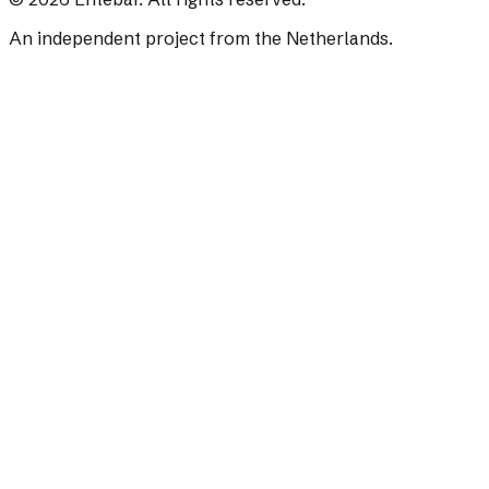
An independent project from the Netherlands.