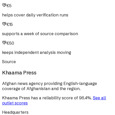
€5
helps cover daily verification runs
€15
supports a week of source comparison
€50
keeps independent analysis moving
Source
Khaama Press
Afghan news agency providing English-language
coverage of Afghanistan and the region.
Khaama Press
has a reliability score of
96.4
%
.
See all
outlet scores
Headquarters