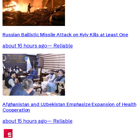
Russian Ballistic Missile Attack on Kyiv Kills at Least One
about 16 hours ago
—
Reliable
Afghanistan and Uzbekistan Emphasize Expansion of Health
Cooperation
about 15 hours ago
—
Reliable