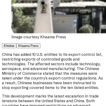
Image courtesy
Khaama Press
Ehtebar
Khaama Press
China has added 10 U.S. entities to its export control list,
restricting exports of controlled goods and
technologies. The affected sectors include technology,
aerospace, and advanced manufacturing. The Chinese
Ministry of Commerce stated that the measures were
taken under the country's export control regulations. As
a result, Chinese businesses have been instructed to
stop exporting covered items to the ten listed entities.
This development marks the latest escalation in trade
tensions between the United States and China. Both
countries have imposed restrictions on advanced