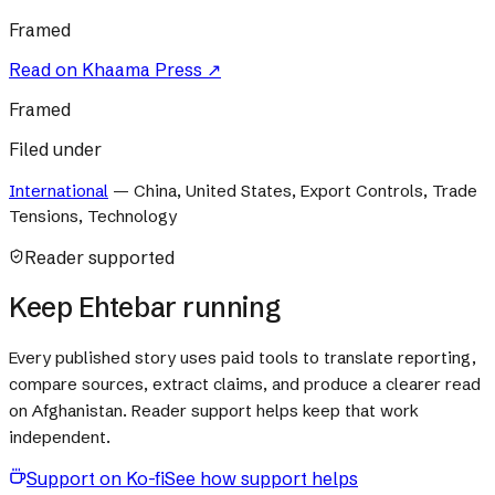
Framed
Read on
Khaama Press
↗
Framed
Filed under
International
—
China, United States, Export Controls, Trade
Tensions, Technology
Reader supported
Keep Ehtebar running
Every published story uses paid tools to translate reporting,
compare sources, extract claims, and produce a clearer read
on Afghanistan. Reader support helps keep that work
independent.
Support on Ko-fi
See how support helps