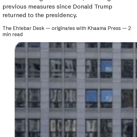
previous measures since Donald Trump
returned to the presidency.
The Ehtebar Desk
— originates with
Khaama Press
—
2
min read