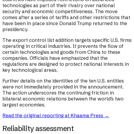
technologies as part of their rivalry over national
security and economic competitiveness. The move
comes after a series of tariffs and other restrictions that
have been in place since Donald Trump returned to the
presidency.
The export control list addition targets specific U.S. firms
operating in critical industries. It prevents the flow of
certain technologies and goods from China to these
companies. Officials have emphasized that the
regulations are designed to protect national interests in
key technological areas.
Further details on the identities of the ten U.S. entities
were not immediately provided in the announcement.
The action underscores the continuing friction in
bilateral economic relations between the world's two
largest economies.
Read the original reporting at
Khaama Press
→
Reliability assessment