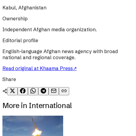
Kabul, Afghanistan
Ownership
Independent Afghan media organization.
Editorial profile
English-language Afghan news agency with broad
national and regional coverage.
Read original at
Khaama Press
↗
Share
More in
International