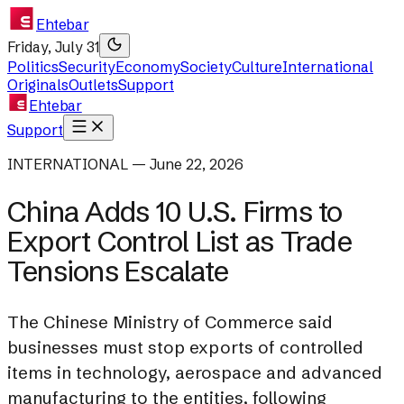
Ehtebar
Friday, July 31
Politics
Security
Economy
Society
Culture
International
Originals
Outlets
Support
Ehtebar
Support
INTERNATIONAL — June 22, 2026
China Adds 10 U.S. Firms to
Export Control List as Trade
Tensions Escalate
The Chinese Ministry of Commerce said
businesses must stop exports of controlled
items in technology, aerospace and advanced
manufacturing to the entities, following