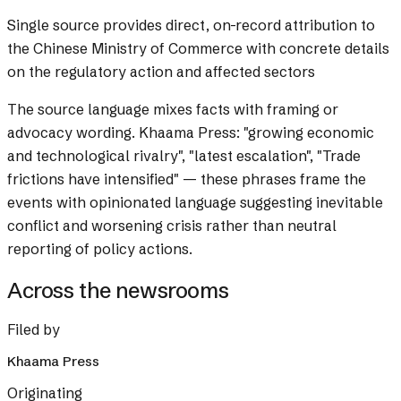
Single source provides direct, on-record attribution to
the Chinese Ministry of Commerce with concrete details
on the regulatory action and affected sectors
The source language mixes facts with framing or
advocacy wording.
Khaama Press: "growing economic
and technological rivalry", "latest escalation", "Trade
frictions have intensified" — these phrases frame the
events with opinionated language suggesting inevitable
conflict and worsening crisis rather than neutral
reporting of policy actions.
Across the newsrooms
Filed by
Khaama Press
Originating