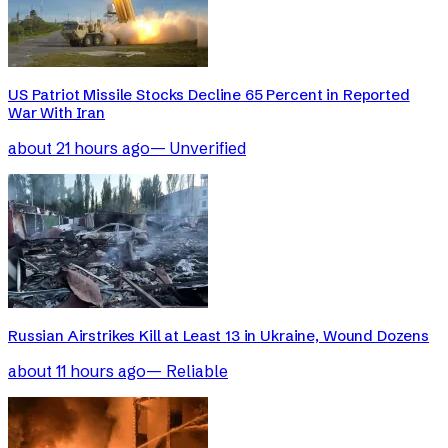
US Patriot Missile Stocks Decline 65 Percent in Reported
War With Iran
about 21 hours ago
—
Unverified
Russian Airstrikes Kill at Least 13 in Ukraine, Wound Dozens
about 11 hours ago
—
Reliable