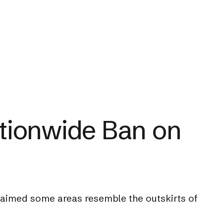
tionwide Ban on
laimed some areas resemble the outskirts of