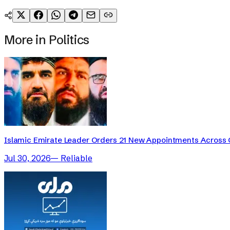
More in
Politics
Islamic Emirate Leader Orders 21 New Appointments Across
Jul 30, 2026
—
Reliable