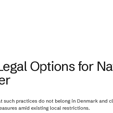
egal Options for Na
er
t such practices do not belong in Denmark and c
sures amid existing local restrictions.