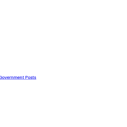
 Government Posts