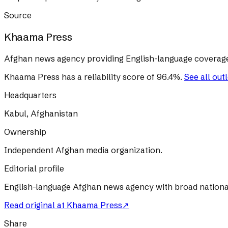
Source
Khaama Press
Afghan news agency providing English-language coverage 
Khaama Press
has a reliability score of
96.4
%
.
See all out
Headquarters
Kabul, Afghanistan
Ownership
Independent Afghan media organization.
Editorial profile
English-language Afghan news agency with broad nationa
Read original at
Khaama Press
↗
Share