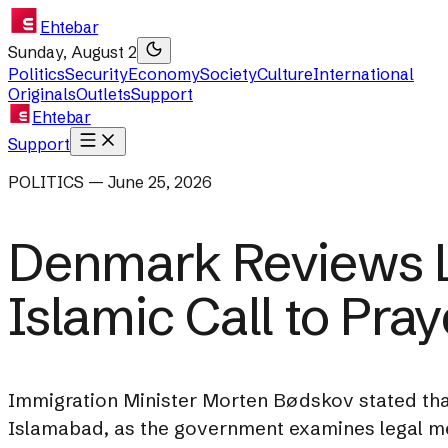
Ehtebar
Sunday, August 2
Politics
Security
Economy
Society
Culture
International
Originals
Outlets
Support
Ehtebar
Support
POLITICS — June 25, 2026
Denmark Reviews L
Islamic Call to Pray
Immigration Minister Morten Bødskov stated tha
Islamabad, as the government examines legal mea