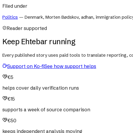
Filed under
Politics
—
Denmark, Morten Bødskov, adhan, immigration polic
Reader supported
Keep Ehtebar running
Every published story uses paid tools to translate reporting,
Support on Ko-fi
See how support helps
€5
helps cover daily verification runs
€15
supports a week of source comparison
€50
keeps independent analysis moving