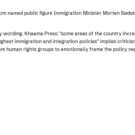
from named public figure Immigration Minister Morten Bødskov
y wording.
Khaama Press: "some areas of the country increa
hest immigration and integration policies" implies criticism
m human rights groups to emotionally frame the policy neg