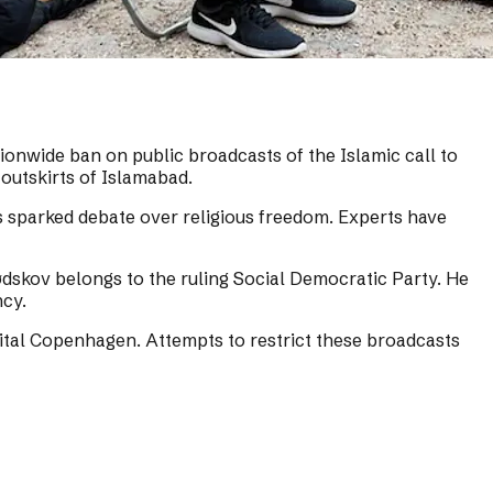
onwide ban on public broadcasts of the Islamic call to
outskirts of Islamabad.
as sparked debate over religious freedom. Experts have
dskov belongs to the ruling Social Democratic Party. He
ncy.
capital Copenhagen. Attempts to restrict these broadcasts