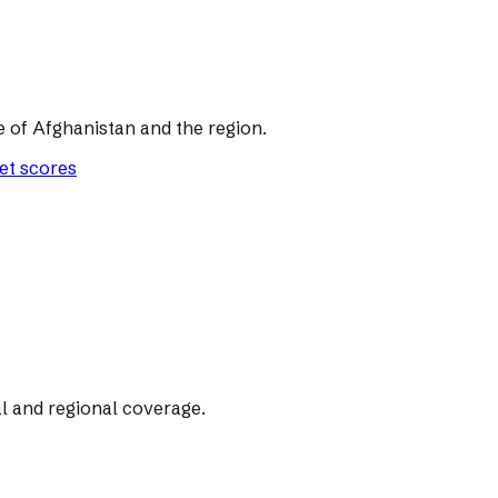
of Afghanistan and the region.
let scores
l and regional coverage.