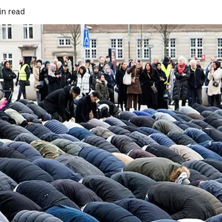
in read