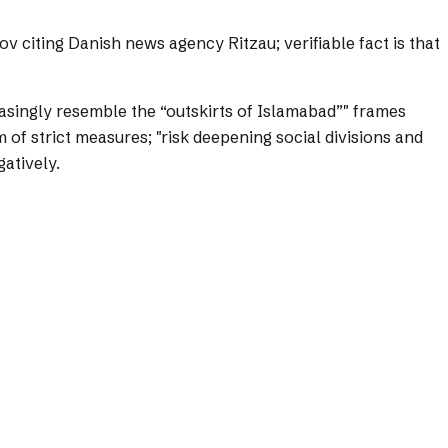
 citing Danish news agency Ritzau; verifiable fact is that
singly resemble the “outskirts of Islamabad”" frames
 of strict measures; "risk deepening social divisions and
atively.