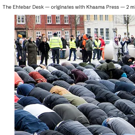
The Ehtebar Desk
— originates with
Khaama Press
—
2 m