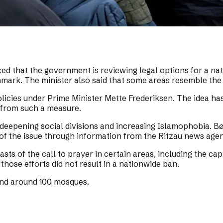
that the government is reviewing legal options for a nati
nmark. The minister also said that some areas resemble the 
policies under Prime Minister Mette Frederiksen. The idea h
e from such a measure.
deepening social divisions and increasing Islamophobia. Bø
f the issue through information from the Ritzau news age
casts of the call to prayer in certain areas, including the 
hose efforts did not result in a nationwide ban.
nd around 100 mosques.