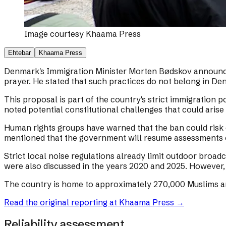
Image courtesy
Khaama Press
Ehtebar
Khaama Press
Denmark's Immigration Minister Morten Bødskov announced 
prayer. He stated that such practices do not belong in De
This proposal is part of the country's strict immigration 
noted potential constitutional challenges that could aris
Human rights groups have warned that the ban could risk 
mentioned that the government will resume assessments o
Strict local noise regulations already limit outdoor broad
were also discussed in the years 2020 and 2025. However, t
The country is home to approximately 270,000 Muslims a
Read the original reporting at
Khaama Press
→
Reliability assessment