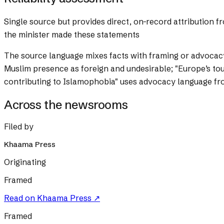
Single source but provides direct, on-record attribution 
the minister made these statements
The source language mixes facts with framing or advocac
Muslim presence as foreign and undesirable; "Europe’s toug
contributing to Islamophobia" uses advocacy language fro
Across the newsrooms
Filed by
Khaama Press
Originating
Framed
Read on
Khaama Press
↗
Framed