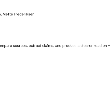
y, Mette Frederiksen
 compare sources, extract claims, and produce a clearer read on