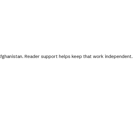
 Afghanistan. Reader support helps keep that work independent.