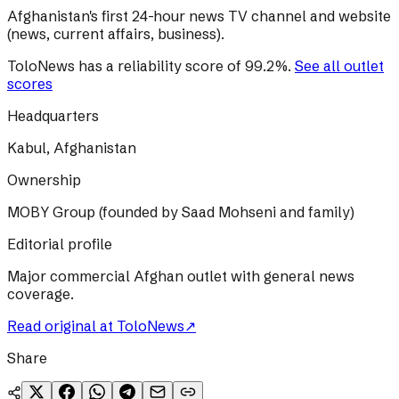
Afghanistan's first 24-hour news TV channel and website
(news, current affairs, business).
ToloNews
has a reliability score of
99.2
%
.
See all outlet
scores
Headquarters
Kabul, Afghanistan
Ownership
MOBY Group (founded by Saad Mohseni and family)
Editorial profile
Major commercial Afghan outlet with general news
coverage.
Read original at
ToloNews
↗
Share