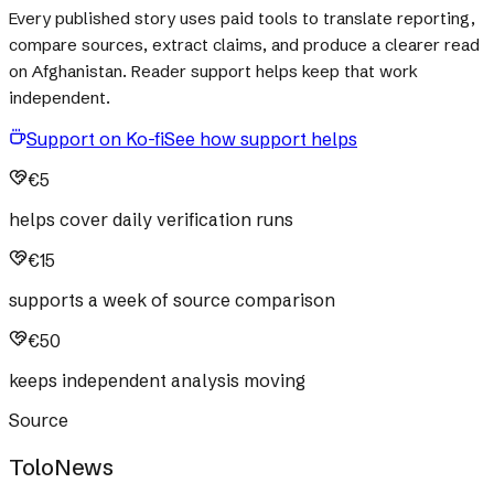
Every published story uses paid tools to translate reporting,
compare sources, extract claims, and produce a clearer read
on Afghanistan. Reader support helps keep that work
independent.
Support on Ko-fi
See how support helps
€5
helps cover daily verification runs
€15
supports a week of source comparison
€50
keeps independent analysis moving
Source
ToloNews