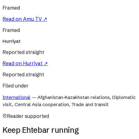
Framed
Read on
Amu TV
↗
Framed
Hurriyat
Reported straight
Read on
Hurriyat
↗
Reported straight
Filed under
International
—
Afghanistan-Kazakhstan relations, Diplomatic
visit, Central Asia cooperation, Trade and transit
Reader supported
Keep Ehtebar running