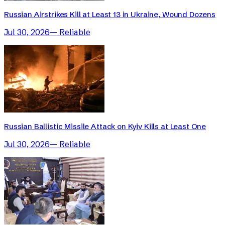
Russian Airstrikes Kill at Least 13 in Ukraine, Wound Dozens
Jul 30, 2026
—
Reliable
Russian Ballistic Missile Attack on Kyiv Kills at Least One
Jul 30, 2026
—
Reliable