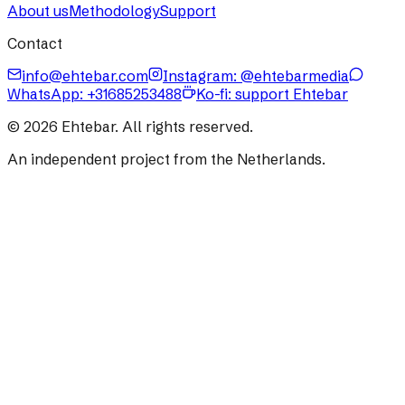
About us
Methodology
Support
Contact
info@ehtebar.com
Instagram: @ehtebarmedia
WhatsApp:
+31685253488
Ko-fi: support Ehtebar
©
2026
Ehtebar. All rights reserved.
An independent project from the Netherlands.