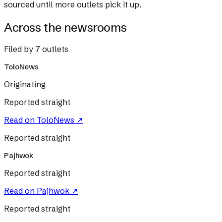
sourced until more outlets pick it up.
Across the newsrooms
Filed by 7 outlets
ToloNews
Originating
Reported straight
Read on
ToloNews
↗
Reported straight
Pajhwok
Reported straight
Read on
Pajhwok
↗
Reported straight