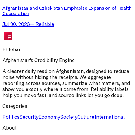
Afghanistan and Uzbekistan Emphasize Expansion of Health
Cooperation
Jul 30, 2026
—
Reliable
Ehtebar
Afghanistan's Credibility Engine
A clearer daily read on Afghanistan, designed to reduce
noise without hiding the receipts. We aggregate
reporting across sources, summarize what matters, and
show you exactly where it came from. Reliability labels
help you move fast, and source links let you go deep.
Categories
Politics
Security
Economy
Society
Culture
International
About