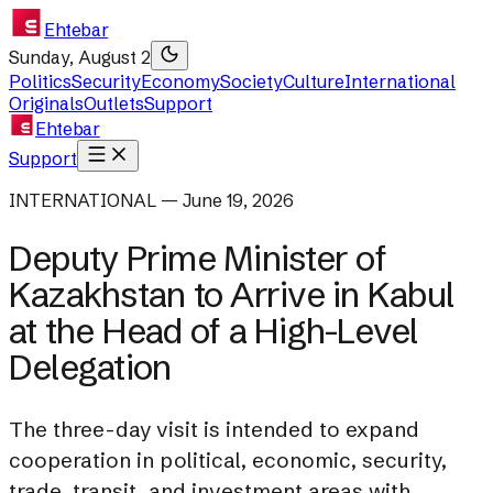
Ehtebar
Sunday, August 2
Politics
Security
Economy
Society
Culture
International
Originals
Outlets
Support
Ehtebar
Support
INTERNATIONAL — June 19, 2026
Deputy Prime Minister of
Kazakhstan to Arrive in Kabul
at the Head of a High-Level
Delegation
The three-day visit is intended to expand
cooperation in political, economic, security,
trade, transit, and investment areas with