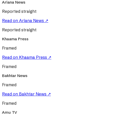
Ariana News
Reported straight
Read on
Ariana News
↗
Reported straight
Khaama Press
Framed
Read on
Khaama Press
↗
Framed
Bakhtar News
Framed
Read on
Bakhtar News
↗
Framed
Amu TV