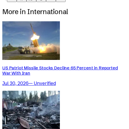
More in
International
US Patriot Missile Stocks Decline 65 Percent in Reported
War With Iran
Jul 30, 2026
—
Unverified