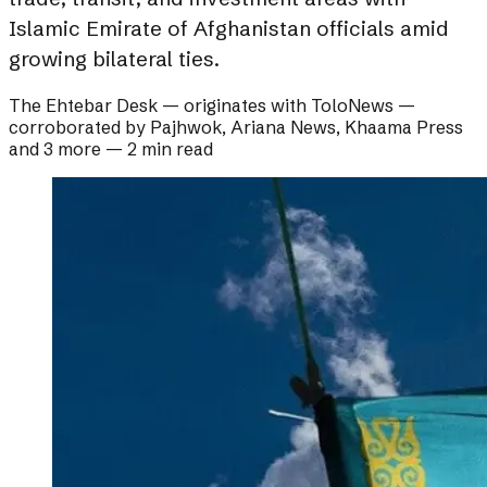
Islamic Emirate of Afghanistan officials amid
growing bilateral ties.
The Ehtebar Desk
— originates with
ToloNews
—
corroborated by
Pajhwok, Ariana News, Khaama Press
and 3 more
—
2 min read