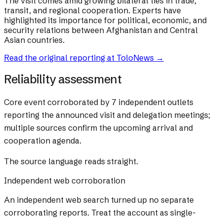
The visit comes amid growing bilateral ties in trade,
transit, and regional cooperation. Experts have
highlighted its importance for political, economic, and
security relations between Afghanistan and Central
Asian countries.
Read the original reporting at
ToloNews
→
Reliability assessment
Core event corroborated by 7 independent outlets
reporting the announced visit and delegation meetings;
multiple sources confirm the upcoming arrival and
cooperation agenda.
The source language reads straight.
Independent web corroboration
An independent web search turned up no separate
corroborating reports. Treat the account as single-