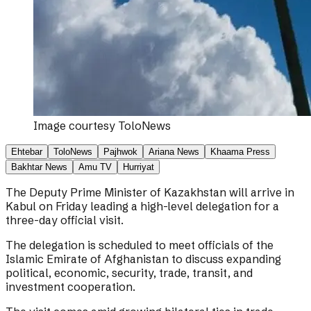
Image courtesy
ToloNews
Ehtebar
ToloNews
Pajhwok
Ariana News
Khaama Press
Bakhtar News
Amu TV
Hurriyat
The Deputy Prime Minister of Kazakhstan will arrive in
Kabul on Friday leading a high-level delegation for a
three-day official visit.
The delegation is scheduled to meet officials of the
Islamic Emirate of Afghanistan to discuss expanding
political, economic, security, trade, transit, and
investment cooperation.