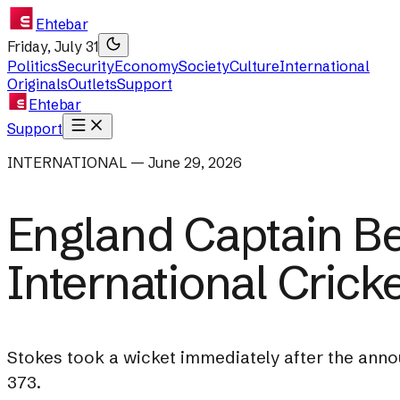
Ehtebar
Friday, July 31
Politics
Security
Economy
Society
Culture
International
Originals
Outlets
Support
Ehtebar
Support
INTERNATIONAL — June 29, 2026
England Captain B
International Crick
Stokes took a wicket immediately after the annou
373.