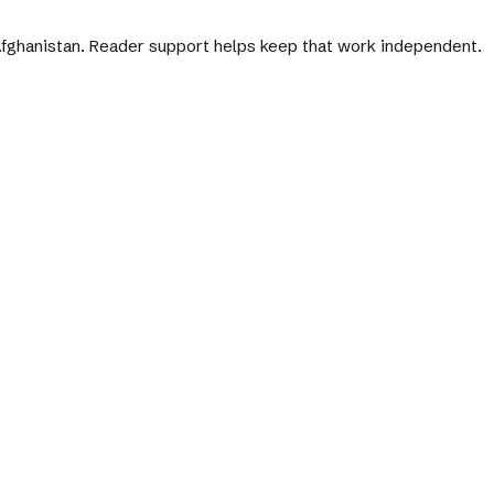
 Afghanistan. Reader support helps keep that work independent.