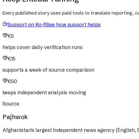
Every published story uses paid tools to translate reporting,
Support on Ko-fi
See how support helps
€5
helps cover daily verification runs
€15
supports a week of source comparison
€50
keeps independent analysis moving
Source
Pajhwok
Afghanistan's largest independent news agency (English, D