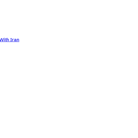
With Iran