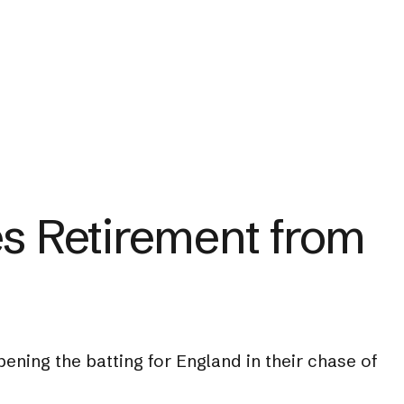
s Retirement from
ning the batting for England in their chase of