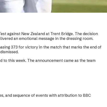
Test against New Zealand at Trent Bridge. The decision
livered an emotional message in the dressing room.
asing 373 for victory in the match that marks the end of
 dismissed.
mited to this week. The announcement came as the team
res, and sequence of events with attribution to BBC