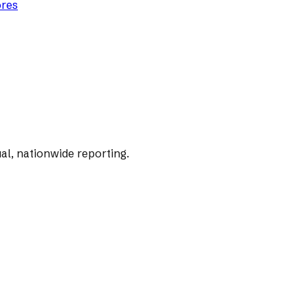
ores
al, nationwide reporting.