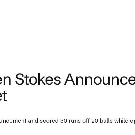
en Stokes Announce
et
ncement and scored 30 runs off 20 balls while ope