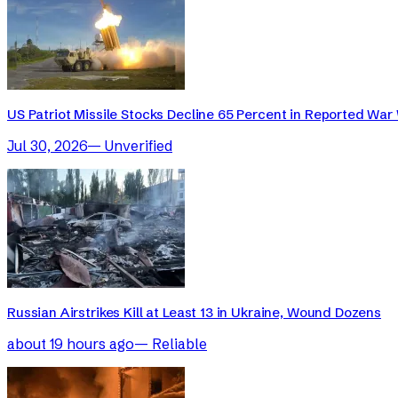
US Patriot Missile Stocks Decline 65 Percent in Reported War 
Jul 30, 2026
—
Unverified
Russian Airstrikes Kill at Least 13 in Ukraine, Wound Dozens
about 19 hours ago
—
Reliable