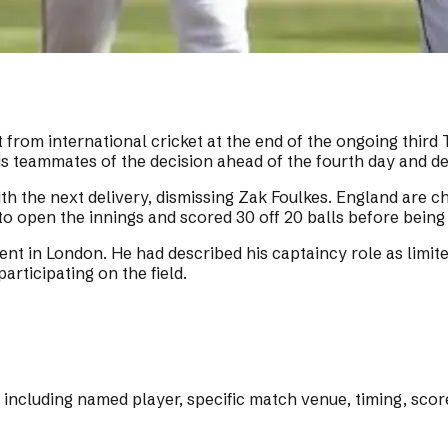
rom international cricket at the end of the ongoing third 
 teammates of the decision ahead of the fourth day and de
th the next delivery, dismissing Zak Foulkes. England are ch
to open the innings and scored 30 off 20 balls before being
ident in London. He had described his captaincy role as li
articipating on the field.
s including named player, specific match venue, timing, sco