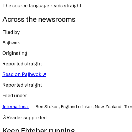
The source language reads straight.
Across the newsrooms
Filed by
Pajhwok
Originating
Reported straight
Read on
Pajhwok
↗
Reported straight
Filed under
International
—
Ben Stokes, England cricket, New Zealand, Tre
Reader supported
Keep Ehtebar running