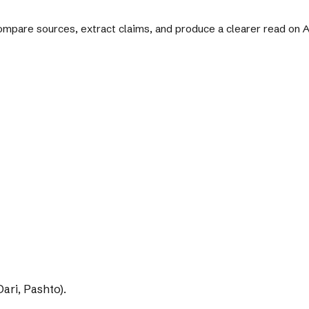
 compare sources, extract claims, and produce a clearer read on
ari, Pashto).