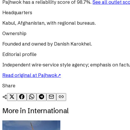
Pajhwok
has a reliability score of
98.7
%
.
See all outlet sc
Headquarters
Kabul, Afghanistan, with regional bureaus.
Ownership
Founded and owned by Danish Karokhel.
Editorial profile
Independent wire-service style agency; emphasis on factu
Read original at
Pajhwok
↗
Share
More in
International