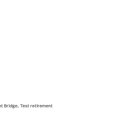
nt Bridge, Test retirement