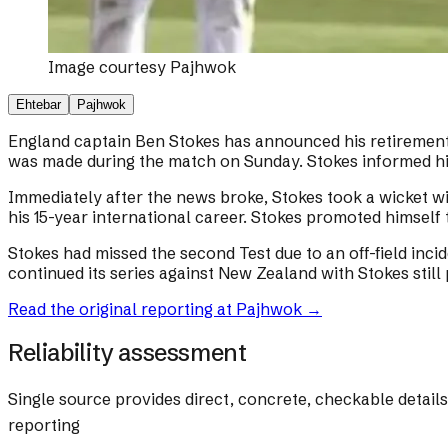
Image courtesy
Pajhwok
Ehtebar
Pajhwok
England captain Ben Stokes has announced his retirement f
was made during the match on Sunday. Stokes informed his
Immediately after the news broke, Stokes took a wicket wi
his 15-year international career. Stokes promoted himself 
Stokes had missed the second Test due to an off-field inc
continued its series against New Zealand with Stokes still p
Read the original reporting at
Pajhwok
→
Reliability assessment
Single source provides direct, concrete, checkable detail
reporting