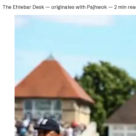
The Ehtebar Desk
— originates with
Pajhwok
—
2 min rea