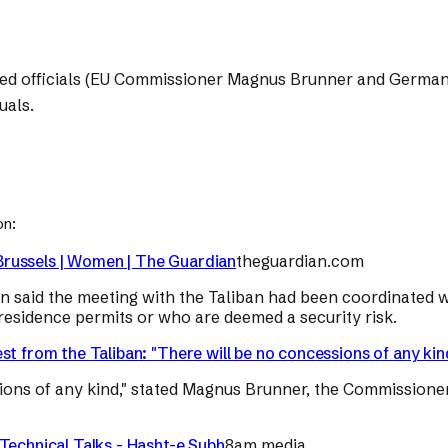
med officials (EU Commissioner Magnus Brunner and German
uals.
on:
n Brussels | Women | The Guardian
theguardian.com
 said the meeting with the Taliban had been coordinated w
esidence permits or who are deemed a security risk.
st from the Taliban: "There will be no concessions of any kin
sions of any kind," stated Magnus Brunner, the Commissione
Technical Talks - Hasht-e Subh
8am.media