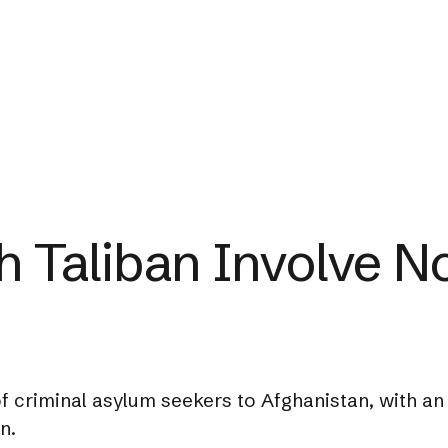
th Taliban Involve 
f criminal asylum seekers to Afghanistan, with an
n.