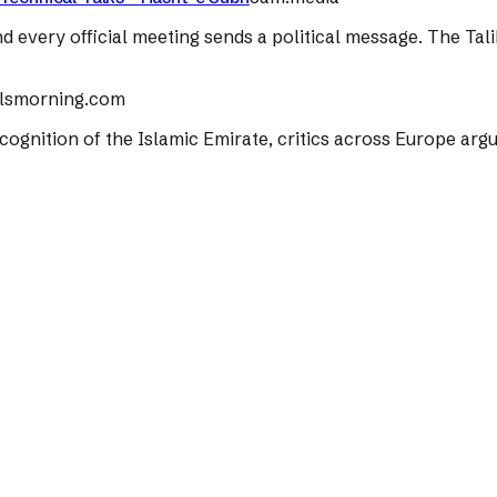
nd every official meeting sends a political message. The Tal
lsmorning.com
 recognition of the Islamic Emirate, critics across Europe ar