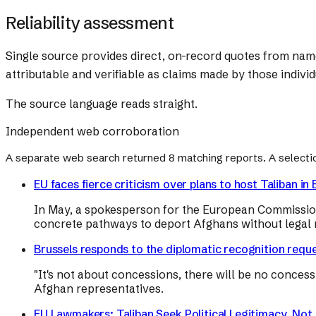
Reliability assessment
Single source provides direct, on-record quotes from na
attributable and verifiable as claims made by those individ
The source language reads straight.
Independent web corroboration
A separate web search returned
8
matching reports. A selecti
EU faces fierce criticism over plans to host Taliban i
In May, a spokesperson for the European Commission
concrete pathways to deport Afghans without legal r
Brussels responds to the diplomatic recognition reque
"It's not about concessions, there will be no conces
Afghan representatives.
EU Lawmakers: Taliban Seek Political Legitimacy, Not 