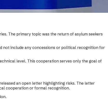
ries. The primary topic was the return of asylum seekers
 not include any concessions or political recognition for
chnical level. This cooperation serves only the goal of
eased an open letter highlighting risks. The letter
ical cooperation or formal recognition.
ion.