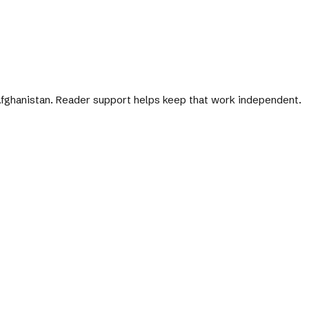
 Afghanistan. Reader support helps keep that work independent.