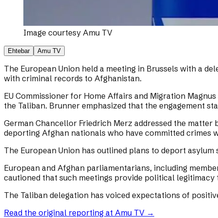
Image courtesy
Amu TV
Ehtebar
Amu TV
The European Union held a meeting in Brussels with a dele
with criminal records to Afghanistan.
EU Commissioner for Home Affairs and Migration Magnus Br
the Taliban. Brunner emphasized that the engagement sta
German Chancellor Friedrich Merz addressed the matter by
deporting Afghan nationals who have committed crimes w
The European Union has outlined plans to deport asylum s
European and Afghan parliamentarians, including members
cautioned that such meetings provide political legitimacy 
The Taliban delegation has voiced expectations of positi
Read the original reporting at
Amu TV
→