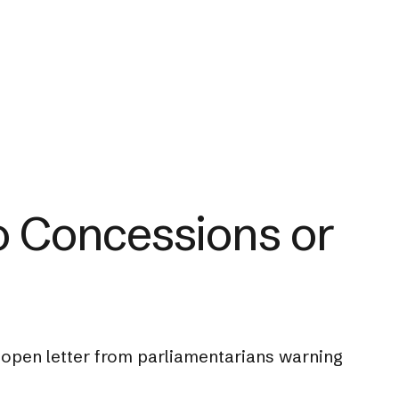
No Concessions or
 open letter from parliamentarians warning