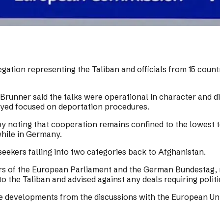
gation representing the Taliban and officials from 15 count
unner said the talks were operational in character and did
yed focused on deportation procedures.
 noting that cooperation remains confined to the lowest te
hile in Germany.
eekers falling into two categories back to Afghanistan.
 of the European Parliament and the German Bundestag, rel
to the Taliban and advised against any deals requiring polit
ve developments from the discussions with the European Un