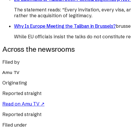
The statement reads: “Every invitation, every visa, a
rather the acquisition of legitimacy.
Why Is Europe Meeting the Taliban in Brussels?
brusse
While EU officials insist the talks do not constitute
Across the newsrooms
Filed by
Amu TV
Originating
Reported straight
Read on
Amu TV
↗
Reported straight
Filed under