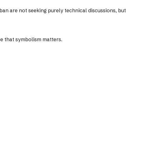
iban are not seeking purely technical discussions, but
gue that symbolism matters.