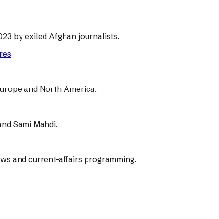
23 by exiled Afghan journalists.
ores
, Europe and North America.
 and Sami Mahdi.
ws and current-affairs programming.