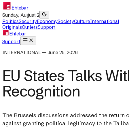
Ehtebar
Sunday, August 2
Politics
Security
Economy
Society
Culture
International
Originals
Outlets
Support
Ehtebar
Support
INTERNATIONAL — June 25, 2026
EU States Talks Wi
Recognition
The Brussels discussions addressed the return o
against granting political legitimacy to the Taliba