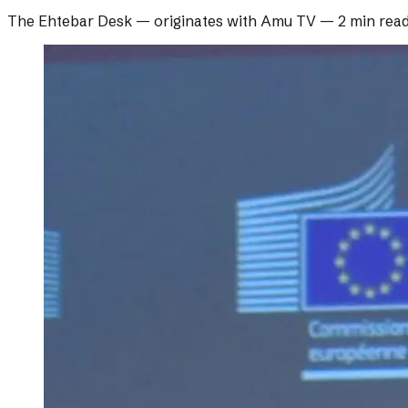
The Ehtebar Desk
— originates with
Amu TV
—
2 min rea