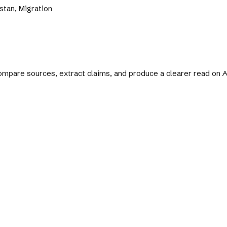
stan, Migration
 compare sources, extract claims, and produce a clearer read on