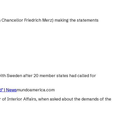
 Chancellor Friedrich Merz) making the statements
ith Sweden after 20 member states had called for
d" | News
mundoamerica.com
r of Interior Affairs, when asked about the demands of the