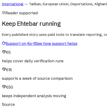
International
—
Taliban, European Union, Deportations, Afghani
Reader supported
Keep Ehtebar running
Every published story uses paid tools to translate reporting,
Support on Ko-fi
See how support helps
€5
helps cover daily verification runs
€15
supports a week of source comparison
€50
keeps independent analysis moving
Source