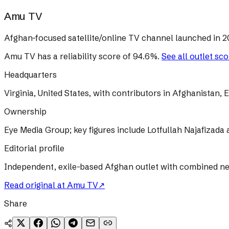
Amu TV
Afghan-focused satellite/online TV channel launched in 20
Amu TV
has a reliability score of
94.6
%
.
See all outlet sc
Headquarters
Virginia, United States, with contributors in Afghanistan
Ownership
Eye Media Group; key figures include Lotfullah Najafizada
Editorial profile
Independent, exile-based Afghan outlet with combined ne
Read original at
Amu TV
↗
Share