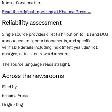
international matter.
Read the original reporting at
Khaama Press
→
Reliability assessment
Single source provides direct attribution to FBI and DOJ
announcements, court documents, and specific
verifiable details including indictment year, district,
charges, dates, and reward amount.
The source language reads straight.
Across the newsrooms
Filed by
Khaama Press
Originating