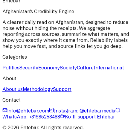
Ehtebar
Afghanistan's Credibility Engine
A clearer daily read on Afghanistan, designed to reduce
noise without hiding the receipts. We aggregate
reporting across sources, summarize what matters, and
show you exactly where it came from. Reliability labels
help you move fast, and source links let you go deep.
Categories
Politics
Security
Economy
Society
Culture
International
About
About us
Methodology
Support
Contact
info@ehtebar.com
Instagram: @ehtebarmedia
WhatsApp:
+31685253488
Ko-fi: support Ehtebar
©
2026
Ehtebar. All rights reserved.