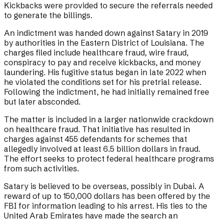
Kickbacks were provided to secure the referrals needed
to generate the billings.
An indictment was handed down against Satary in 2019
by authorities in the Eastern District of Louisiana. The
charges filed include healthcare fraud, wire fraud,
conspiracy to pay and receive kickbacks, and money
laundering. His fugitive status began in late 2022 when
he violated the conditions set for his pretrial release.
Following the indictment, he had initially remained free
but later absconded.
The matter is included in a larger nationwide crackdown
on healthcare fraud. That initiative has resulted in
charges against 455 defendants for schemes that
allegedly involved at least 6.5 billion dollars in fraud.
The effort seeks to protect federal healthcare programs
from such activities.
Satary is believed to be overseas, possibly in Dubai. A
reward of up to 150,000 dollars has been offered by the
FBI for information leading to his arrest. His ties to the
United Arab Emirates have made the search an