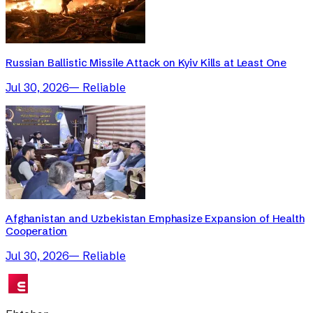
Russian Ballistic Missile Attack on Kyiv Kills at Least One
Jul 30, 2026
—
Reliable
Afghanistan and Uzbekistan Emphasize Expansion of Health
Cooperation
Jul 30, 2026
—
Reliable