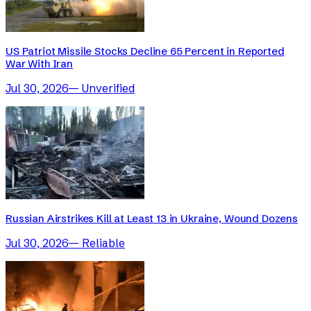
US Patriot Missile Stocks Decline 65 Percent in Reported
War With Iran
Jul 30, 2026
—
Unverified
Russian Airstrikes Kill at Least 13 in Ukraine, Wound Dozens
Jul 30, 2026
—
Reliable