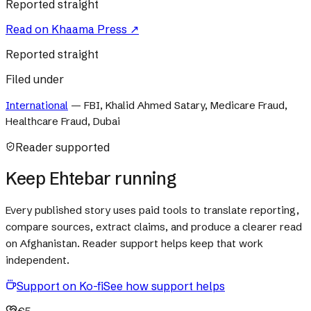
Reported straight
Read on
Khaama Press
↗
Reported straight
Filed under
International
—
FBI, Khalid Ahmed Satary, Medicare Fraud,
Healthcare Fraud, Dubai
Reader supported
Keep Ehtebar running
Every published story uses paid tools to translate reporting,
compare sources, extract claims, and produce a clearer read
on Afghanistan. Reader support helps keep that work
independent.
Support on Ko-fi
See how support helps