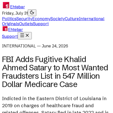
Ehtebar
Friday, July 31
Politics
Security
Economy
Society
Culture
International
Originals
Outlets
Support
Ehtebar
Support
INTERNATIONAL — June 24, 2026
FBI Adds Fugitive Khalid
Ahmed Satary to Most Wanted
Fraudsters List in 547 Million
Dollar Medicare Case
Indicted in the Eastern District of Louisiana in
2019 on charges of healthcare fraud and
related offenses, Satary fled in late 2022 and is