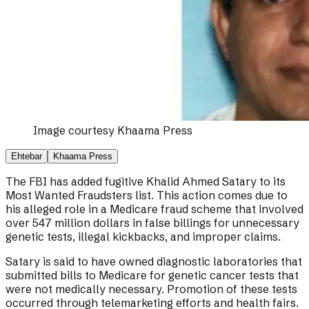
Image courtesy
Khaama Press
Ehtebar
Khaama Press
The FBI has added fugitive Khalid Ahmed Satary to its
Most Wanted Fraudsters list. This action comes due to
his alleged role in a Medicare fraud scheme that involved
over 547 million dollars in false billings for unnecessary
genetic tests, illegal kickbacks, and improper claims.
Satary is said to have owned diagnostic laboratories that
submitted bills to Medicare for genetic cancer tests that
were not medically necessary. Promotion of these tests
occurred through telemarketing efforts and health fairs.