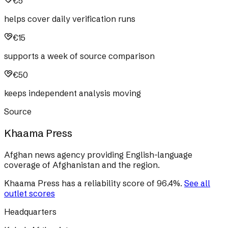
€5
helps cover daily verification runs
€15
supports a week of source comparison
€50
keeps independent analysis moving
Source
Khaama Press
Afghan news agency providing English-language
coverage of Afghanistan and the region.
Khaama Press
has a reliability score of
96.4
%
.
See all
outlet scores
Headquarters