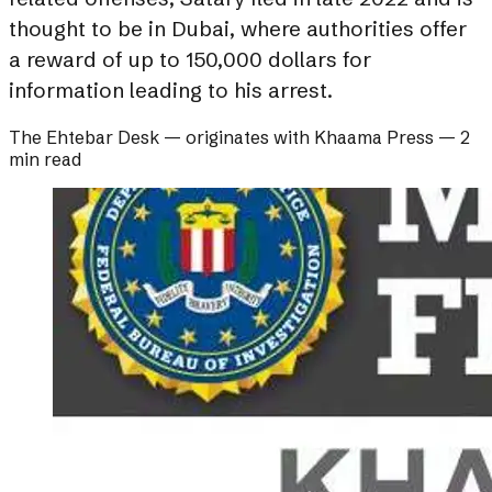
thought to be in Dubai, where authorities offer
a reward of up to 150,000 dollars for
information leading to his arrest.
The Ehtebar Desk
— originates with
Khaama Press
—
2
min read