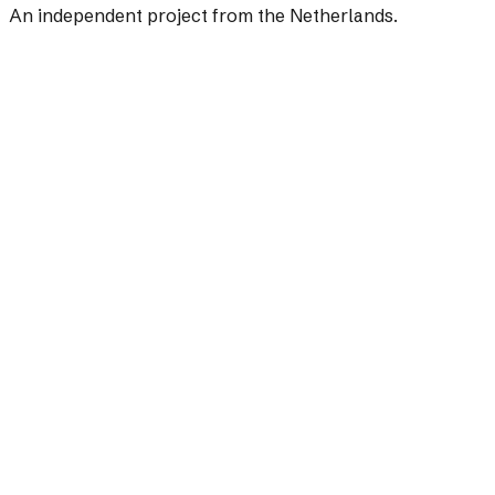
An independent project from the Netherlands.