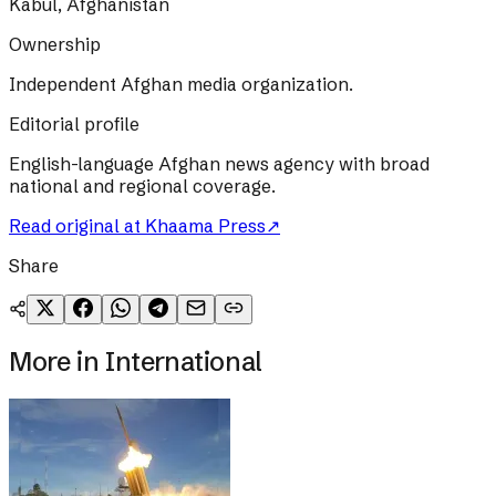
Kabul, Afghanistan
Ownership
Independent Afghan media organization.
Editorial profile
English-language Afghan news agency with broad
national and regional coverage.
Read original at
Khaama Press
↗
Share
More in
International