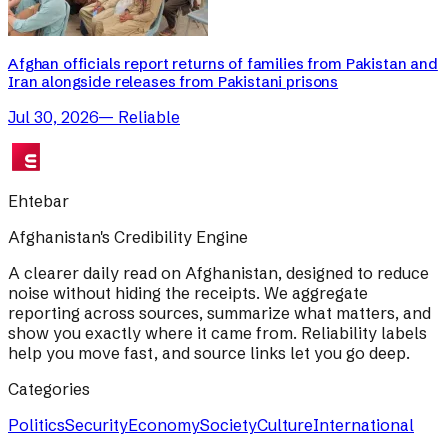
Afghan officials report returns of families from Pakistan and
Iran alongside releases from Pakistani prisons
Jul 30, 2026
—
Reliable
Ehtebar
Afghanistan's Credibility Engine
A clearer daily read on Afghanistan, designed to reduce
noise without hiding the receipts. We aggregate
reporting across sources, summarize what matters, and
show you exactly where it came from. Reliability labels
help you move fast, and source links let you go deep.
Categories
Politics
Security
Economy
Society
Culture
International