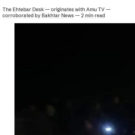
The Ehtebar Desk
— originates with
Amu TV
—
corroborated by
Bakhtar News
—
2 min read