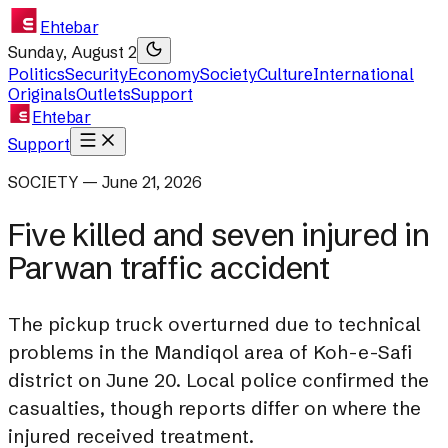
Ehtebar
Sunday, August 2
Politics
Security
Economy
Society
Culture
International
Originals
Outlets
Support
Ehtebar
Support
SOCIETY — June 21, 2026
Five killed and seven injured in
Parwan traffic accident
The pickup truck overturned due to technical
problems in the Mandiqol area of Koh-e-Safi
district on June 20. Local police confirmed the
casualties, though reports differ on where the
injured received treatment.