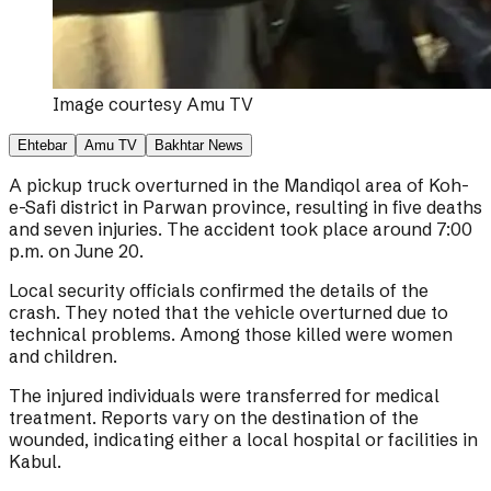
Image courtesy
Amu TV
Ehtebar
Amu TV
Bakhtar News
A pickup truck overturned in the Mandiqol area of Koh-
e-Safi district in Parwan province, resulting in five deaths
and seven injuries. The accident took place around 7:00
p.m. on June 20.
Local security officials confirmed the details of the
crash. They noted that the vehicle overturned due to
technical problems. Among those killed were women
and children.
The injured individuals were transferred for medical
treatment. Reports vary on the destination of the
wounded, indicating either a local hospital or facilities in
Kabul.