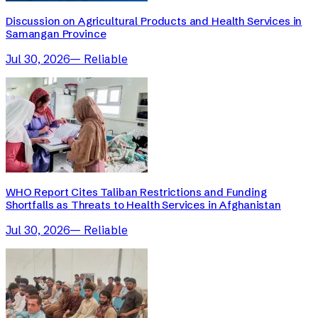
Discussion on Agricultural Products and Health Services in
Samangan Province
Jul 30, 2026
—
Reliable
WHO Report Cites Taliban Restrictions and Funding
Shortfalls as Threats to Health Services in Afghanistan
Jul 30, 2026
—
Reliable