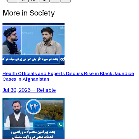
More in
Society
Health Officials and Experts Discuss Rise in Black Jaundice
Cases in Afghanistan
Jul 30, 2026
—
Reliable