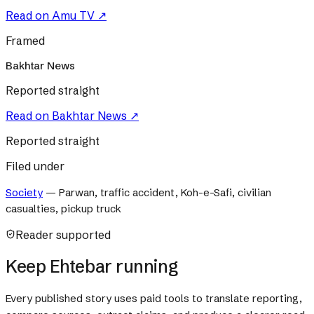
Read on
Amu TV
↗
Framed
Bakhtar News
Reported straight
Read on
Bakhtar News
↗
Reported straight
Filed under
Society
—
Parwan, traffic accident, Koh-e-Safi, civilian
casualties, pickup truck
Reader supported
Keep Ehtebar running
Every published story uses paid tools to translate reporting,