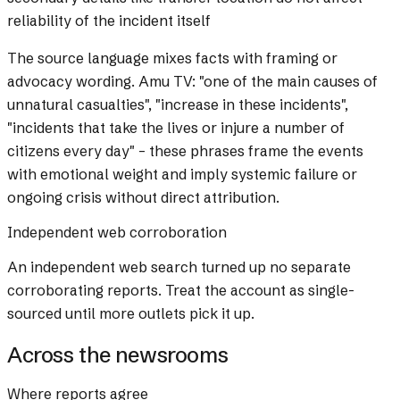
reliability of the incident itself
The source language mixes facts with framing or
advocacy wording.
Amu TV: "one of the main causes of
unnatural casualties", "increase in these incidents",
"incidents that take the lives or injure a number of
citizens every day" – these phrases frame the events
with emotional weight and imply systemic failure or
ongoing crisis without direct attribution.
Independent web corroboration
An independent web search turned up no separate
corroborating reports. Treat the account as single-
sourced until more outlets pick it up.
Across the newsrooms
Where reports agree