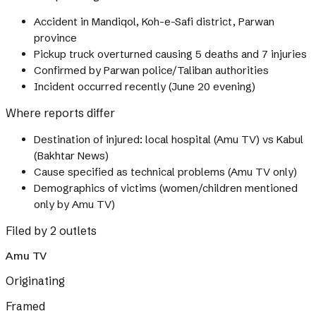
Accident in Mandiqol, Koh-e-Safi district, Parwan
province
Pickup truck overturned causing 5 deaths and 7 injuries
Confirmed by Parwan police/Taliban authorities
Incident occurred recently (June 20 evening)
Where reports differ
Destination of injured: local hospital (Amu TV) vs Kabul
(Bakhtar News)
Cause specified as technical problems (Amu TV only)
Demographics of victims (women/children mentioned
only by Amu TV)
Filed by 2 outlets
Amu TV
Originating
Framed