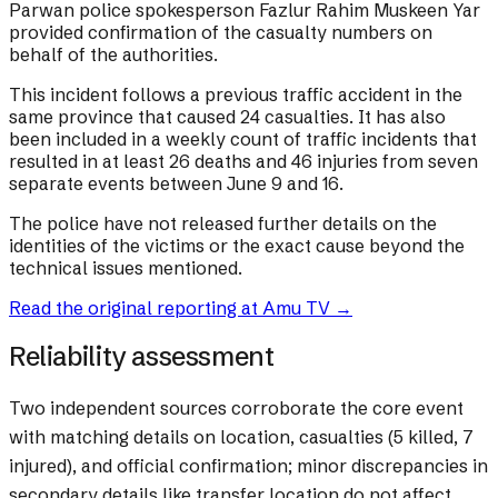
Parwan police spokesperson Fazlur Rahim Muskeen Yar
provided confirmation of the casualty numbers on
behalf of the authorities.
This incident follows a previous traffic accident in the
same province that caused 24 casualties. It has also
been included in a weekly count of traffic incidents that
resulted in at least 26 deaths and 46 injuries from seven
separate events between June 9 and 16.
The police have not released further details on the
identities of the victims or the exact cause beyond the
technical issues mentioned.
Read the original reporting at
Amu TV
→
Reliability assessment
Two independent sources corroborate the core event
with matching details on location, casualties (5 killed, 7
injured), and official confirmation; minor discrepancies in
secondary details like transfer location do not affect