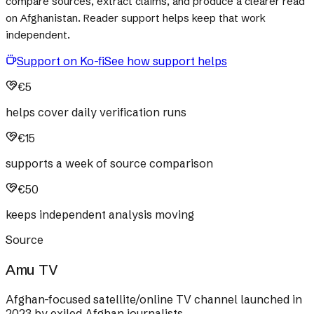
compare sources, extract claims, and produce a clearer read
on Afghanistan. Reader support helps keep that work
independent.
Support on Ko-fi
See how support helps
€5
helps cover daily verification runs
€15
supports a week of source comparison
€50
keeps independent analysis moving
Source
Amu TV
Afghan-focused satellite/online TV channel launched in
2023 by exiled Afghan journalists.