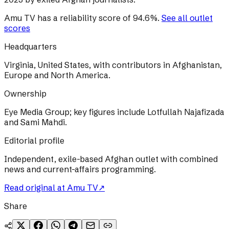
Amu TV
has a reliability score of
94.6
%
.
See all outlet
scores
Headquarters
Virginia, United States, with contributors in Afghanistan,
Europe and North America.
Ownership
Eye Media Group; key figures include Lotfullah Najafizada
and Sami Mahdi.
Editorial profile
Independent, exile-based Afghan outlet with combined
news and current-affairs programming.
Read original at
Amu TV
↗
Share