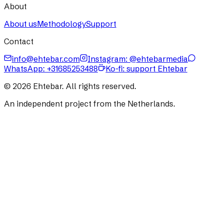
About
About us
Methodology
Support
Contact
info@ehtebar.com
Instagram: @ehtebarmedia
WhatsApp:
+31685253488
Ko-fi: support Ehtebar
©
2026
Ehtebar. All rights reserved.
An independent project from the Netherlands.