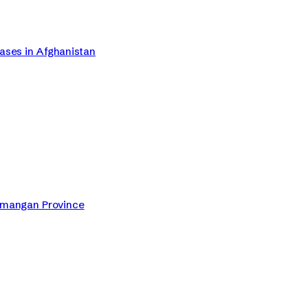
Cases in Afghanistan
Samangan Province