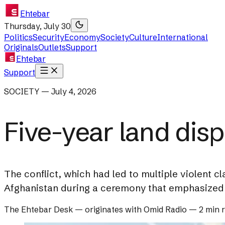
Ehtebar
Thursday, July 30
Politics
Security
Economy
Society
Culture
International
Originals
Outlets
Support
Ehtebar
Support
SOCIETY — July 4, 2026
Five-year land disp
The conflict, which had led to multiple violent cl
Afghanistan during a ceremony that emphasized 
The Ehtebar Desk
— originates with
Omid Radio
—
2 min 