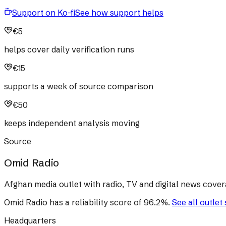
Support on Ko-fi
See how support helps
€5
helps cover daily verification runs
€15
supports a week of source comparison
€50
keeps independent analysis moving
Source
Omid Radio
Afghan media outlet with radio, TV and digital news cover
Omid Radio
has a reliability score of
96.2
%
.
See all outlet
Headquarters