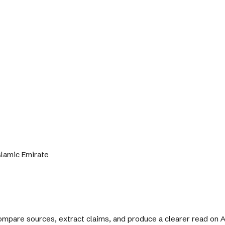
Islamic Emirate
 compare sources, extract claims, and produce a clearer read on