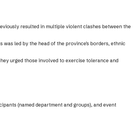
viously resulted in multiple violent clashes between the
ss was led by the head of the province's borders, ethnic
They urged those involved to exercise tolerance and
rticipants (named department and groups), and event