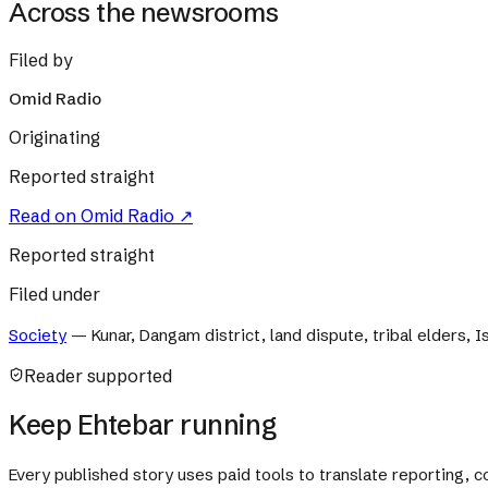
Across the newsrooms
Filed by
Omid Radio
Originating
Reported straight
Read on
Omid Radio
↗
Reported straight
Filed under
Society
—
Kunar, Dangam district, land dispute, tribal elders, 
Reader supported
Keep Ehtebar running
Every published story uses paid tools to translate reporting,