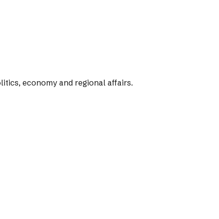
tics, economy and regional affairs.