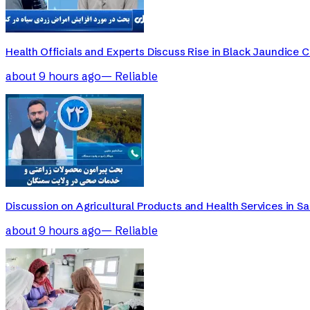
Health Officials and Experts Discuss Rise in Black Jaundice 
about 9 hours ago
—
Reliable
Discussion on Agricultural Products and Health Services in 
about 9 hours ago
—
Reliable