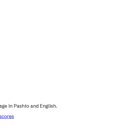
age in Pashto and English.
 scores