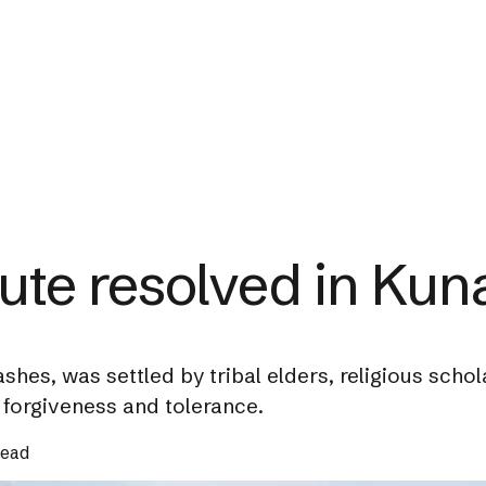
ute resolved in Kun
ashes, was settled by tribal elders, religious schol
forgiveness and tolerance.
read