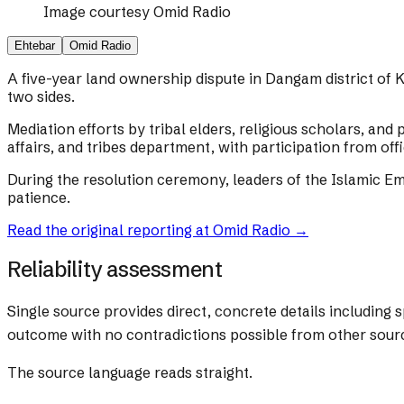
Image courtesy
Omid Radio
Ehtebar
Omid Radio
A five-year land ownership dispute in Dangam district of 
two sides.
Mediation efforts by tribal elders, religious scholars, an
affairs, and tribes department, with participation from off
During the resolution ceremony, leaders of the Islamic Em
patience.
Read the original reporting at
Omid Radio
→
Reliability assessment
Single source provides direct, concrete details including 
outcome with no contradictions possible from other sour
The source language reads straight.