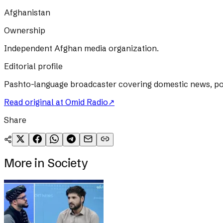
Afghanistan
Ownership
Independent Afghan media organization.
Editorial profile
Pashto-language broadcaster covering domestic news, poli
Read original at
Omid Radio
↗
Share
More in
Society