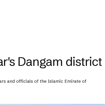
ar's Dangam district
ars and officials of the Islamic Emirate of