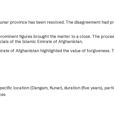
Kunar province has been resolved. The disagreement had pre
d prominent figures brought the matter to a close. The proce
icials of the Islamic Emirate of Afghanistan.
irate of Afghanistan highlighted the value of forgiveness. 
specific location (Dangam, Kunar), duration (five years), pa
ces