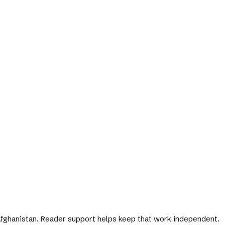
 Afghanistan. Reader support helps keep that work independent.