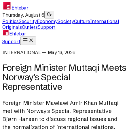
Ehtebar
Thursday, August 6
Politics
Security
Economy
Society
Culture
International
Originals
Outlets
Support
Ehtebar
Support
INTERNATIONAL — May 13, 2026
Foreign Minister Muttaqi Meets
Norway's Special
Representative
Foreign Minister Mawlawi Amir Khan Muttaqi
met with Norway's Special Representative
Bjørn Hansen to discuss regional issues and
the normalization of international relations.