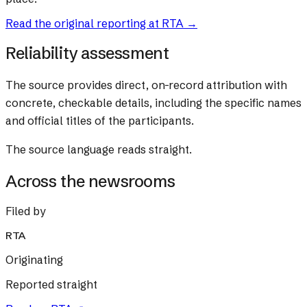
Read the original reporting at
RTA
→
Reliability assessment
The source provides direct, on-record attribution with
concrete, checkable details, including the specific names
and official titles of the participants.
The source language reads straight.
Across the newsrooms
Filed by
RTA
Originating
Reported straight