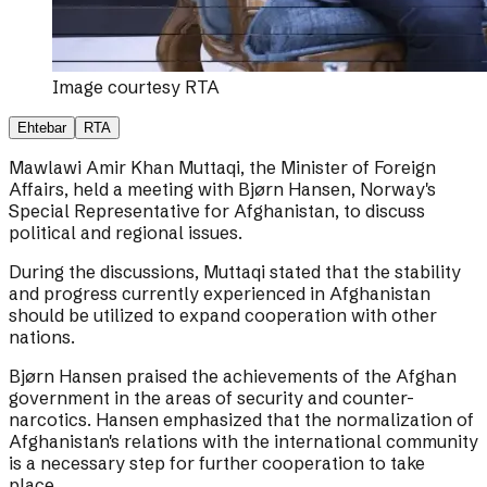
Image courtesy
RTA
Ehtebar
RTA
Mawlawi Amir Khan Muttaqi, the Minister of Foreign
Affairs, held a meeting with Bjørn Hansen, Norway's
Special Representative for Afghanistan, to discuss
political and regional issues.
During the discussions, Muttaqi stated that the stability
and progress currently experienced in Afghanistan
should be utilized to expand cooperation with other
nations.
Bjørn Hansen praised the achievements of the Afghan
government in the areas of security and counter-
narcotics. Hansen emphasized that the normalization of
Afghanistan's relations with the international community
is a necessary step for further cooperation to take
place.