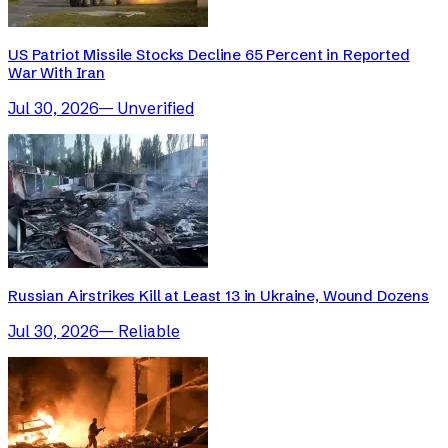
US Patriot Missile Stocks Decline 65 Percent in Reported
War With Iran
Jul 30, 2026
—
Unverified
Russian Airstrikes Kill at Least 13 in Ukraine, Wound Dozens
Jul 30, 2026
—
Reliable