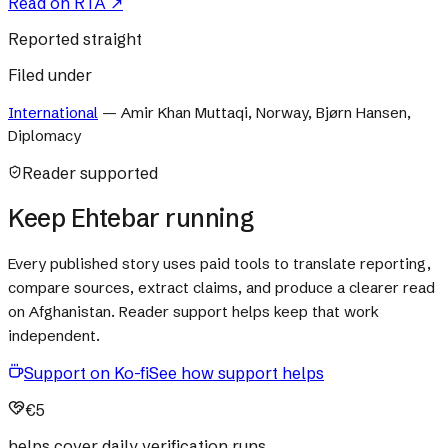
Read on
RTA
↗
Reported straight
Filed under
International
—
Amir Khan Muttaqi, Norway, Bjørn Hansen,
Diplomacy
Reader supported
Keep Ehtebar running
Every published story uses paid tools to translate reporting,
compare sources, extract claims, and produce a clearer read
on Afghanistan. Reader support helps keep that work
independent.
Support on Ko-fi
See how support helps
€5
helps cover daily verification runs