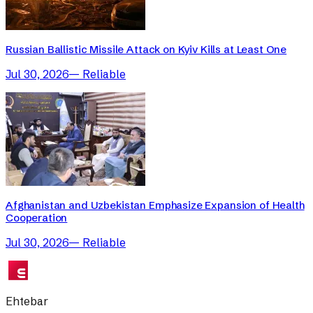
Russian Ballistic Missile Attack on Kyiv Kills at Least One
Jul 30, 2026
—
Reliable
Afghanistan and Uzbekistan Emphasize Expansion of Health
Cooperation
Jul 30, 2026
—
Reliable
Ehtebar