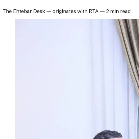
The Ehtebar Desk
— originates with
RTA
—
2 min read