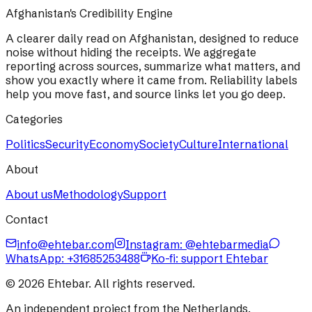
Afghanistan's Credibility Engine
A clearer daily read on Afghanistan, designed to reduce
noise without hiding the receipts. We aggregate
reporting across sources, summarize what matters, and
show you exactly where it came from. Reliability labels
help you move fast, and source links let you go deep.
Categories
Politics
Security
Economy
Society
Culture
International
About
About us
Methodology
Support
Contact
info@ehtebar.com
Instagram: @ehtebarmedia
WhatsApp:
+31685253488
Ko-fi: support Ehtebar
©
2026
Ehtebar. All rights reserved.
An independent project from the Netherlands.