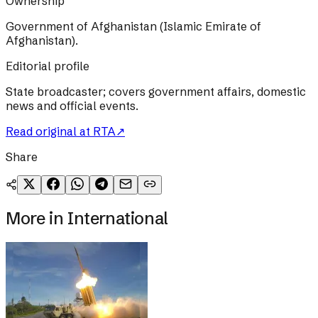
Ownership
Government of Afghanistan (Islamic Emirate of
Afghanistan).
Editorial profile
State broadcaster; covers government affairs, domestic
news and official events.
Read original at
RTA
↗
Share
More in
International