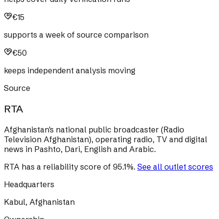
€15
supports a week of source comparison
€50
keeps independent analysis moving
Source
RTA
Afghanistan's national public broadcaster (Radio
Television Afghanistan), operating radio, TV and digital
news in Pashto, Dari, English and Arabic.
RTA
has a reliability score of
95.1
%
.
See all outlet scores
Headquarters
Kabul, Afghanistan