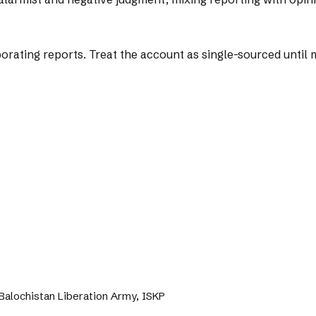
ting reports. Treat the account as single-sourced until mo
, Balochistan Liberation Army, ISKP