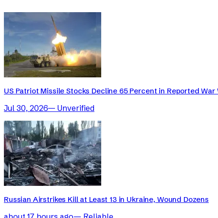
US Patriot Missile Stocks Decline 65 Percent in Reported War 
Jul 30, 2026
—
Unverified
Russian Airstrikes Kill at Least 13 in Ukraine, Wound Dozens
about 17 hours ago
—
Reliable