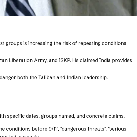
st groups is increasing the risk of repeating conditions
istan Liberation Army, and ISKP. He claimed India provides
endanger both the Taliban and Indian leadership.
with specific dates, groups named, and concrete claims.
e conditions before 9/11", "dangerous threats", "serious
nionated warnings.