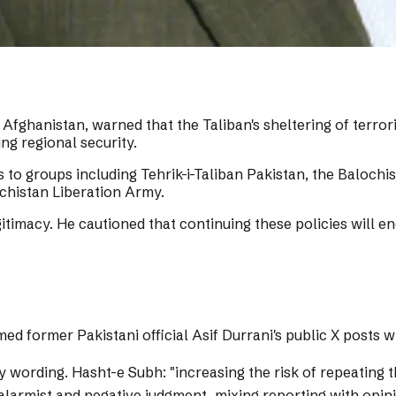
Afghanistan, warned that the Taliban's sheltering of terrori
ng regional security.
s to groups including Tehrik-i-Taliban Pakistan, the Baloch
ochistan Liberation Army.
egitimacy. He cautioned that continuing these policies will 
med former Pakistani official Asif Durrani's public X posts 
y wording.
Hasht-e Subh: "increasing the risk of repeating th
 alarmist and negative judgment, mixing reporting with opi