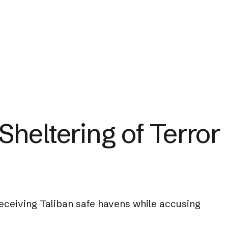
heltering of Terror
receiving Taliban safe havens while accusing