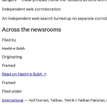
Independent web corroboration
An independent web search turned up no separate corrobora
Across the newsrooms
Filed by
Hasht-e Subh
Originating
Framed
Read on
Hasht-e Subh
↗
Framed
Filed under
International
—
Asif Durrani, Taliban, Tehrik-i-Taliban Pakistan