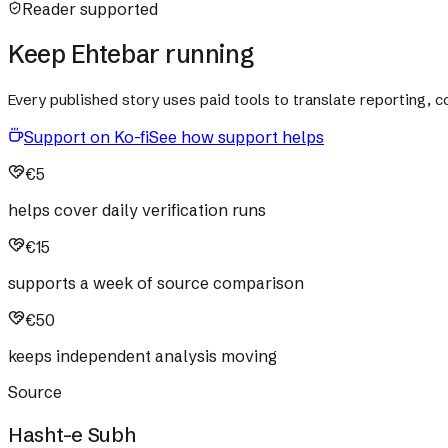
Reader supported
Keep Ehtebar running
Every published story uses paid tools to translate reporting,
Support on Ko-fi
See how support helps
€5
helps cover daily verification runs
€15
supports a week of source comparison
€50
keeps independent analysis moving
Source
Hasht-e Subh