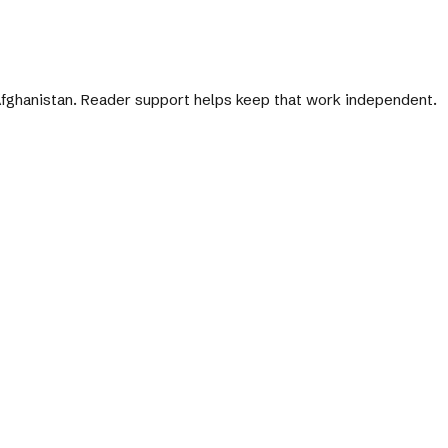
 Afghanistan. Reader support helps keep that work independent.