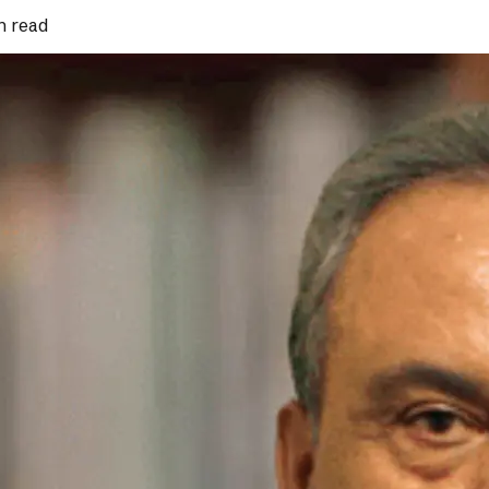
n read