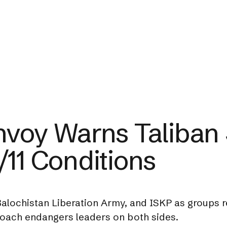
nvoy Warns Taliban S
/11 Conditions
e Balochistan Liberation Army, and ISKP as groups 
roach endangers leaders on both sides.