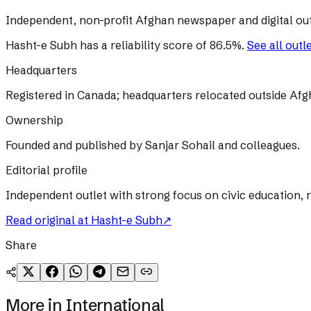
Independent, non-profit Afghan newspaper and digital out
Hasht-e Subh
has a reliability score of
86.5
%
.
See all outl
Headquarters
Registered in Canada; headquarters relocated outside Afg
Ownership
Founded and published by Sanjar Sohail and colleagues.
Editorial profile
Independent outlet with strong focus on civic education, 
Read original at
Hasht-e Subh
↗
Share
More in
International