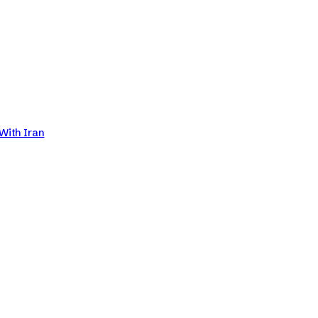
With Iran