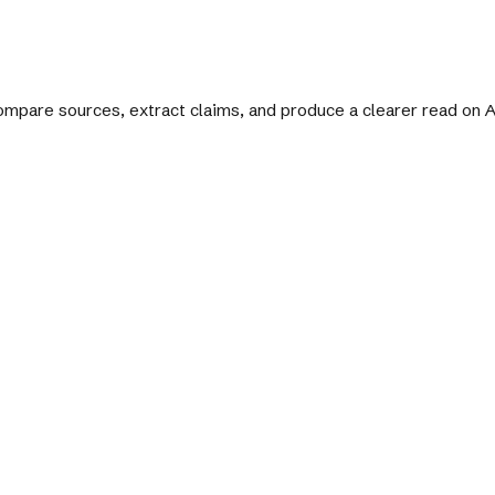
 compare sources, extract claims, and produce a clearer read on