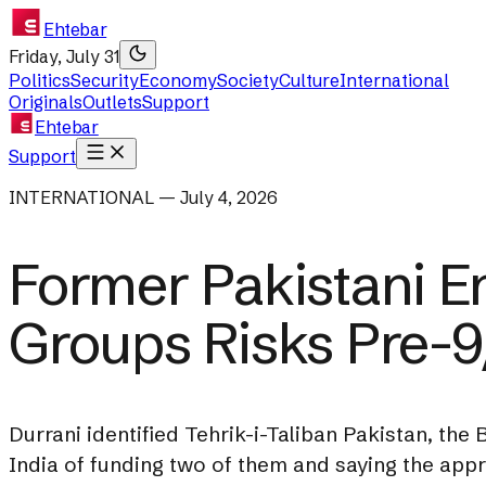
Ehtebar
Friday, July 31
Politics
Security
Economy
Society
Culture
International
Originals
Outlets
Support
Ehtebar
Support
INTERNATIONAL — July 4, 2026
Former Pakistani E
Groups Risks Pre-9
Durrani identified Tehrik-i-Taliban Pakistan, th
India of funding two of them and saying the app