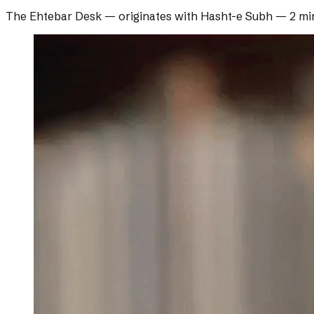
The Ehtebar Desk
— originates with
Hasht-e Subh
—
2 mi