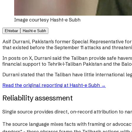
Image courtesy
Hasht-e Subh
Ehtebar
Hasht-e Subh
Asif Durrani, Pakistan's former Special Representative for 
that existed before the September 11 attacks and threateni
In posts on X, Durrani said the Taliban provide safe haven
financial support to Tehrik-i-Taliban Pakistan and the Bal
Durrani stated that the Taliban have little international l
Read the original reporting at
Hasht-e Subh
→
Reliability assessment
Single source provides direct, on-record attribution to na
The source language mixes facts with framing or advocac
dangers" - these phrases frame the Taliban's actions with