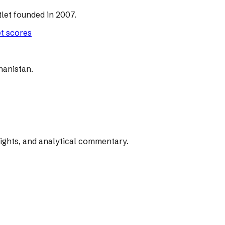
let founded in 2007.
et scores
hanistan.
rights, and analytical commentary.