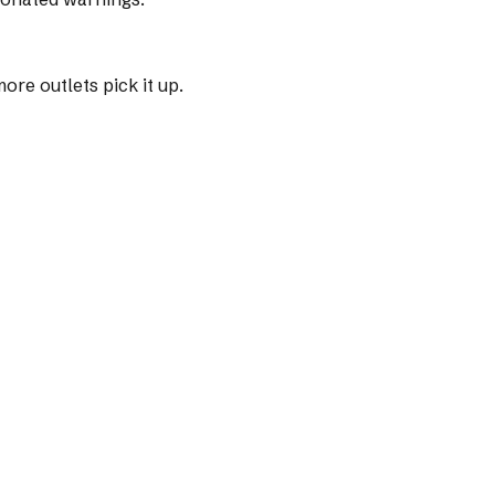
re outlets pick it up.