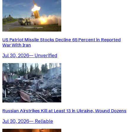
US Patriot Missile Stocks Decline 65 Percent in Reported
War With Iran
Jul 30, 2026
—
Unverified
Russian Airstrikes Kill at Least 13 in Ukraine, Wound Dozens
Jul 30, 2026
—
Reliable