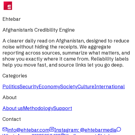
Ehtebar
Afghanistan's Credibility Engine
A clearer daily read on Afghanistan, designed to reduce
noise without hiding the receipts. We aggregate
reporting across sources, summarize what matters, and
show you exactly where it came from. Reliability labels
help you move fast, and source links let you go deep.
Categories
Politics
Security
Economy
Society
Culture
International
About
About us
Methodology
Support
Contact
info@ehtebar.com
Instagram: @ehtebarmedia