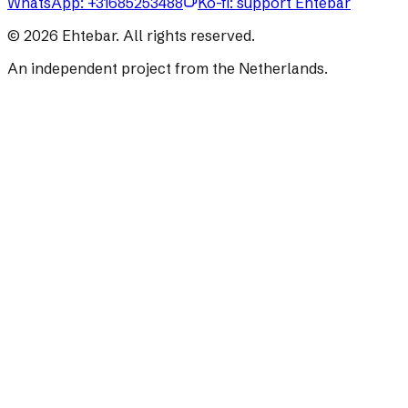
WhatsApp:
+31685253488
Ko-fi: support Ehtebar
©
2026
Ehtebar. All rights reserved.
An independent project from the Netherlands.