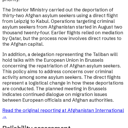
The Interior Ministry carried out the deportation of
thirty-two Afghan asylum seekers using a direct flight
from Leipzig to Kabul. Operations targeting criminal
asylum seekers from Afghanistan started in August two
thousand twenty-four. Earlier flights relied on mediation
by Qatar, but the process now involves direct routes to
the Afghan capital.
In addition, a delegation representing the Taliban will
hold talks with the European Union in Brussels
concerning the repatriation of Afghan asylum seekers.
This policy aims to address concerns over criminal
activity among some asylum seekers. The direct flights
represent a logistical change in how these deportations
are conducted. The planned meeting in Brussels
indicates continued dialogue on migration issues
between European officials and Afghan authorities.
Read the original reporting at
Afghanistan International
→