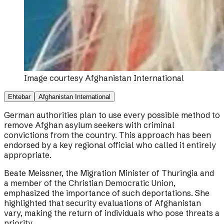
Image courtesy
Afghanistan International
Ehtebar
Afghanistan International
German authorities plan to use every possible method to
remove Afghan asylum seekers with criminal
convictions from the country. This approach has been
endorsed by a key regional official who called it entirely
appropriate.
Beate Meissner, the Migration Minister of Thuringia and
a member of the Christian Democratic Union,
emphasized the importance of such deportations. She
highlighted that security evaluations of Afghanistan
vary, making the return of individuals who pose threats a
priority.