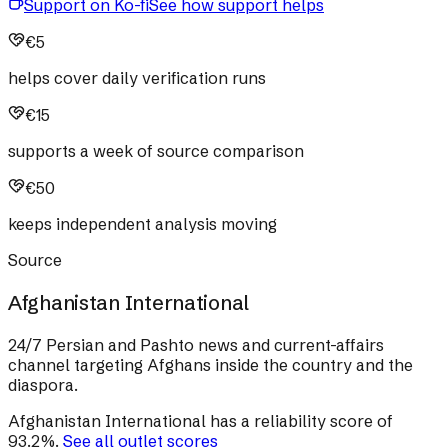
Support on Ko-fi
See how support helps
€5
helps cover daily verification runs
€15
supports a week of source comparison
€50
keeps independent analysis moving
Source
Afghanistan International
24/7 Persian and Pashto news and current-affairs
channel targeting Afghans inside the country and the
diaspora.
Afghanistan International
has a reliability score of
93.2
%
.
See all outlet scores