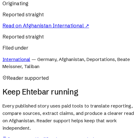
Originating
Reported straight
Read on
Afghanistan International
↗
Reported straight
Filed under
International
—
Germany, Afghanistan, Deportations, Beate
Meissner, Taliban
Reader supported
Keep Ehtebar running
Every published story uses paid tools to translate reporting,
compare sources, extract claims, and produce a clearer read
on Afghanistan. Reader support helps keep that work
independent.