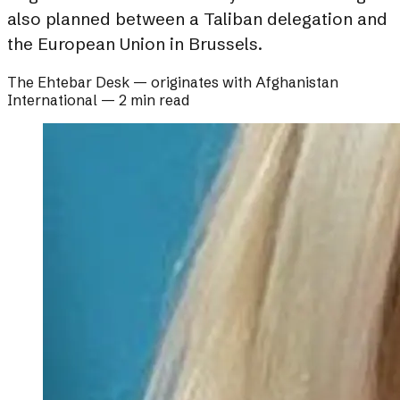
also planned between a Taliban delegation and
the European Union in Brussels.
The Ehtebar Desk
— originates with
Afghanistan
International
—
2 min read