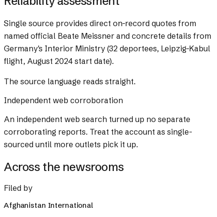
Reliability assessment
Single source provides direct on-record quotes from
named official Beate Meissner and concrete details from
Germany's Interior Ministry (32 deportees, Leipzig-Kabul
flight, August 2024 start date).
The source language reads straight.
Independent web corroboration
An independent web search turned up no separate
corroborating reports. Treat the account as single-
sourced until more outlets pick it up.
Across the newsrooms
Filed by
Afghanistan International