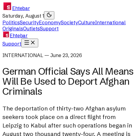
Ehtebar
Saturday, August 1
Politics
Security
Economy
Society
Culture
International
Originals
Outlets
Support
Ehtebar
Support
INTERNATIONAL — June 23, 2026
German Official Says All Means
Will Be Used to Deport Afghan
Criminals
The deportation of thirty-two Afghan asylum
seekers took place on a direct flight from
Leipzig to Kabul after such operations began in
August two thousand twenty-four. A meeting is