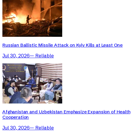
Russian Ballistic Missile Attack on Kyiv Kills at Least One
Jul 30, 2026
—
Reliable
Afghanistan and Uzbekistan Emphasize Expansion of Health
Cooperation
Jul 30, 2026
—
Reliable