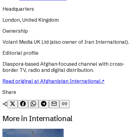
Headquarters
London, United Kingdom
Ownership
Volant Media UK Ltd (also owner of Iran International).
Editorial profile
Diaspora-based Afghan-focused channel with cross-
border TV, radio and digital distribution.
Read original at
Afghanistan International
↗
Share
More in
International