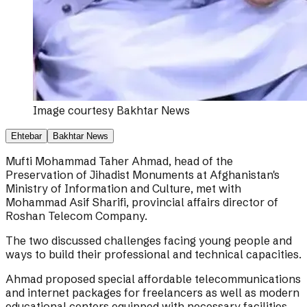
Image courtesy
Bakhtar News
Ehtebar
Bakhtar News
Mufti Mohammad Taher Ahmad, head of the
Preservation of Jihadist Monuments at Afghanistan's
Ministry of Information and Culture, met with
Mohammad Asif Sharifi, provincial affairs director of
Roshan Telecom Company.
The two discussed challenges facing young people and
ways to build their professional and technical capacities.
Ahmad proposed special affordable telecommunications
and internet packages for freelancers as well as modern
educational centers equipped with necessary facilities