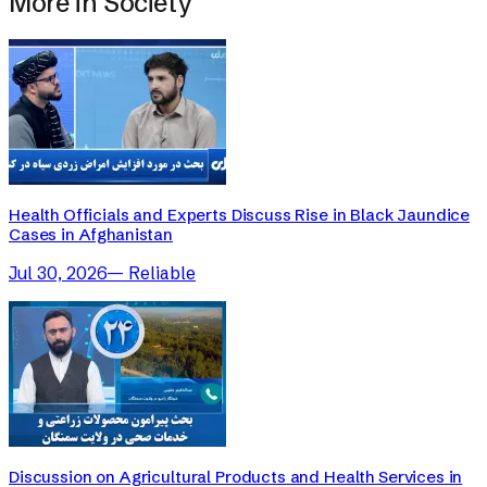
More in
Society
Health Officials and Experts Discuss Rise in Black Jaundice
Cases in Afghanistan
Jul 30, 2026
—
Reliable
Discussion on Agricultural Products and Health Services in