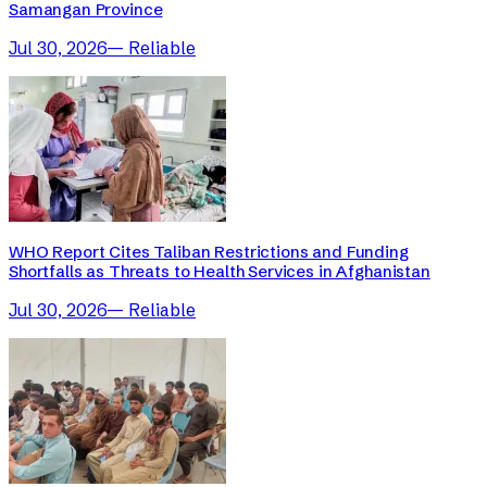
Samangan Province
Jul 30, 2026
—
Reliable
WHO Report Cites Taliban Restrictions and Funding
Shortfalls as Threats to Health Services in Afghanistan
Jul 30, 2026
—
Reliable