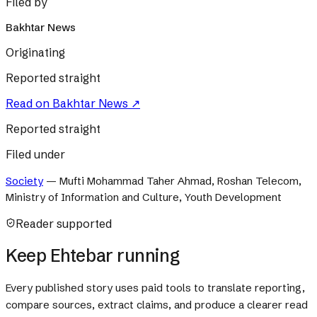
Filed by
Bakhtar News
Originating
Reported straight
Read on
Bakhtar News
↗
Reported straight
Filed under
Society
—
Mufti Mohammad Taher Ahmad, Roshan Telecom,
Ministry of Information and Culture, Youth Development
Reader supported
Keep Ehtebar running
Every published story uses paid tools to translate reporting,
compare sources, extract claims, and produce a clearer read