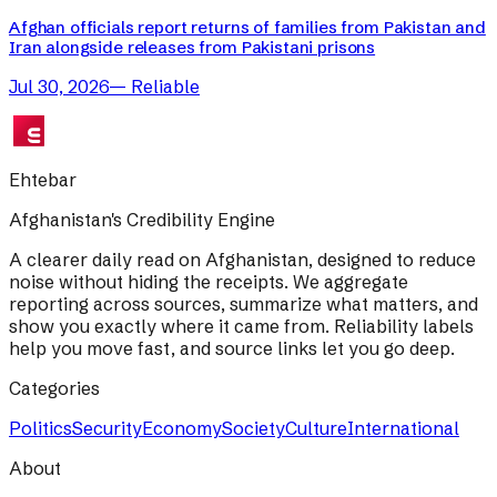
Afghan officials report returns of families from Pakistan and
Iran alongside releases from Pakistani prisons
Jul 30, 2026
—
Reliable
Ehtebar
Afghanistan's Credibility Engine
A clearer daily read on Afghanistan, designed to reduce
noise without hiding the receipts. We aggregate
reporting across sources, summarize what matters, and
show you exactly where it came from. Reliability labels
help you move fast, and source links let you go deep.
Categories
Politics
Security
Economy
Society
Culture
International
About