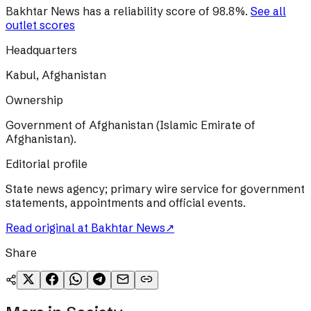
Bakhtar News
has a reliability score of
98.8
%
.
See all
outlet scores
Headquarters
Kabul, Afghanistan
Ownership
Government of Afghanistan (Islamic Emirate of
Afghanistan).
Editorial profile
State news agency; primary wire service for government
statements, appointments and official events.
Read original at
Bakhtar News
↗
Share