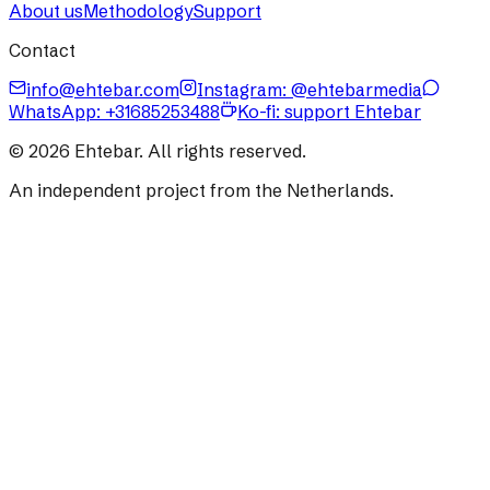
About us
Methodology
Support
Contact
info@ehtebar.com
Instagram: @ehtebarmedia
WhatsApp:
+31685253488
Ko-fi: support Ehtebar
©
2026
Ehtebar. All rights reserved.
An independent project from the Netherlands.