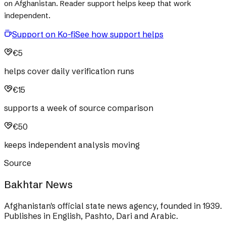
on Afghanistan. Reader support helps keep that work
independent.
Support on Ko-fi
See how support helps
€5
helps cover daily verification runs
€15
supports a week of source comparison
€50
keeps independent analysis moving
Source
Bakhtar News
Afghanistan's official state news agency, founded in 1939.
Publishes in English, Pashto, Dari and Arabic.