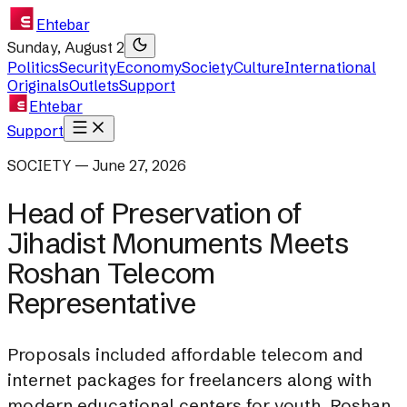
Ehtebar
Sunday, August 2
Politics
Security
Economy
Society
Culture
International
Originals
Outlets
Support
Ehtebar
Support
SOCIETY — June 27, 2026
Head of Preservation of
Jihadist Monuments Meets
Roshan Telecom
Representative
Proposals included affordable telecom and
internet packages for freelancers along with
modern educational centers for youth. Roshan