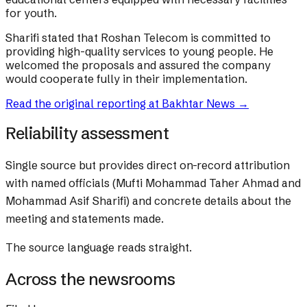
for youth.
Sharifi stated that Roshan Telecom is committed to
providing high-quality services to young people. He
welcomed the proposals and assured the company
would cooperate fully in their implementation.
Read the original reporting at
Bakhtar News
→
Reliability assessment
Single source but provides direct on-record attribution
with named officials (Mufti Mohammad Taher Ahmad and
Mohammad Asif Sharifi) and concrete details about the
meeting and statements made.
The source language reads straight.
Across the newsrooms