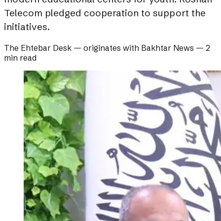
Telecom pledged cooperation to support the
initiatives.
The Ehtebar Desk
— originates with
Bakhtar News
—
2
min read