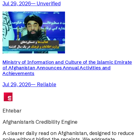
Jul 29, 2026
—
Unverified
Ministry of Information and Culture of the Islamic Emirate
of Afghanistan Announces Annual Activities and
Achievements
Jul 29, 2026
—
Reliable
Ehtebar
Afghanistan's Credibility Engine
A clearer daily read on Afghanistan, designed to reduce
noise without hiding the receipts. We aggregate