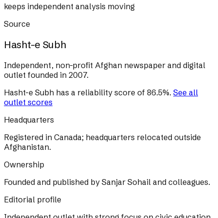
keeps independent analysis moving
Source
Hasht-e Subh
Independent, non-profit Afghan newspaper and digital
outlet founded in 2007.
Hasht-e Subh
has a reliability score of
86.5
%
.
See all
outlet scores
Headquarters
Registered in Canada; headquarters relocated outside
Afghanistan.
Ownership
Founded and published by Sanjar Sohail and colleagues.
Editorial profile
Independent outlet with strong focus on civic education,