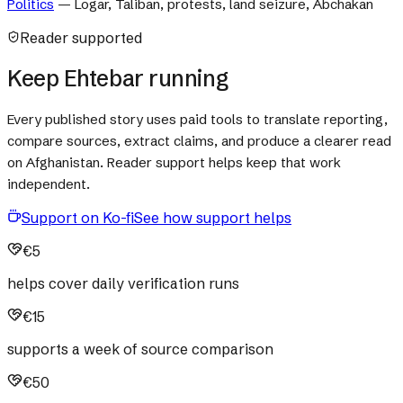
Politics
—
Logar, Taliban, protests, land seizure, Abchakan
Reader supported
Keep Ehtebar running
Every published story uses paid tools to translate reporting,
compare sources, extract claims, and produce a clearer read
on Afghanistan. Reader support helps keep that work
independent.
Support on Ko-fi
See how support helps
€5
helps cover daily verification runs
€15
supports a week of source comparison
€50