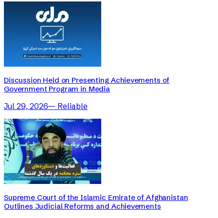
Discussion Held on Presenting Achievements of
Government Program in Media
Jul 29, 2026
—
Reliable
Supreme Court of the Islamic Emirate of Afghanistan
Outlines Judicial Reforms and Achievements