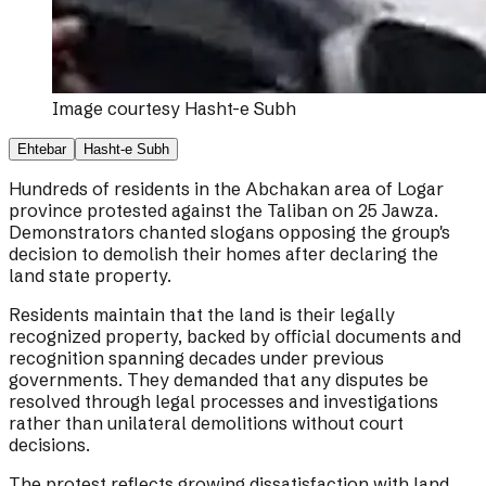
Image courtesy
Hasht-e Subh
Ehtebar
Hasht-e Subh
Hundreds of residents in the Abchakan area of Logar
province protested against the Taliban on 25 Jawza.
Demonstrators chanted slogans opposing the group's
decision to demolish their homes after declaring the
land state property.
Residents maintain that the land is their legally
recognized property, backed by official documents and
recognition spanning decades under previous
governments. They demanded that any disputes be
resolved through legal processes and investigations
rather than unilateral demolitions without court
decisions.
The protest reflects growing dissatisfaction with land