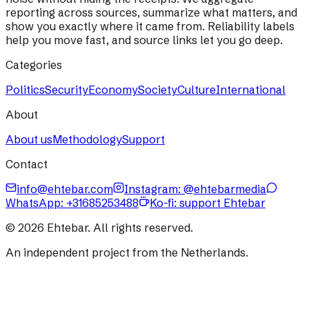
reporting across sources, summarize what matters, and
show you exactly where it came from. Reliability labels
help you move fast, and source links let you go deep.
Categories
Politics
Security
Economy
Society
Culture
International
About
About us
Methodology
Support
Contact
info@ehtebar.com
Instagram: @ehtebarmedia
WhatsApp:
+31685253488
Ko-fi: support Ehtebar
©
2026
Ehtebar. All rights reserved.
An independent project from the Netherlands.