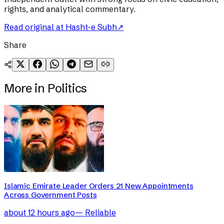
rights, and analytical commentary.
Read original at
Hasht-e Subh
↗
Share
More in
Politics
Islamic Emirate Leader Orders 21 New Appointments
Across Government Posts
about 12 hours ago
—
Reliable