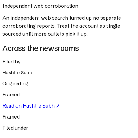
Independent web corroboration
An independent web search turned up no separate
corroborating reports. Treat the account as single-
sourced until more outlets pick it up.
Across the newsrooms
Filed by
Hasht-e Subh
Originating
Framed
Read on
Hasht-e Subh
↗
Framed
Filed under