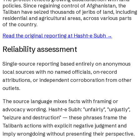
policies. Since regaining control of Afghanistan, the
Taliban have seized thousands of jeribs of land, including
residential and agricultural areas, across various parts
of the country.
Read the original reporting at
Hasht-e Subh
→
Reliability assessment
Single-source reporting based entirely on anonymous
local sources with no named officials, on-record
attributions, or independent corroboration from other
outlets.
The source language mixes facts with framing or
advocacy wording.
Hasht-e Subh: "unfairly", "unjustly",
"seizure and destruction" — these phrases frame the
Taliban's actions with explicit negative judgment and
imply wrongdoing without presenting their perspective.