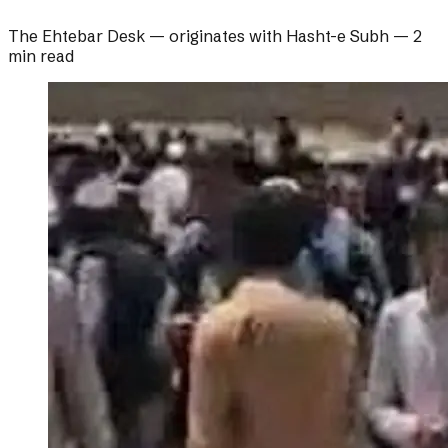
The Ehtebar Desk
— originates with
Hasht-e Subh
—
2
min read