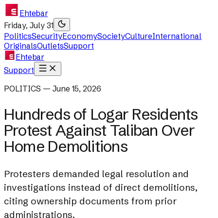
Ehtebar
Friday, July 31
Politics
Security
Economy
Society
Culture
International
Originals
Outlets
Support
Ehtebar
Support
POLITICS — June 15, 2026
Hundreds of Logar Residents
Protest Against Taliban Over
Home Demolitions
Protesters demanded legal resolution and
investigations instead of direct demolitions,
citing ownership documents from prior
administrations.