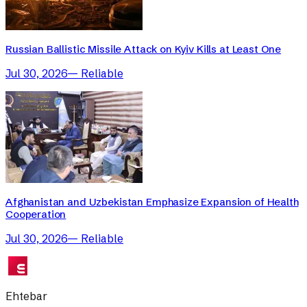
Russian Ballistic Missile Attack on Kyiv Kills at Least One
Jul 30, 2026
—
Reliable
Afghanistan and Uzbekistan Emphasize Expansion of Health
Cooperation
Jul 30, 2026
—
Reliable
Ehtebar