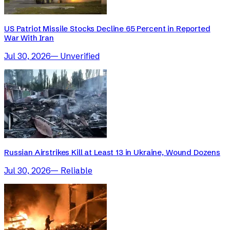
US Patriot Missile Stocks Decline 65 Percent in Reported
War With Iran
Jul 30, 2026
—
Unverified
Russian Airstrikes Kill at Least 13 in Ukraine, Wound Dozens
Jul 30, 2026
—
Reliable