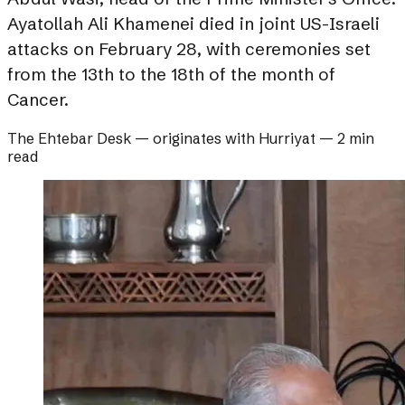
Ayatollah Ali Khamenei died in joint US-Israeli
attacks on February 28, with ceremonies set
from the 13th to the 18th of the month of
Cancer.
The Ehtebar Desk
— originates with
Hurriyat
—
2 min
read