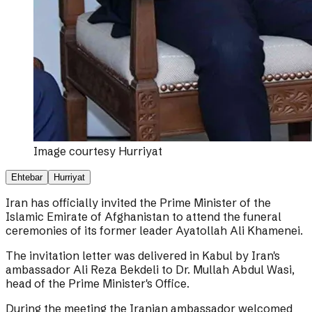
Image courtesy
Hurriyat
Ehtebar
Hurriyat
Iran has officially invited the Prime Minister of the
Islamic Emirate of Afghanistan to attend the funeral
ceremonies of its former leader Ayatollah Ali Khamenei.
The invitation letter was delivered in Kabul by Iran's
ambassador Ali Reza Bekdeli to Dr. Mullah Abdul Wasi,
head of the Prime Minister's Office.
During the meeting the Iranian ambassador welcomed