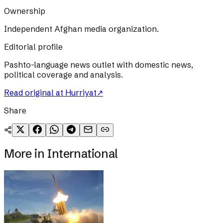
Ownership
Independent Afghan media organization.
Editorial profile
Pashto-language news outlet with domestic news,
political coverage and analysis.
Read original at
Hurriyat
↗
Share
More in
International