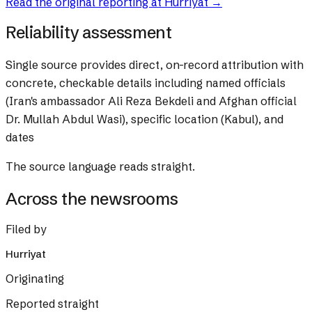
Read the original reporting at
Hurriyat
→
Reliability assessment
Single source provides direct, on-record attribution with
concrete, checkable details including named officials
(Iran's ambassador Ali Reza Bekdeli and Afghan official
Dr. Mullah Abdul Wasi), specific location (Kabul), and
dates
The source language reads straight.
Across the newsrooms
Filed by
Hurriyat
Originating
Reported straight