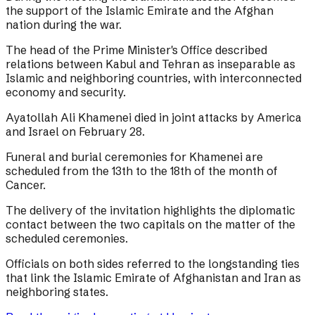
the support of the Islamic Emirate and the Afghan
nation during the war.
The head of the Prime Minister's Office described
relations between Kabul and Tehran as inseparable as
Islamic and neighboring countries, with interconnected
economy and security.
Ayatollah Ali Khamenei died in joint attacks by America
and Israel on February 28.
Funeral and burial ceremonies for Khamenei are
scheduled from the 13th to the 18th of the month of
Cancer.
The delivery of the invitation highlights the diplomatic
contact between the two capitals on the matter of the
scheduled ceremonies.
Officials on both sides referred to the longstanding ties
that link the Islamic Emirate of Afghanistan and Iran as
neighboring states.