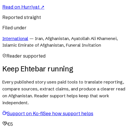
Read on
Hurriyat
↗
Reported straight
Filed under
International
—
Iran, Afghanistan, Ayatollah Ali Khamenei,
Islamic Emirate of Afghanistan, Funeral Invitation
Reader supported
Keep Ehtebar running
Every published story uses paid tools to translate reporting,
compare sources, extract claims, and produce a clearer read
on Afghanistan. Reader support helps keep that work
independent.
Support on Ko-fi
See how support helps
€5