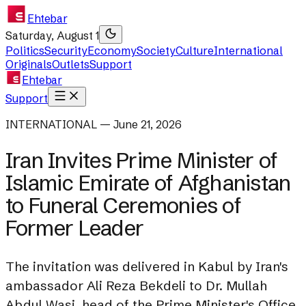
Ehtebar
Saturday, August 1
Politics
Security
Economy
Society
Culture
International
Originals
Outlets
Support
Ehtebar
Support
INTERNATIONAL — June 21, 2026
Iran Invites Prime Minister of
Islamic Emirate of Afghanistan
to Funeral Ceremonies of
Former Leader
The invitation was delivered in Kabul by Iran's
ambassador Ali Reza Bekdeli to Dr. Mullah
Abdul Wasi, head of the Prime Minister's Office.