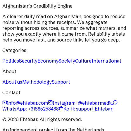
Afghanistan's Credibility Engine
A clearer daily read on Afghanistan, designed to reduce
noise without hiding the receipts. We aggregate
reporting across sources, summarize what matters, and
show you exactly where it came from. Reliability labels
help you move fast, and source links let you go deep.
Categories
Politics
Security
Economy
Society
Culture
International
About
About us
Methodology
Support
Contact
info@ehtebar.com
Instagram: @ehtebarmedia
WhatsApp:
+31685253488
Ko-fi: support Ehtebar
©
2026
Ehtebar. All rights reserved.
An independent project from the Netherlands.