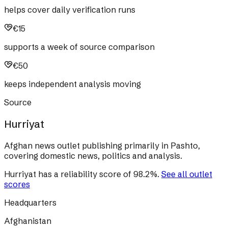
helps cover daily verification runs
€15
supports a week of source comparison
€50
keeps independent analysis moving
Source
Hurriyat
Afghan news outlet publishing primarily in Pashto,
covering domestic news, politics and analysis.
Hurriyat
has a reliability score of
98.2
%
.
See all outlet
scores
Headquarters
Afghanistan