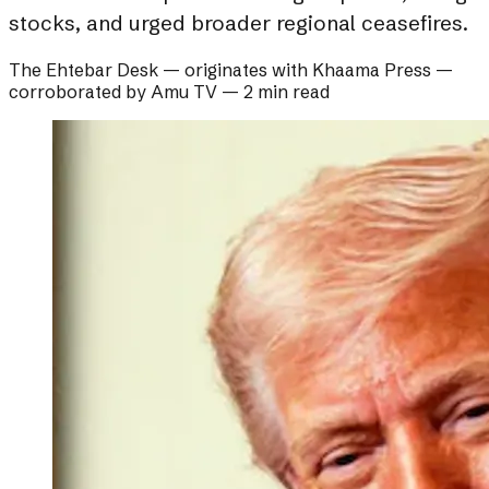
stocks, and urged broader regional ceasefires.
The Ehtebar Desk
— originates with
Khaama Press
—
corroborated by
Amu TV
—
2 min read