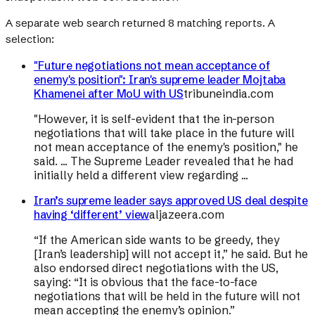
A separate web search returned
8
matching reports. A
selection:
"Future negotiations not mean acceptance of
enemy's position": Iran's supreme leader Mojtaba
Khamenei after MoU with US
tribuneindia.com
"However, it is self-evident that the in-person
negotiations that will take place in the future will
not mean acceptance of the enemy's position," he
said. ... The Supreme Leader revealed that he had
initially held a different view regarding ...
Iran’s supreme leader says approved US deal despite
having ‘different’ view
aljazeera.com
“If the American side wants to be greedy, they
[Iran’s leadership] will not accept it,” he said. But he
also endorsed direct negotiations with the US,
saying: “It is obvious that the face-to-face
negotiations that will be held in the future will not
mean accepting the enemy’s opinion.”