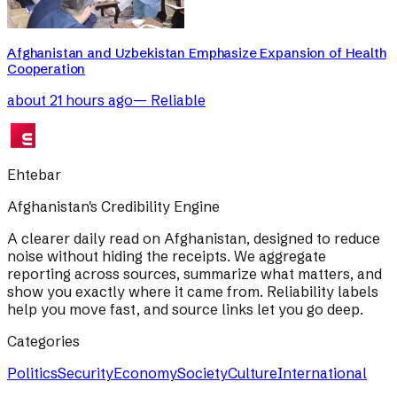
Afghanistan and Uzbekistan Emphasize Expansion of Health
Cooperation
about 21 hours ago
—
Reliable
Ehtebar
Afghanistan's Credibility Engine
A clearer daily read on Afghanistan, designed to reduce
noise without hiding the receipts. We aggregate
reporting across sources, summarize what matters, and
show you exactly where it came from. Reliability labels
help you move fast, and source links let you go deep.
Categories
Politics
Security
Economy
Society
Culture
International