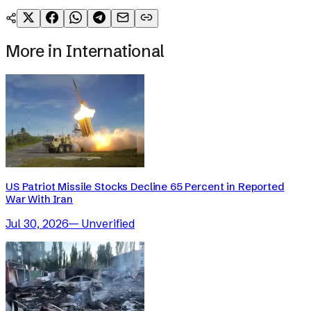
More in
International
US Patriot Missile Stocks Decline 65 Percent in Reported
War With Iran
Jul 30, 2026
—
Unverified