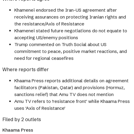
Khamenei endorsed the Iran-US agreement after
receiving assurances on protecting Iranian rights and
the resistance/Axis of Resistance
Khamenei stated future negotiations do not equate to
accepting US/enemy positions
Trump commented on Truth Social about US
commitment to peace, positive market reactions, and
need for regional ceasefires
Where reports differ
Khaama Press reports additional details on agreement
facilitators (Pakistan, Qatar) and provisions (Hormuz,
sanctions relief) that Amu TV does not mention
Amu TV refers to 'resistance front' while Khaama Press
uses 'Axis of Resistance'
Filed by 2 outlets
Khaama Press