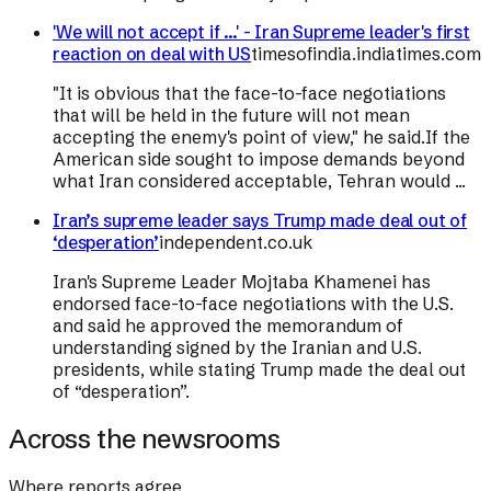
'We will not accept if ...' - Iran Supreme leader's first
reaction on deal with US
timesofindia.indiatimes.com
"It is obvious that the face-to-face negotiations
that will be held in the future will not mean
accepting the enemy's point of view," he said.If the
American side sought to impose demands beyond
what Iran considered acceptable, Tehran would ...
Iran’s supreme leader says Trump made deal out of
‘desperation’
independent.co.uk
Iran's Supreme Leader Mojtaba Khamenei has
endorsed face-to-face negotiations with the U.S.
and said he approved the memorandum of
understanding signed by the Iranian and U.S.
presidents, while stating Trump made the deal out
of “desperation”.
Across the newsrooms
Where reports agree