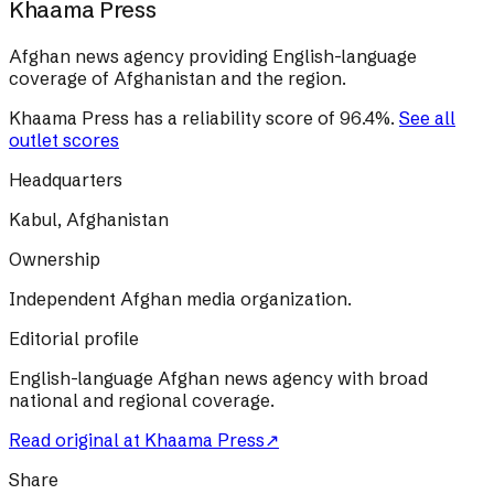
Khaama Press
Afghan news agency providing English-language
coverage of Afghanistan and the region.
Khaama Press
has a reliability score of
96.4
%
.
See all
outlet scores
Headquarters
Kabul, Afghanistan
Ownership
Independent Afghan media organization.
Editorial profile
English-language Afghan news agency with broad
national and regional coverage.
Read original at
Khaama Press
↗
Share