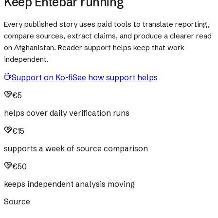
Keep Ehtebar running
Every published story uses paid tools to translate reporting,
compare sources, extract claims, and produce a clearer read
on Afghanistan. Reader support helps keep that work
independent.
Support on Ko-fi
See how support helps
€5
helps cover daily verification runs
€15
supports a week of source comparison
€50
keeps independent analysis moving
Source