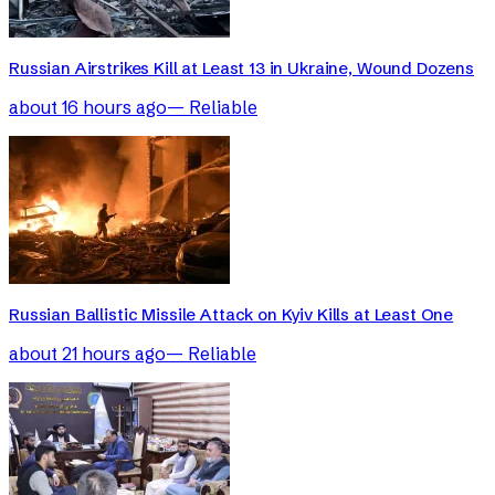
Russian Airstrikes Kill at Least 13 in Ukraine, Wound Dozens
about 16 hours ago
—
Reliable
Russian Ballistic Missile Attack on Kyiv Kills at Least One
about 21 hours ago
—
Reliable