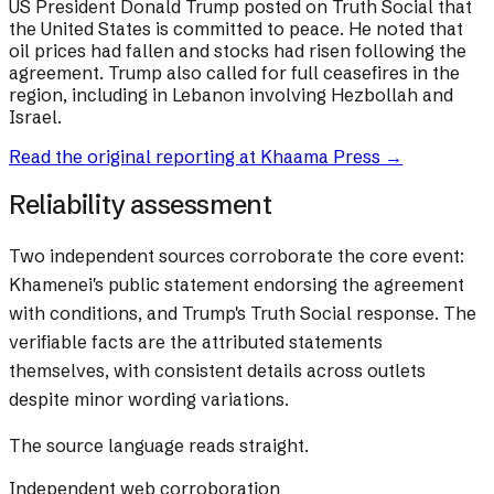
US President Donald Trump posted on Truth Social that
the United States is committed to peace. He noted that
oil prices had fallen and stocks had risen following the
agreement. Trump also called for full ceasefires in the
region, including in Lebanon involving Hezbollah and
Israel.
Read the original reporting at
Khaama Press
→
Reliability assessment
Two independent sources corroborate the core event:
Khamenei's public statement endorsing the agreement
with conditions, and Trump's Truth Social response. The
verifiable facts are the attributed statements
themselves, with consistent details across outlets
despite minor wording variations.
The source language reads straight.
Independent web corroboration