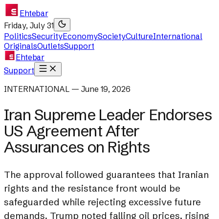
Ehtebar
Friday, July 31
Politics
Security
Economy
Society
Culture
International
Originals
Outlets
Support
Ehtebar
Support
INTERNATIONAL — June 19, 2026
Iran Supreme Leader Endorses
US Agreement After
Assurances on Rights
The approval followed guarantees that Iranian
rights and the resistance front would be
safeguarded while rejecting excessive future
demands. Trump noted falling oil prices, rising