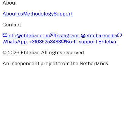
About
About us
Methodology
Support
Contact
info@ehtebar.com
Instagram: @ehtebarmedia
WhatsApp:
+31685253488
Ko-fi: support Ehtebar
©
2026
Ehtebar. All rights reserved.
An independent project from the Netherlands.