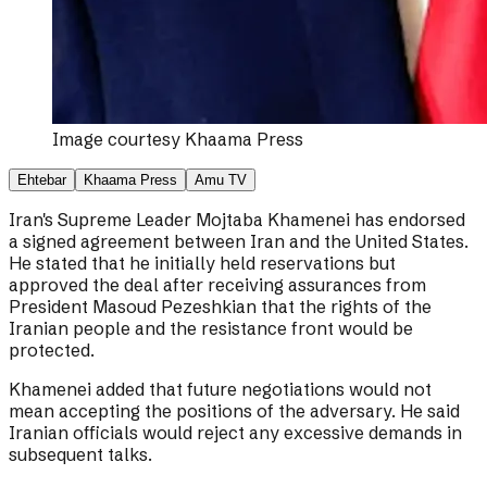
Image courtesy
Khaama Press
Ehtebar
Khaama Press
Amu TV
Iran's Supreme Leader Mojtaba Khamenei has endorsed
a signed agreement between Iran and the United States.
He stated that he initially held reservations but
approved the deal after receiving assurances from
President Masoud Pezeshkian that the rights of the
Iranian people and the resistance front would be
protected.
Khamenei added that future negotiations would not
mean accepting the positions of the adversary. He said
Iranian officials would reject any excessive demands in
subsequent talks.