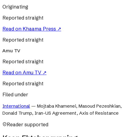
Originating
Reported straight
Read on
Khaama Press
↗
Reported straight
Amu TV
Reported straight
Read on
Amu TV
↗
Reported straight
Filed under
International
—
Mojtaba Khamenei, Masoud Pezeshkian,
Donald Trump, Iran-US Agreement, Axis of Resistance
Reader supported