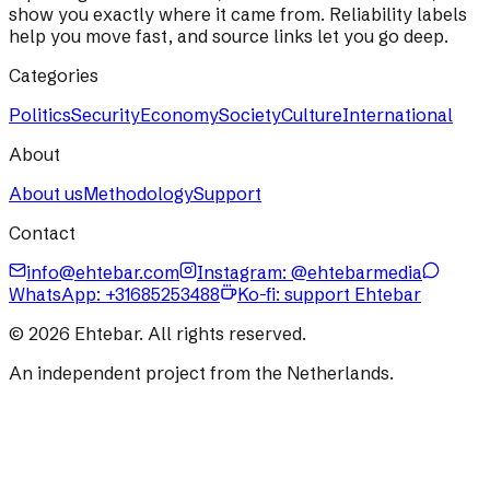
show you exactly where it came from. Reliability labels
help you move fast, and source links let you go deep.
Categories
Politics
Security
Economy
Society
Culture
International
About
About us
Methodology
Support
Contact
info@ehtebar.com
Instagram: @ehtebarmedia
WhatsApp:
+31685253488
Ko-fi: support Ehtebar
©
2026
Ehtebar. All rights reserved.
An independent project from the Netherlands.