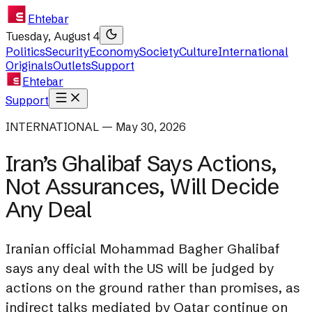
Ehtebar
Tuesday, August 4
Politics
Security
Economy
Society
Culture
International
Originals
Outlets
Support
Ehtebar
Support
INTERNATIONAL — May 30, 2026
Iran’s Ghalibaf Says Actions,
Not Assurances, Will Decide
Any Deal
Iranian official Mohammad Bagher Ghalibaf
says any deal with the US will be judged by
actions on the ground rather than promises, as
indirect talks mediated by Qatar continue on