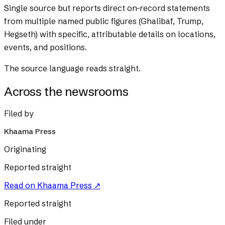
Single source but reports direct on-record statements
from multiple named public figures (Ghalibaf, Trump,
Hegseth) with specific, attributable details on locations,
events, and positions.
The source language reads straight.
Across the newsrooms
Filed by
Khaama Press
Originating
Reported straight
Read on
Khaama Press
↗
Reported straight
Filed under