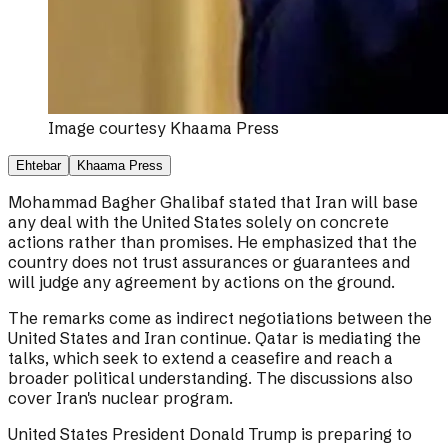
Image courtesy
Khaama Press
Ehtebar
Khaama Press
Mohammad Bagher Ghalibaf stated that Iran will base
any deal with the United States solely on concrete
actions rather than promises. He emphasized that the
country does not trust assurances or guarantees and
will judge any agreement by actions on the ground.
The remarks come as indirect negotiations between the
United States and Iran continue. Qatar is mediating the
talks, which seek to extend a ceasefire and reach a
broader political understanding. The discussions also
cover Iran's nuclear program.
United States President Donald Trump is preparing to