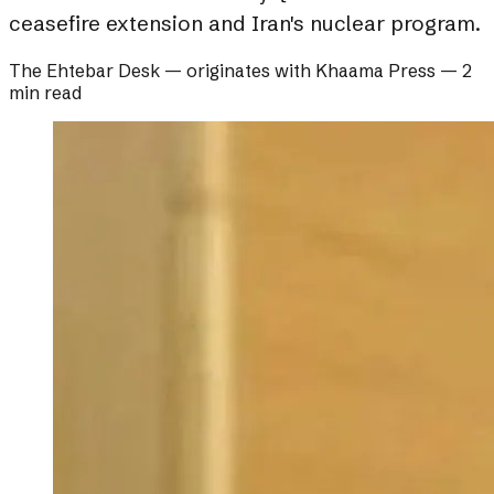
ceasefire extension and Iran's nuclear program.
The Ehtebar Desk
— originates with
Khaama Press
—
2
min read