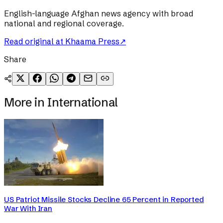
English-language Afghan news agency with broad
national and regional coverage.
Read original at
Khaama Press
↗
Share
More in
International
US Patriot Missile Stocks Decline 65 Percent in Reported
War With Iran