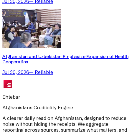
Jul 30, 2026
—
Reliable
Afghanistan and Uzbekistan Emphasize Expansion of Health
Cooperation
Jul 30, 2026
—
Reliable
Ehtebar
Afghanistan's Credibility Engine
A clearer daily read on Afghanistan, designed to reduce
noise without hiding the receipts. We aggregate
reporting across sources, summarize what matters, and