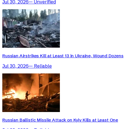
Jul 30, 2026
—
Unverified
Russian Airstrikes Kill at Least 13 in Ukraine, Wound Dozens
Jul 30, 2026
—
Reliable
Russian Ballistic Missile Attack on Kyiv Kills at Least One