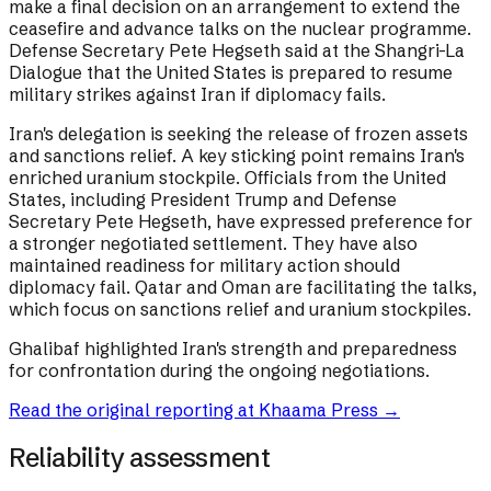
make a final decision on an arrangement to extend the
ceasefire and advance talks on the nuclear programme.
Defense Secretary Pete Hegseth said at the Shangri-La
Dialogue that the United States is prepared to resume
military strikes against Iran if diplomacy fails.
Iran's delegation is seeking the release of frozen assets
and sanctions relief. A key sticking point remains Iran's
enriched uranium stockpile. Officials from the United
States, including President Trump and Defense
Secretary Pete Hegseth, have expressed preference for
a stronger negotiated settlement. They have also
maintained readiness for military action should
diplomacy fail. Qatar and Oman are facilitating the talks,
which focus on sanctions relief and uranium stockpiles.
Ghalibaf highlighted Iran's strength and preparedness
for confrontation during the ongoing negotiations.
Read the original reporting at
Khaama Press
→
Reliability assessment