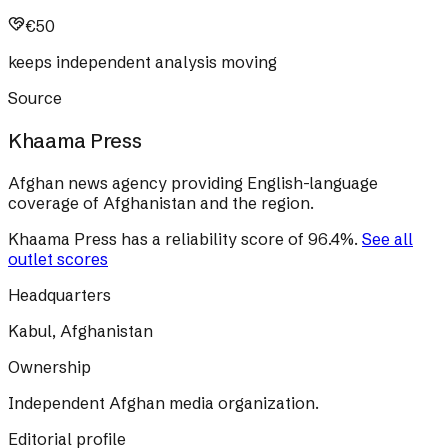
€50
keeps independent analysis moving
Source
Khaama Press
Afghan news agency providing English-language
coverage of Afghanistan and the region.
Khaama Press
has a reliability score of
96.4
%
.
See all
outlet scores
Headquarters
Kabul, Afghanistan
Ownership
Independent Afghan media organization.
Editorial profile