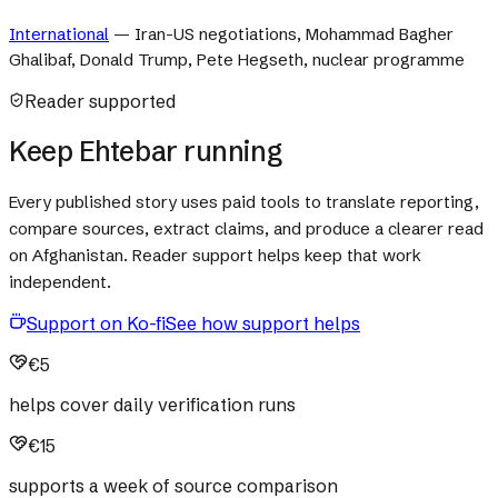
International
—
Iran-US negotiations, Mohammad Bagher
Ghalibaf, Donald Trump, Pete Hegseth, nuclear programme
Reader supported
Keep Ehtebar running
Every published story uses paid tools to translate reporting,
compare sources, extract claims, and produce a clearer read
on Afghanistan. Reader support helps keep that work
independent.
Support on Ko-fi
See how support helps
€5
helps cover daily verification runs
€15
supports a week of source comparison