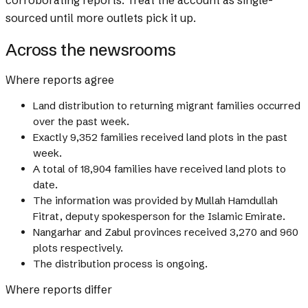
corroborating reports. Treat the account as single-
sourced until more outlets pick it up.
Across the newsrooms
Where reports agree
Land distribution to returning migrant families occurred
over the past week.
Exactly 9,352 families received land plots in the past
week.
A total of 18,904 families have received land plots to
date.
The information was provided by Mullah Hamdullah
Fitrat, deputy spokesperson for the Islamic Emirate.
Nangarhar and Zabul provinces received 3,270 and 960
plots respectively.
The distribution process is ongoing.
Where reports differ