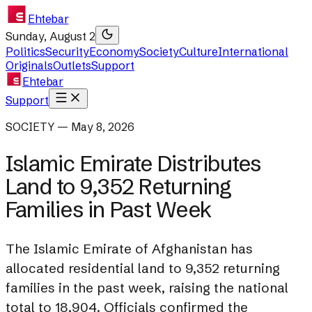
Ehtebar
Sunday, August 2
Politics
Security
Economy
Society
Culture
International
Originals
Outlets
Support
Ehtebar
Support
SOCIETY — May 8, 2026
Islamic Emirate Distributes
Land to 9,352 Returning
Families in Past Week
The Islamic Emirate of Afghanistan has
allocated residential land to 9,352 returning
families in the past week, raising the national
total to 18,904. Officials confirmed the