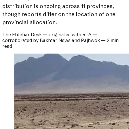
distribution is ongoing across 11 provinces,
though reports differ on the location of one
provincial allocation.
The Ehtebar Desk
— originates with
RTA
—
corroborated by
Bakhtar News and Pajhwok
—
2 min
read