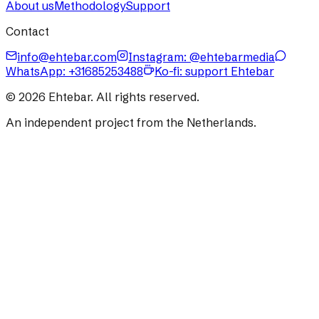
About us
Methodology
Support
Contact
info@ehtebar.com
Instagram: @ehtebarmedia
WhatsApp:
+31685253488
Ko-fi: support Ehtebar
©
2026
Ehtebar. All rights reserved.
An independent project from the Netherlands.