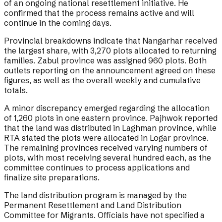
of an ongoing national resettlement initiative. He
confirmed that the process remains active and will
continue in the coming days.
Provincial breakdowns indicate that Nangarhar received
the largest share, with 3,270 plots allocated to returning
families. Zabul province was assigned 960 plots. Both
outlets reporting on the announcement agreed on these
figures, as well as the overall weekly and cumulative
totals.
A minor discrepancy emerged regarding the allocation
of 1,260 plots in one eastern province. Pajhwok reported
that the land was distributed in Laghman province, while
RTA stated the plots were allocated in Logar province.
The remaining provinces received varying numbers of
plots, with most receiving several hundred each, as the
committee continues to process applications and
finalize site preparations.
The land distribution program is managed by the
Permanent Resettlement and Land Distribution
Committee for Migrants. Officials have not specified a