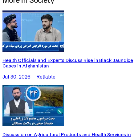
More in
Society
Health Officials and Experts Discuss Rise in Black Jaundice
Cases in Afghanistan
Jul 30, 2026
—
Reliable
Discussion on Agricultural Products and Health Services in