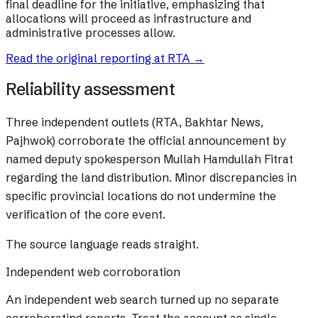
final deadline for the initiative, emphasizing that
allocations will proceed as infrastructure and
administrative processes allow.
Read the original reporting at
RTA
→
Reliability assessment
Three independent outlets (RTA, Bakhtar News,
Pajhwok) corroborate the official announcement by
named deputy spokesperson Mullah Hamdullah Fitrat
regarding the land distribution. Minor discrepancies in
specific provincial locations do not undermine the
verification of the core event.
The source language reads straight.
Independent web corroboration
An independent web search turned up no separate