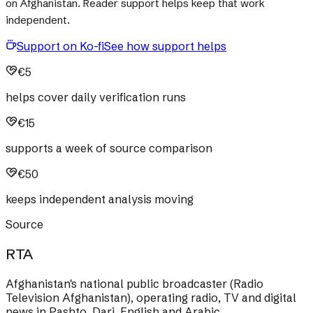
on Afghanistan. Reader support helps keep that work
independent.
Support on Ko-fi
See how support helps
€5
helps cover daily verification runs
€15
supports a week of source comparison
€50
keeps independent analysis moving
Source
RTA
Afghanistan's national public broadcaster (Radio
Television Afghanistan), operating radio, TV and digital
news in Pashto, Dari, English and Arabic.