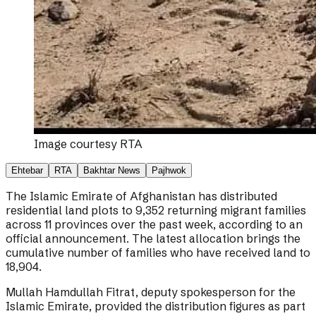
Image courtesy
RTA
Ehtebar
RTA
Bakhtar News
Pajhwok
The Islamic Emirate of Afghanistan has distributed
residential land plots to 9,352 returning migrant families
across 11 provinces over the past week, according to an
official announcement. The latest allocation brings the
cumulative number of families who have received land to
18,904.
Mullah Hamdullah Fitrat, deputy spokesperson for the
Islamic Emirate, provided the distribution figures as part