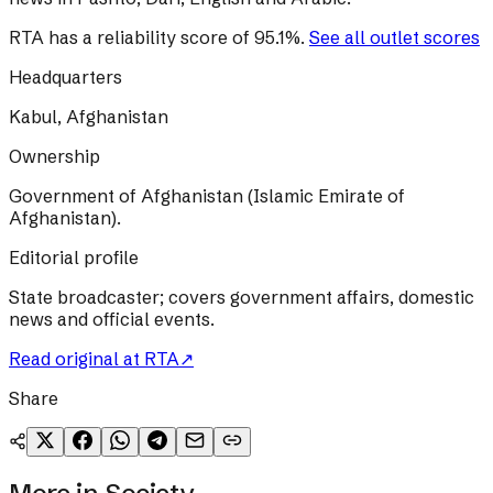
RTA
has a reliability score of
95.1
%
.
See all outlet scores
Headquarters
Kabul, Afghanistan
Ownership
Government of Afghanistan (Islamic Emirate of
Afghanistan).
Editorial profile
State broadcaster; covers government affairs, domestic
news and official events.
Read original at
RTA
↗
Share