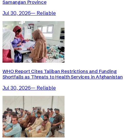
Samangan Province
Jul 30, 2026
—
Reliable
WHO Report Cites Taliban Restrictions and Funding
Shortfalls as Threats to Health Services in Afghanistan
Jul 30, 2026
—
Reliable