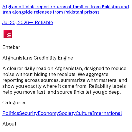
Afghan officials report returns of families from Pakistan and
Iran alongside releases from Pakistani prisons
Jul 30, 2026
—
Reliable
Ehtebar
Afghanistan's Credibility Engine
A clearer daily read on Afghanistan, designed to reduce
noise without hiding the receipts. We aggregate
reporting across sources, summarize what matters, and
show you exactly where it came from. Reliability labels
help you move fast, and source links let you go deep.
Categories
Politics
Security
Economy
Society
Culture
International
About