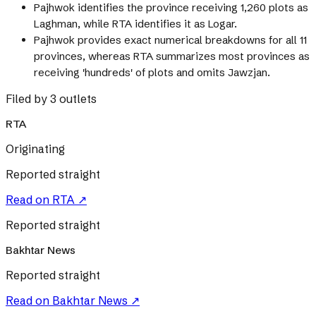
Pajhwok identifies the province receiving 1,260 plots as
Laghman, while RTA identifies it as Logar.
Pajhwok provides exact numerical breakdowns for all 11
provinces, whereas RTA summarizes most provinces as
receiving 'hundreds' of plots and omits Jawzjan.
Filed by 3 outlets
RTA
Originating
Reported straight
Read on
RTA
↗
Reported straight
Bakhtar News
Reported straight
Read on
Bakhtar News
↗