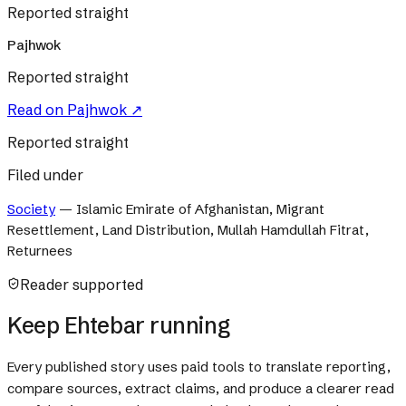
Reported straight
Pajhwok
Reported straight
Read on
Pajhwok
↗
Reported straight
Filed under
Society
—
Islamic Emirate of Afghanistan, Migrant
Resettlement, Land Distribution, Mullah Hamdullah Fitrat,
Returnees
Reader supported
Keep Ehtebar running
Every published story uses paid tools to translate reporting,
compare sources, extract claims, and produce a clearer read