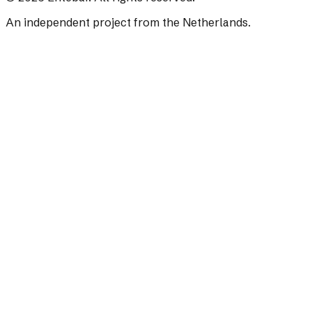
An independent project from the Netherlands.