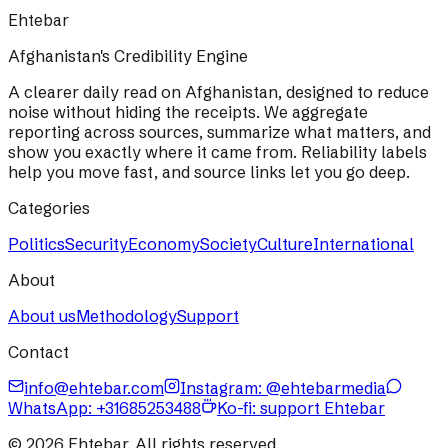
Ehtebar
Afghanistan's Credibility Engine
A clearer daily read on Afghanistan, designed to reduce
noise without hiding the receipts. We aggregate
reporting across sources, summarize what matters, and
show you exactly where it came from. Reliability labels
help you move fast, and source links let you go deep.
Categories
Politics
Security
Economy
Society
Culture
International
About
About us
Methodology
Support
Contact
info@ehtebar.com
Instagram: @ehtebarmedia
WhatsApp:
+31685253488
Ko-fi: support Ehtebar
©
2026
Ehtebar. All rights reserved.