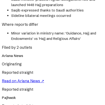
launched 1448 Hajj preparations
Saqib expressed thanks to Saudi authorities
Sideline bilateral meetings occurred
Where reports differ
Minor variation in ministry name: 'Guidance, Hajj and
Endowments' vs 'Hajj and Religious Affairs'
Filed by 2 outlets
Ariana News
Originating
Reported straight
Read on
Ariana News
↗
Reported straight
Pajhwok