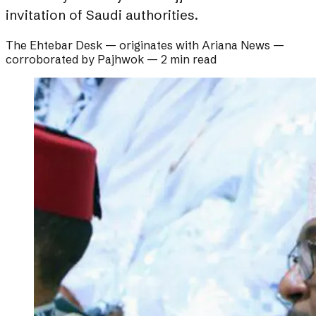
invitation of Saudi authorities.
The Ehtebar Desk
— originates with
Ariana News
—
corroborated by
Pajhwok
—
2 min read