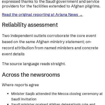
expressed thanks to the Saudi government and service
providers for the facilities extended to Afghan pilgrims.
Read the original reporting at
Ariana News
→
Reliability assessment
Two independent outlets corroborate the core event
based on the same Afghan ministry statement; on-
record attribution from named ministers and concrete
event details
The source language reads straight.
Across the newsrooms
Where reports agree
Minister Saqib attended the Mecca closing ceremony at
Saudi invitation
Saudi minister praised Afghan delegation's role and