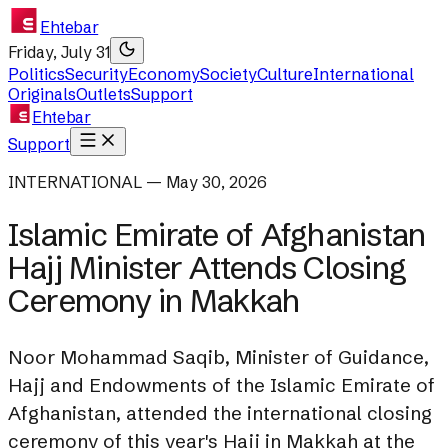
Ehtebar
Friday, July 31
Politics
Security
Economy
Society
Culture
International
Originals
Outlets
Support
Ehtebar
Support
INTERNATIONAL — May 30, 2026
Islamic Emirate of Afghanistan
Hajj Minister Attends Closing
Ceremony in Makkah
Noor Mohammad Saqib, Minister of Guidance,
Hajj and Endowments of the Islamic Emirate of
Afghanistan, attended the international closing
ceremony of this year's Hajj in Makkah at the