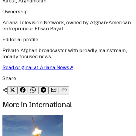
Kabul, Afghanistan
Ownership
Ariana Television Network, owned by Afghan-American
entrepreneur Ehsan Bayat.
Editorial profile
Private Afghan broadcaster with broadly mainstream,
locally focused news.
Read original at
Ariana News
↗
Share
More in
International