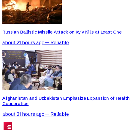
Russian Ballistic Missile Attack on Kyiv Kills at Least One
about 21 hours ago
—
Reliable
Afghanistan and Uzbekistan Emphasize Expansion of Health
Cooperation
about 21 hours ago
—
Reliable