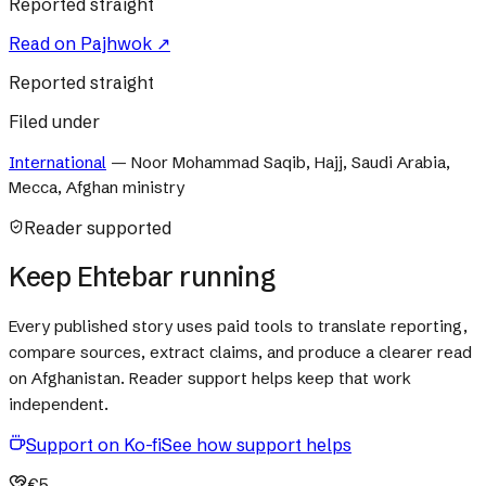
Reported straight
Read on
Pajhwok
↗
Reported straight
Filed under
International
—
Noor Mohammad Saqib, Hajj, Saudi Arabia,
Mecca, Afghan ministry
Reader supported
Keep Ehtebar running
Every published story uses paid tools to translate reporting,
compare sources, extract claims, and produce a clearer read
on Afghanistan. Reader support helps keep that work
independent.
Support on Ko-fi
See how support helps
€5