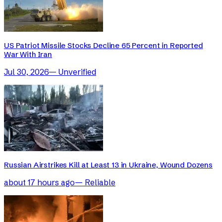
US Patriot Missile Stocks Decline 65 Percent in Reported
War With Iran
Jul 30, 2026
—
Unverified
Russian Airstrikes Kill at Least 13 in Ukraine, Wound Dozens
about 17 hours ago
—
Reliable