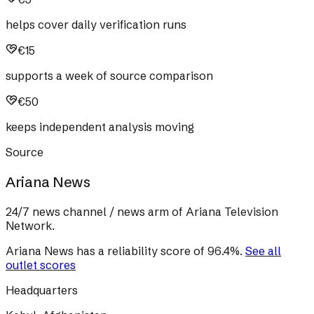
helps cover daily verification runs
€15
supports a week of source comparison
€50
keeps independent analysis moving
Source
Ariana News
24/7 news channel / news arm of Ariana Television
Network.
Ariana News
has a reliability score of
96.4
%
.
See all
outlet scores
Headquarters