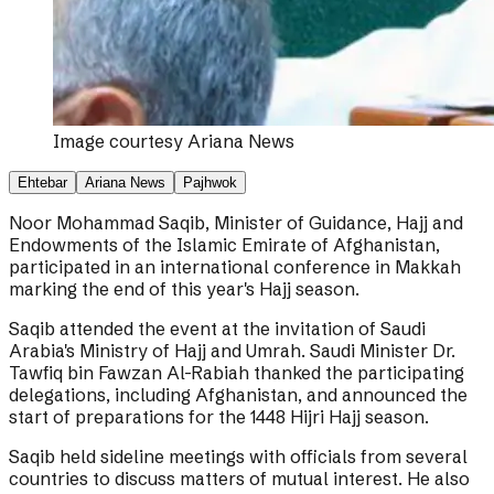
Image courtesy
Ariana News
Ehtebar
Ariana News
Pajhwok
Noor Mohammad Saqib, Minister of Guidance, Hajj and
Endowments of the Islamic Emirate of Afghanistan,
participated in an international conference in Makkah
marking the end of this year's Hajj season.
Saqib attended the event at the invitation of Saudi
Arabia's Ministry of Hajj and Umrah. Saudi Minister Dr.
Tawfiq bin Fawzan Al-Rabiah thanked the participating
delegations, including Afghanistan, and announced the
start of preparations for the 1448 Hijri Hajj season.
Saqib held sideline meetings with officials from several
countries to discuss matters of mutual interest. He also