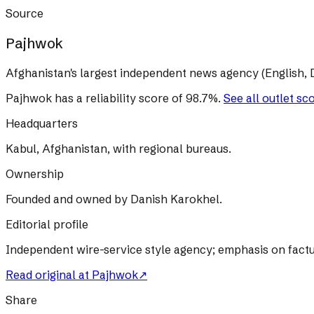
Source
Pajhwok
Afghanistan's largest independent news agency (English, D
Pajhwok
has a reliability score of
98.7
%
.
See all outlet sc
Headquarters
Kabul, Afghanistan, with regional bureaus.
Ownership
Founded and owned by Danish Karokhel.
Editorial profile
Independent wire-service style agency; emphasis on factu
Read original at
Pajhwok
↗
Share