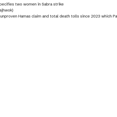
pecifies two women in Sabra strike
Pajhwok)
s unproven Hamas claim and total death tolls since 2023 which 