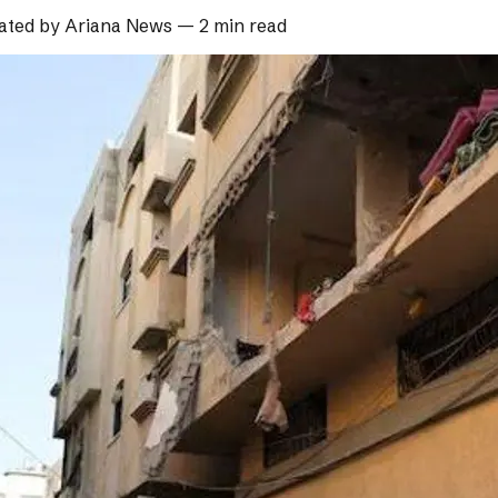
ated by
Ariana News
—
2 min read