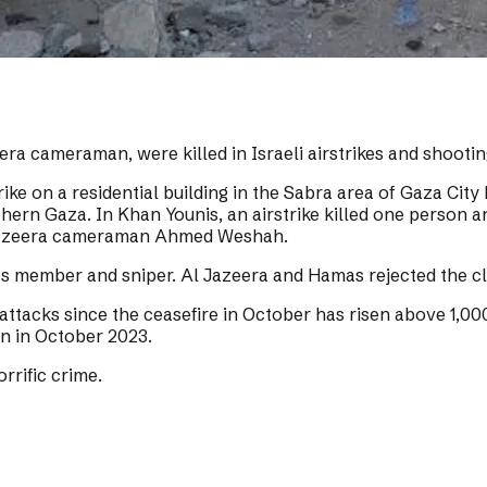
eera cameraman, were killed in Israeli airstrikes and shooti
rike on a residential building in the Sabra area of Gaza City
orthern Gaza. In Khan Younis, an airstrike killed one perso
Al Jazeera cameraman Ahmed Weshah.
 member and sniper. Al Jazeera and Hamas rejected the cl
li attacks since the ceasefire in October has risen above 1,0
an in October 2023.
rrific crime.