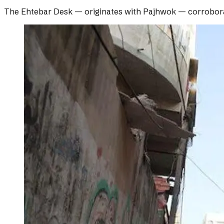
The Ehtebar Desk
— originates with
Pajhwok
— corrobor