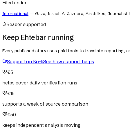
Filed under
International
—
Gaza, Israel, Al Jazeera, Airstrikes, Journalist k
Reader supported
Keep Ehtebar running
Every published story uses paid tools to translate reporting,
Support on Ko-fi
See how support helps
€5
helps cover daily verification runs
€15
supports a week of source comparison
€50
keeps independent analysis moving