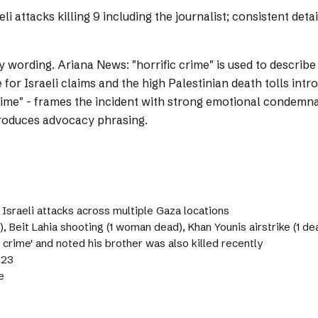
 attacks killing 9 including the journalist; consistent deta
y wording.
Ariana News: "horrific crime" is used to describe 
or Israeli claims and the high Palestinian death tolls int
 crime" - frames the incident with strong emotional condemn
ntroduces advocacy phrasing.
n Israeli attacks across multiple Gaza locations
), Beit Lahia shooting (1 woman dead), Khan Younis airstrike (1 dea
c crime' and noted his brother was also killed recently
023
e