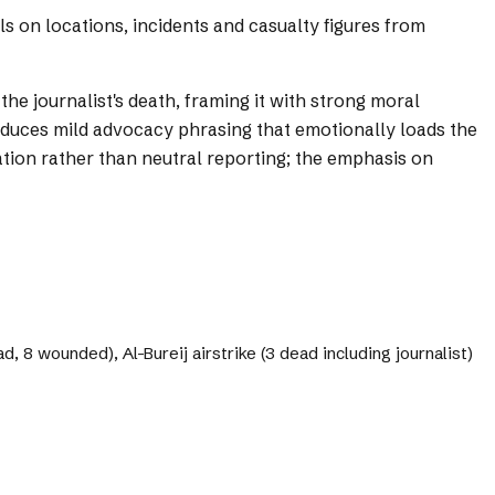
ils on locations, incidents and casualty figures from
the journalist's death, framing it with strong moral
roduces mild advocacy phrasing that emotionally loads the
ation rather than neutral reporting; the emphasis on
d, 8 wounded), Al-Bureij airstrike (3 dead including journalist)