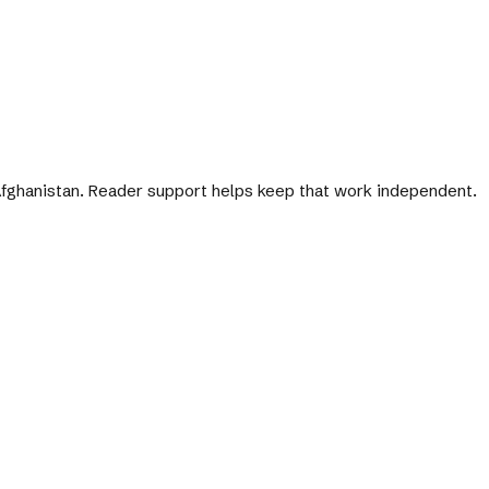
 Afghanistan. Reader support helps keep that work independent.