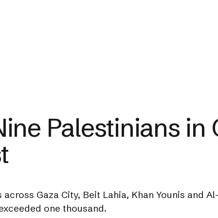
 Nine Palestinians in
t
across Gaza City, Beit Lahia, Khan Younis and Al-B
w exceeded one thousand.