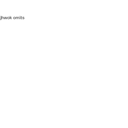
Pajhwok omits