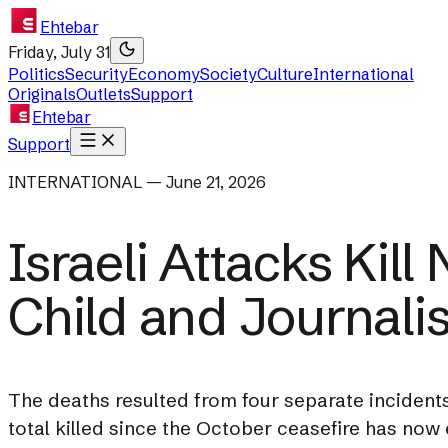
Ehtebar
Friday, July 31
Politics
Security
Economy
Society
Culture
International
Originals
Outlets
Support
Ehtebar
Support
INTERNATIONAL — June 21, 2026
Israeli Attacks Kill
Child and Journalis
The deaths resulted from four separate incidents 
total killed since the October ceasefire has no