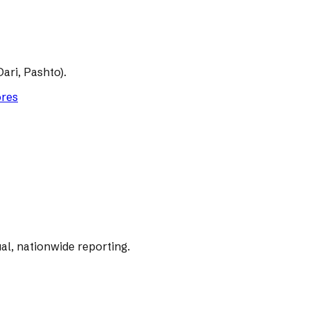
ari, Pashto).
ores
al, nationwide reporting.