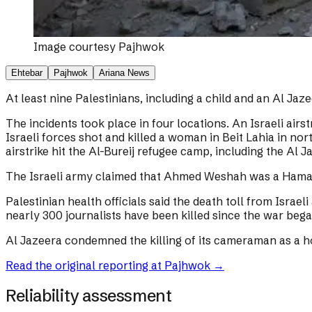
Image courtesy
Pajhwok
Ehtebar
Pajhwok
Ariana News
At least nine Palestinians, including a child and an Al Jaz
The incidents took place in four locations. An Israeli airst
Israeli forces shot and killed a woman in Beit Lahia in n
airstrike hit the Al-Bureij refugee camp, including the 
The Israeli army claimed that Ahmed Weshah was a Hamas
Palestinian health officials said the death toll from Israe
nearly 300 journalists have been killed since the war beg
Al Jazeera condemned the killing of its cameraman as a ho
Read the original reporting at
Pajhwok
→
Reliability assessment