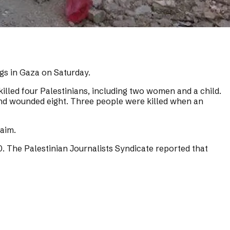
ngs in Gaza on Saturday.
 killed four Palestinians, including two women and a child.
n and wounded eight. Three people were killed when an
aim.
00. The Palestinian Journalists Syndicate reported that