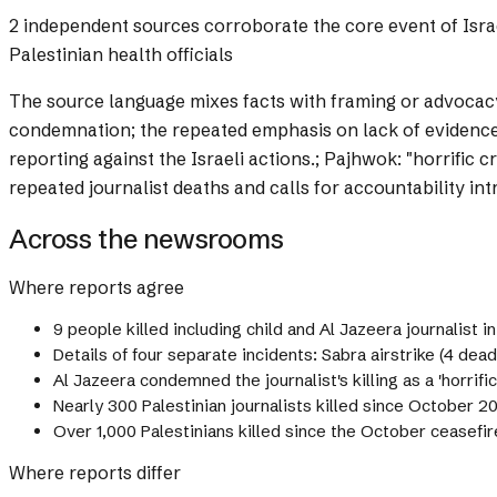
2 independent sources corroborate the core event of Israeli
Palestinian health officials
The source language mixes facts with framing or advocac
condemnation; the repeated emphasis on lack of evidence f
reporting against the Israeli actions.; Pajhwok: "horrific
repeated journalist deaths and calls for accountability i
Across the newsrooms
Where reports agree
9 people killed including child and Al Jazeera journalist i
Details of four separate incidents: Sabra airstrike (4 dead
Al Jazeera condemned the journalist's killing as a 'horrifi
Nearly 300 Palestinian journalists killed since October 2
Over 1,000 Palestinians killed since the October ceasefir
Where reports differ