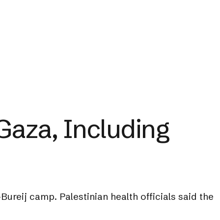
 Gaza, Including
ureij camp. Palestinian health officials said the