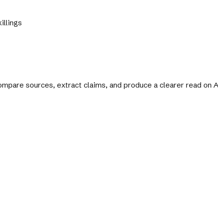
illings
 compare sources, extract claims, and produce a clearer read on