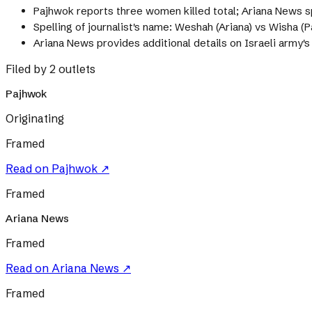
Pajhwok reports three women killed total; Ariana News s
Spelling of journalist's name: Weshah (Ariana) vs Wisha (
Ariana News provides additional details on Israeli army'
Filed by 2 outlets
Pajhwok
Originating
Framed
Read on
Pajhwok
↗
Framed
Ariana News
Framed
Read on
Ariana News
↗
Framed