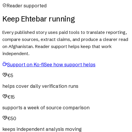
Reader supported
Keep Ehtebar running
Every published story uses paid tools to translate reporting,
compare sources, extract claims, and produce a clearer read
on Afghanistan. Reader support helps keep that work
independent.
Support on Ko-fi
See how support helps
€5
helps cover daily verification runs
€15
supports a week of source comparison
€50
keeps independent analysis moving