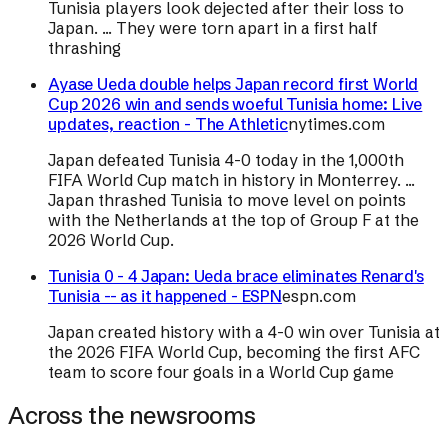
Tunisia players look dejected after their loss to
Japan. ... They were torn apart in a first half
thrashing
Ayase Ueda double helps Japan record first World
Cup 2026 win and sends woeful Tunisia home: Live
updates, reaction - The Athletic
nytimes.com
Japan defeated Tunisia 4-0 today in the 1,000th
FIFA World Cup match in history in Monterrey. ...
Japan thrashed Tunisia to move level on points
with the Netherlands at the top of Group F at the
2026 World Cup.
Tunisia 0 - 4 Japan: Ueda brace eliminates Renard's
Tunisia -- as it happened - ESPN
espn.com
Japan created history with a 4-0 win over Tunisia at
the 2026 FIFA World Cup, becoming the first AFC
team to score four goals in a World Cup game
Across the newsrooms