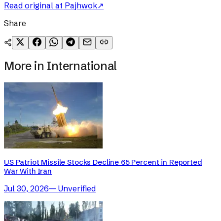
Read original at
Pajhwok
↗
Share
More in
International
US Patriot Missile Stocks Decline 65 Percent in Reported
War With Iran
Jul 30, 2026
—
Unverified