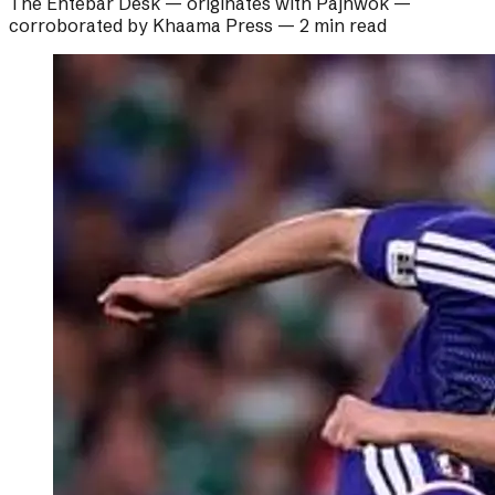
The Ehtebar Desk
— originates with
Pajhwok
—
corroborated by
Khaama Press
—
2 min read