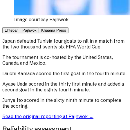
Image courtesy
Pajhwok
Ehtebar
Pajhwok
Khaama Press
Japan defeated Tunisia four goals to nil in a match from
the two thousand twenty six FIFA World Cup.
The tournament is co-hosted by the United States,
Canada and Mexico.
Daichi Kamada scored the first goal in the fourth minute.
Ayase Ueda scored in the thirty first minute and added a
second goal in the eighty fourth minute.
Junya Ito scored in the sixty ninth minute to complete
the scoring.
Read the original reporting at
Pajhwok
→
Reliability assessment