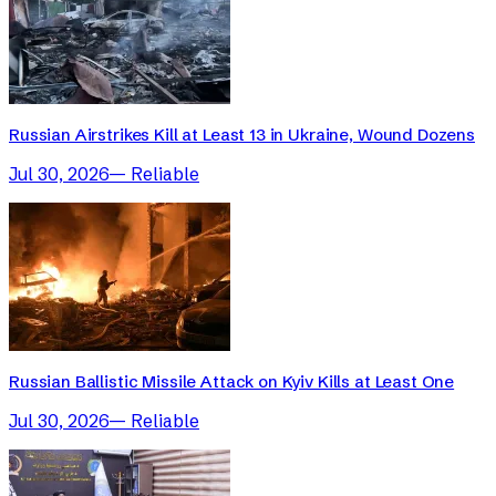
Russian Airstrikes Kill at Least 13 in Ukraine, Wound Dozens
Jul 30, 2026
—
Reliable
Russian Ballistic Missile Attack on Kyiv Kills at Least One
Jul 30, 2026
—
Reliable