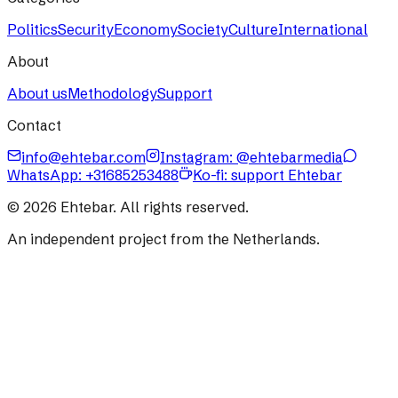
Politics
Security
Economy
Society
Culture
International
About
About us
Methodology
Support
Contact
info@ehtebar.com
Instagram: @ehtebarmedia
WhatsApp:
+31685253488
Ko-fi: support Ehtebar
©
2026
Ehtebar. All rights reserved.
An independent project from the Netherlands.