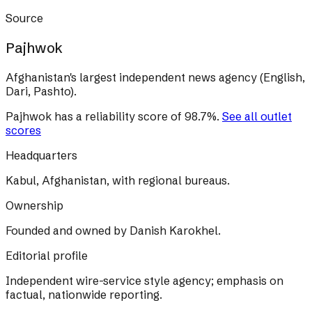
Source
Pajhwok
Afghanistan's largest independent news agency (English,
Dari, Pashto).
Pajhwok
has a reliability score of
98.7
%
.
See all outlet
scores
Headquarters
Kabul, Afghanistan, with regional bureaus.
Ownership
Founded and owned by Danish Karokhel.
Editorial profile
Independent wire-service style agency; emphasis on
factual, nationwide reporting.