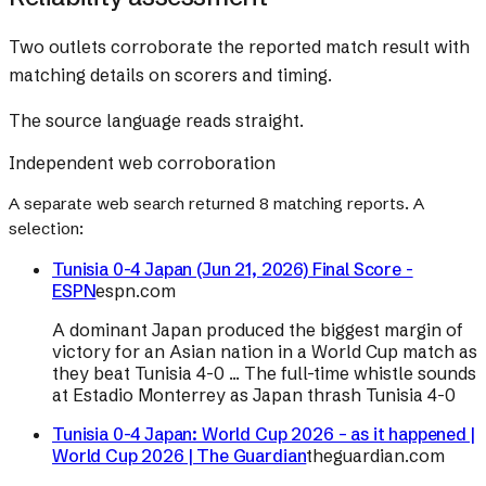
Two outlets corroborate the reported match result with
matching details on scorers and timing.
The source language reads straight.
Independent web corroboration
A separate web search returned
8
matching reports. A
selection:
Tunisia 0-4 Japan (Jun 21, 2026) Final Score -
ESPN
espn.com
A dominant Japan produced the biggest margin of
victory for an Asian nation in a World Cup match as
they beat Tunisia 4-0 ... The full-time whistle sounds
at Estadio Monterrey as Japan thrash Tunisia 4-0
Tunisia 0-4 Japan: World Cup 2026 – as it happened |
World Cup 2026 | The Guardian
theguardian.com