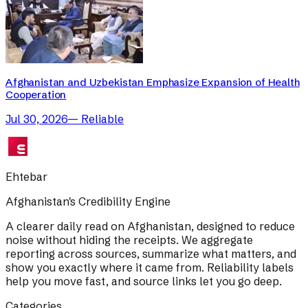
Afghanistan and Uzbekistan Emphasize Expansion of Health
Cooperation
Jul 30, 2026
—
Reliable
Ehtebar
Afghanistan's Credibility Engine
A clearer daily read on Afghanistan, designed to reduce
noise without hiding the receipts. We aggregate
reporting across sources, summarize what matters, and
show you exactly where it came from. Reliability labels
help you move fast, and source links let you go deep.
Categories