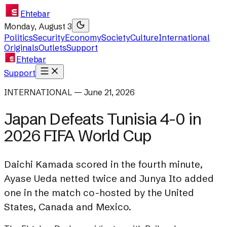
Ehtebar
Monday, August 3
Politics
Security
Economy
Society
Culture
International
Originals
Outlets
Support
Ehtebar
Support
INTERNATIONAL — June 21, 2026
Japan Defeats Tunisia 4-0 in
2026 FIFA World Cup
Daichi Kamada scored in the fourth minute,
Ayase Ueda netted twice and Junya Ito added
one in the match co-hosted by the United
States, Canada and Mexico.