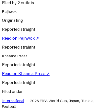
Filed by 2 outlets
Pajhwok
Originating
Reported straight
Read on
Pajhwok
↗
Reported straight
Khaama Press
Reported straight
Read on
Khaama Press
↗
Reported straight
Filed under
International
—
2026 FIFA World Cup, Japan, Tunisia,
Football