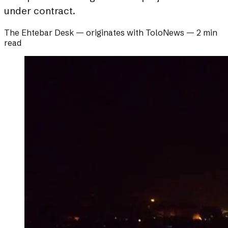
under contract.
The Ehtebar Desk
— originates with
ToloNews
—
2 min
read