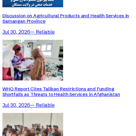
Discussion on Agricultural Products and Health Services in
Samangan Province
Jul 30, 2026
—
Reliable
WHO Report Cites Taliban Restrictions and Funding
Shortfalls as Threats to Health Services in Afghanistan
Jul 30, 2026
—
Reliable