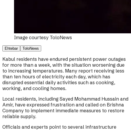
Image courtesy
ToloNews
Ehtebar
ToloNews
Kabul residents have endured persistent power outages
for more than a week, with the situation worsening due
to increasing temperatures. Many report receiving less
than ten hours of electricity each day, which has
disrupted essential daily activities such as cooking,
working, and cooling homes.
Local residents, including Sayed Mohammad Hussain and
Amir, have expressed frustration and called on Brishna
Company to implement immediate measures to restore
reliable supply.
Officials and experts point to several infrastructure