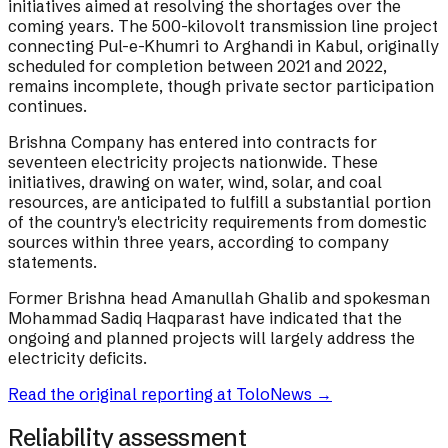
initiatives aimed at resolving the shortages over the
coming years. The 500-kilovolt transmission line project
connecting Pul-e-Khumri to Arghandi in Kabul, originally
scheduled for completion between 2021 and 2022,
remains incomplete, though private sector participation
continues.
Brishna Company has entered into contracts for
seventeen electricity projects nationwide. These
initiatives, drawing on water, wind, solar, and coal
resources, are anticipated to fulfill a substantial portion
of the country's electricity requirements from domestic
sources within three years, according to company
statements.
Former Brishna head Amanullah Ghalib and spokesman
Mohammad Sadiq Haqparast have indicated that the
ongoing and planned projects will largely address the
electricity deficits.
Read the original reporting at
ToloNews
→
Reliability assessment