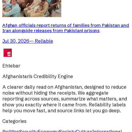
Afghan officials report returns of families from Pakistan and
Iran alongside releases from Pakistani prisons
Jul 30, 2026
—
Reliable
Ehtebar
Afghanistan's Credibility Engine
A clearer daily read on Afghanistan, designed to reduce
noise without hiding the receipts. We aggregate
reporting across sources, summarize what matters, and
show you exactly where it came from. Reliability labels
help you move fast, and source links let you go deep.
Categories
Politics
Security
Economy
Society
Culture
International