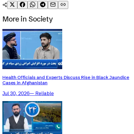
More in
Society
Health Officials and Experts Discuss Rise in Black Jaundice
Cases in Afghanistan
Jul 30, 2026
—
Reliable