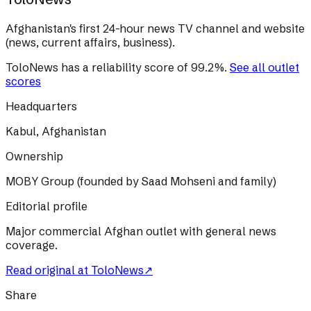
Afghanistan's first 24-hour news TV channel and website
(news, current affairs, business).
ToloNews
has a reliability score of
99.2
%
.
See all outlet
scores
Headquarters
Kabul, Afghanistan
Ownership
MOBY Group (founded by Saad Mohseni and family)
Editorial profile
Major commercial Afghan outlet with general news
coverage.
Read original at
ToloNews
↗
Share