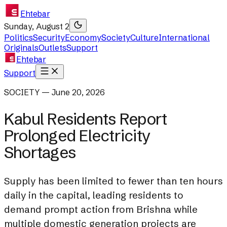
Ehtebar
Sunday, August 2
Politics
Security
Economy
Society
Culture
International
Originals
Outlets
Support
Ehtebar
Support
SOCIETY — June 20, 2026
Kabul Residents Report
Prolonged Electricity
Shortages
Supply has been limited to fewer than ten hours
daily in the capital, leading residents to
demand prompt action from Brishna while
multiple domestic generation projects are