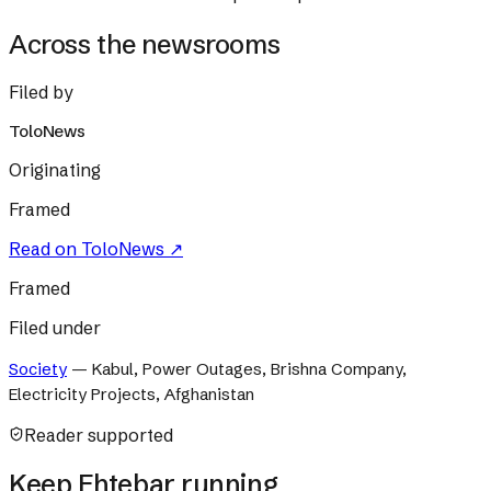
Across the newsrooms
Filed by
ToloNews
Originating
Framed
Read on
ToloNews
↗
Framed
Filed under
Society
—
Kabul, Power Outages, Brishna Company,
Electricity Projects, Afghanistan
Reader supported
Keep Ehtebar running