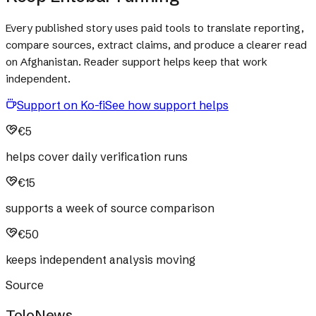
Every published story uses paid tools to translate reporting,
compare sources, extract claims, and produce a clearer read
on Afghanistan. Reader support helps keep that work
independent.
Support on Ko-fi
See how support helps
€5
helps cover daily verification runs
€15
supports a week of source comparison
€50
keeps independent analysis moving
Source
ToloNews