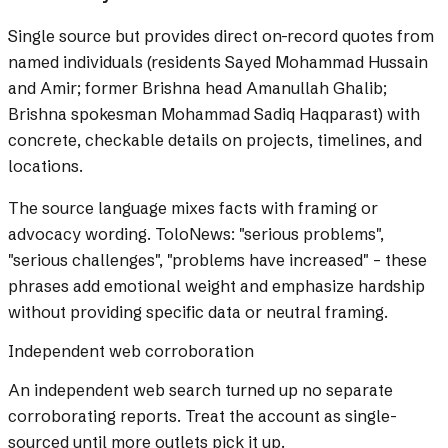
Single source but provides direct on-record quotes from
named individuals (residents Sayed Mohammad Hussain
and Amir; former Brishna head Amanullah Ghalib;
Brishna spokesman Mohammad Sadiq Haqparast) with
concrete, checkable details on projects, timelines, and
locations.
The source language mixes facts with framing or
advocacy wording.
ToloNews: "serious problems",
"serious challenges", "problems have increased" – these
phrases add emotional weight and emphasize hardship
without providing specific data or neutral framing.
Independent web corroboration
An independent web search turned up no separate
corroborating reports. Treat the account as single-
sourced until more outlets pick it up.