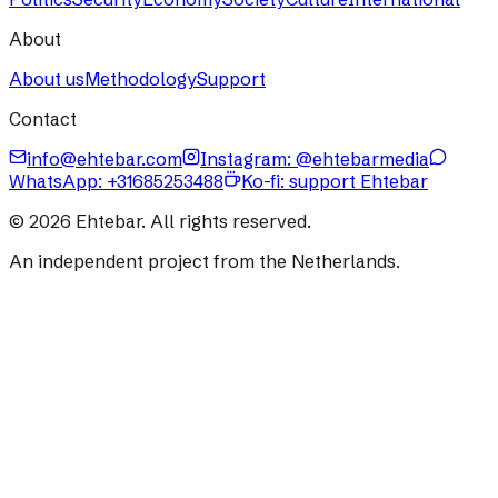
About
About us
Methodology
Support
Contact
info@ehtebar.com
Instagram: @ehtebarmedia
WhatsApp:
+31685253488
Ko-fi: support Ehtebar
©
2026
Ehtebar. All rights reserved.
An independent project from the Netherlands.