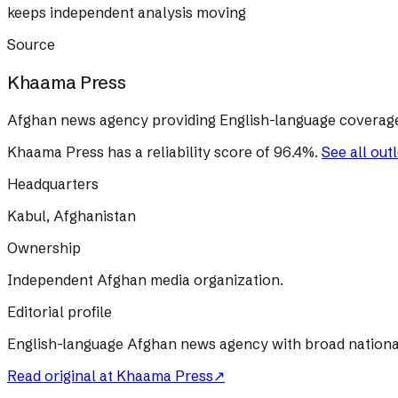
keeps independent analysis moving
Source
Khaama Press
Afghan news agency providing English-language coverage 
Khaama Press
has a reliability score of
96.4
%
.
See all out
Headquarters
Kabul, Afghanistan
Ownership
Independent Afghan media organization.
Editorial profile
English-language Afghan news agency with broad nationa
Read original at
Khaama Press
↗