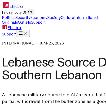
Ehtebar
Friday, July 31
Politics
Security
Economy
Society
Culture
International
Originals
Outlets
Support
Ehtebar
Support
INTERNATIONAL — June 25, 2026
Lebanese Source Di
Southern Lebanon 
A Lebanese military source told Al Jazeera that Is
partial withdrawal from the buffer zone as a good