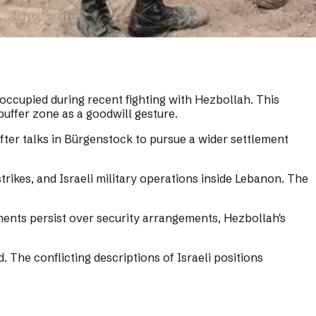
occupied during recent fighting with Hezbollah. This
buffer zone as a goodwill gesture.
er talks in Bürgenstock to pursue a wider settlement
rikes, and Israeli military operations inside Lebanon. The
ments persist over security arrangements, Hezbollah's
. The conflicting descriptions of Israeli positions