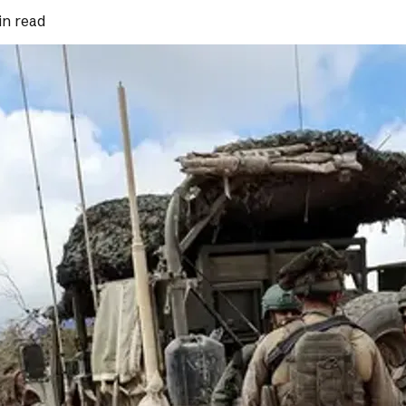
in read