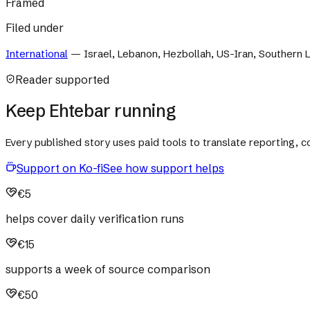
Framed
Filed under
International
—
Israel, Lebanon, Hezbollah, US-Iran, Southern
Reader supported
Keep Ehtebar running
Every published story uses paid tools to translate reporting,
Support on Ko-fi
See how support helps
€5
helps cover daily verification runs
€15
supports a week of source comparison
€50