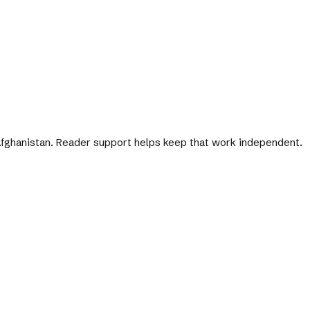
 Afghanistan. Reader support helps keep that work independent.