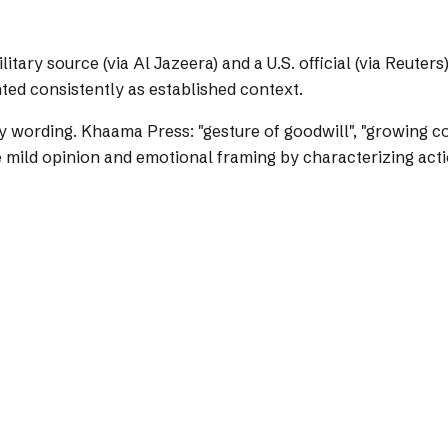
tary source (via Al Jazeera) and a U.S. official (via Reuter
ted consistently as established context.
y wording.
Khaama Press: "gesture of goodwill", "growing con
mild opinion and emotional framing by characterizing action