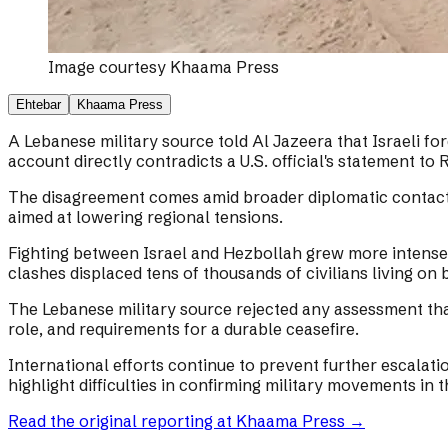
Image courtesy
Khaama Press
Ehtebar
Khaama Press
A Lebanese military source told Al Jazeera that Israeli f
account directly contradicts a U.S. official's statement to
The disagreement comes amid broader diplomatic contacts
aimed at lowering regional tensions.
Fighting between Israel and Hezbollah grew more intense a
clashes displaced tens of thousands of civilians living on 
The Lebanese military source rejected any assessment tha
role, and requirements for a durable ceasefire.
International efforts continue to prevent further escalatio
highlight difficulties in confirming military movements in 
Read the original reporting at
Khaama Press
→