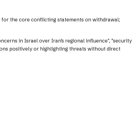
s) for the core conflicting statements on withdrawal;
cerns in Israel over Iran’s regional influence", "security
s positively or highlighting threats without direct