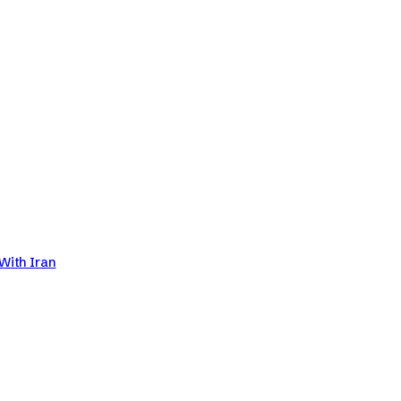
With Iran