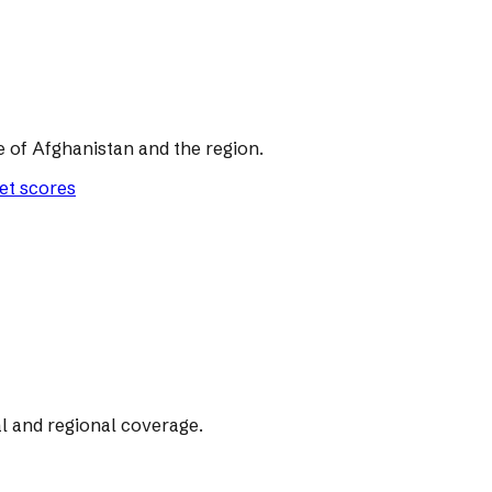
of Afghanistan and the region.
let scores
l and regional coverage.