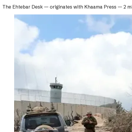
The Ehtebar Desk
— originates with
Khaama Press
—
2 m