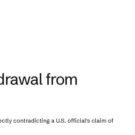
drawal from
tly contradicting a U.S. official's claim of