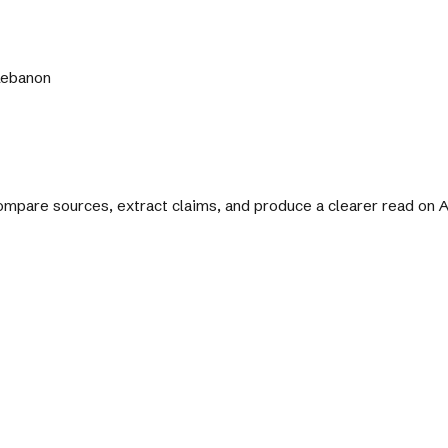
 Lebanon
 compare sources, extract claims, and produce a clearer read on