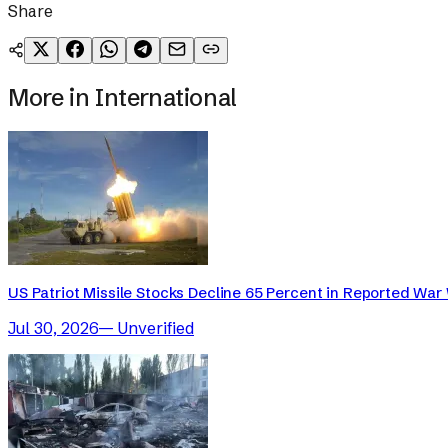
Share
More in
International
US Patriot Missile Stocks Decline 65 Percent in Reported War 
Jul 30, 2026
—
Unverified