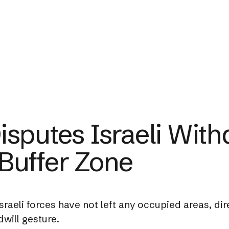
sputes Israeli With
Buffer Zone
raeli forces have not left any occupied areas, direc
will gesture.