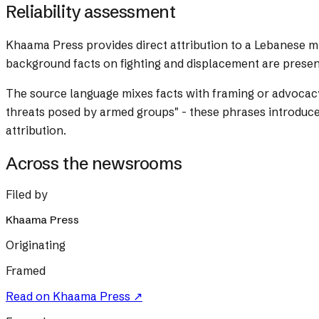
Reliability assessment
Khaama Press provides direct attribution to a Lebanese mili
background facts on fighting and displacement are presen
The source language mixes facts with framing or advocac
threats posed by armed groups" - these phrases introduce 
attribution.
Across the newsrooms
Filed by
Khaama Press
Originating
Framed
Read on
Khaama Press
↗