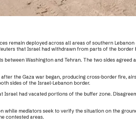
orces remain deployed across all areas of southern Lebanon 
 Reuters that Israel had withdrawn from parts of the border 
 between Washington and Tehran. The two sides agreed aft
fter the Gaza war began, producing cross-border fire, airst
both sides of the Israel-Lebanon border.
t Israel had vacated portions of the buffer zone. Disagree
n while mediators seek to verify the situation on the ground
the contested areas.