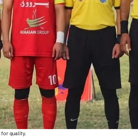
or quality.