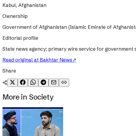
Kabul, Afghanistan
Ownership
Government of Afghanistan (Islamic Emirate of Afghanist
Editorial profile
State news agency; primary wire service for government s
Read original at
Bakhtar News
↗
Share
More in
Society