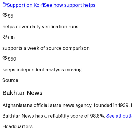
Support on Ko-fi
See how support helps
€5
helps cover daily verification runs
€15
supports a week of source comparison
€50
keeps independent analysis moving
Source
Bakhtar News
Afghanistan's official state news agency, founded in 1939. 
Bakhtar News
has a reliability score of
98.8
%
.
See all out
Headquarters