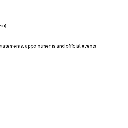
an).
tatements, appointments and official events.