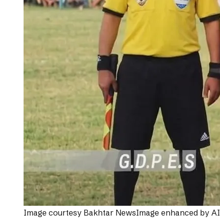
Image courtesy
Bakhtar News
Image enhanced by AI f