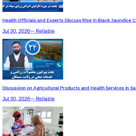
Health Officials and Experts Discuss Rise in Black Jaundice 
Jul 30, 2026
—
Reliable
Discussion on Agricultural Products and Health Services in 
Jul 30, 2026
—
Reliable