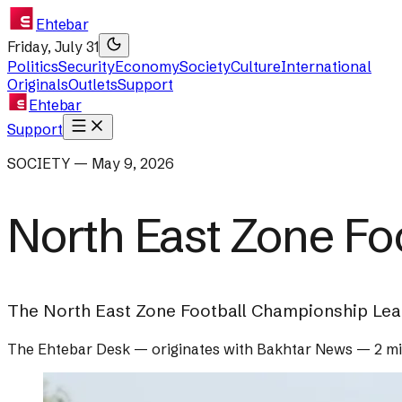
Ehtebar
Friday, July 31
Politics
Security
Economy
Society
Culture
International
Originals
Outlets
Support
Ehtebar
Support
SOCIETY — May 9, 2026
North East Zone Fo
The North East Zone Football Championship Leag
The Ehtebar Desk
— originates with
Bakhtar News
—
2 m