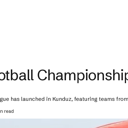
otball Championshi
ue has launched in Kunduz, featuring teams from 
in read