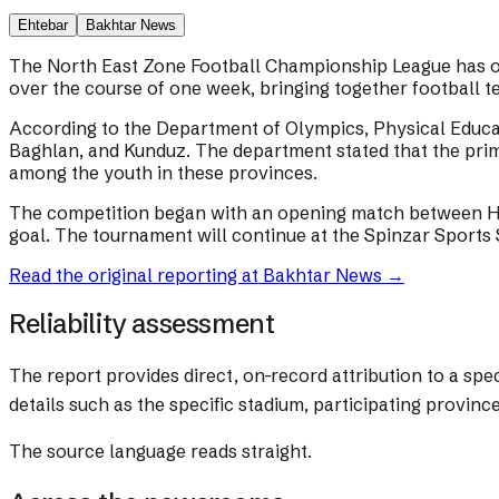
Ehtebar
Bakhtar News
The North East Zone Football Championship League has of
over the course of one week, bringing together football t
According to the Department of Olympics, Physical Educa
Baghlan, and Kunduz. The department stated that the prima
among the youth in these provinces.
The competition began with an opening match between He
goal. The tournament will continue at the Spinzar Sports 
Read the original reporting at
Bakhtar News
→
Reliability assessment
The report provides direct, on-record attribution to a s
details such as the specific stadium, participating provinc
The source language reads straight.