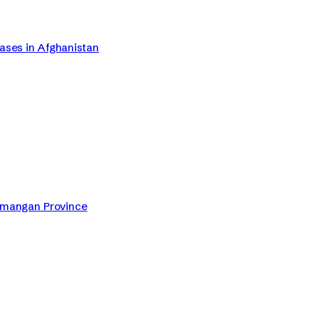
Cases in Afghanistan
Samangan Province