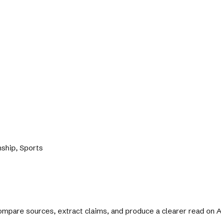
nship, Sports
 compare sources, extract claims, and produce a clearer read on