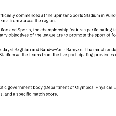
ficially commenced at the Spinzar Sports Stadium in Kundu
eams from across the region.
tion and Sports, the championship features participating 
ry objectives of the league are to promote the sport of fo
dayat Baghlan and Band-e-Amir Bamyan. The match ended i
Stadium as the teams from the five participating provinces 
pecific government body (Department of Olympics, Physical 
es, and a specific match score.