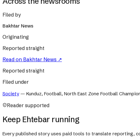
Across the newsrooms
Filed by
Bakhtar News
Originating
Reported straight
Read on
Bakhtar News
↗
Reported straight
Filed under
Society
—
Kunduz, Football, North East Zone Football Champio
Reader supported
Keep Ehtebar running
Every published story uses paid tools to translate reporting,