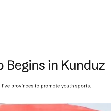
p Begins in Kunduz
five provinces to promote youth sports.