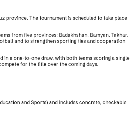
z province. The tournament is scheduled to take place
teams from five provinces: Badakhshan, Bamyan, Takhar,
otball and to strengthen sporting ties and cooperation
n a one-to-one draw, with both teams scoring a single
compete for the title over the coming days.
Education and Sports) and includes concrete, checkable