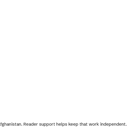
 Afghanistan. Reader support helps keep that work independent.