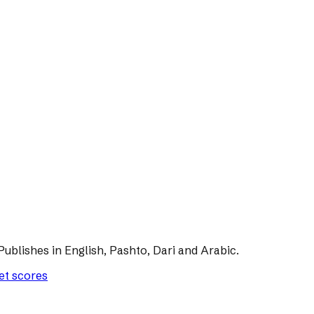
Publishes in English, Pashto, Dari and Arabic.
let scores