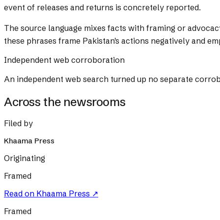
event of releases and returns is concretely reported.
The source language mixes facts with framing or advocac
these phrases frame Pakistan's actions negatively and e
Independent web corroboration
An independent web search turned up no separate corrobora
Across the newsrooms
Filed by
Khaama Press
Originating
Framed
Read on
Khaama Press
↗
Framed