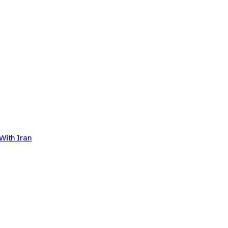
With Iran