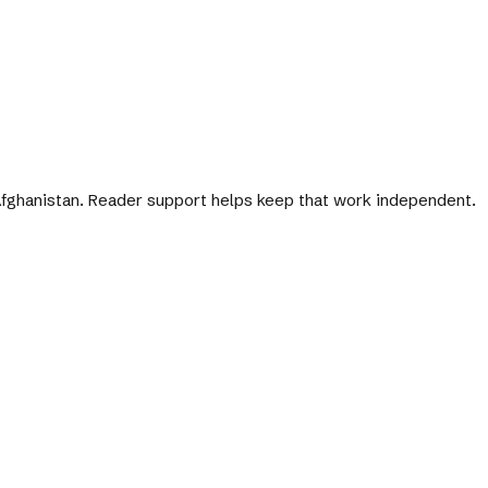
 Afghanistan. Reader support helps keep that work independent.