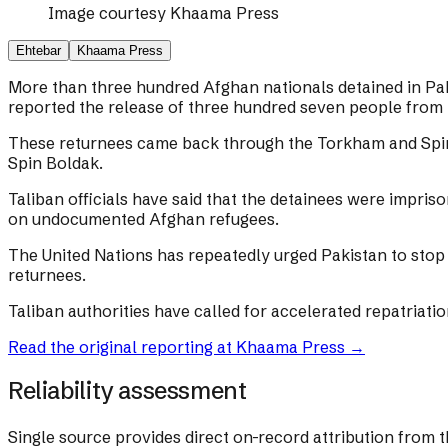
Image courtesy
Khaama Press
Ehtebar
Khaama Press
More than three hundred Afghan nationals detained in Pak
reported the release of three hundred seven people from 
These returnees came back through the Torkham and Spin 
Spin Boldak.
Taliban officials have said that the detainees were impri
on undocumented Afghan refugees.
The United Nations has repeatedly urged Pakistan to stop 
returnees.
Taliban authorities have called for accelerated repatriati
Read the original reporting at
Khaama Press
→
Reliability assessment
Single source provides direct on-record attribution from t