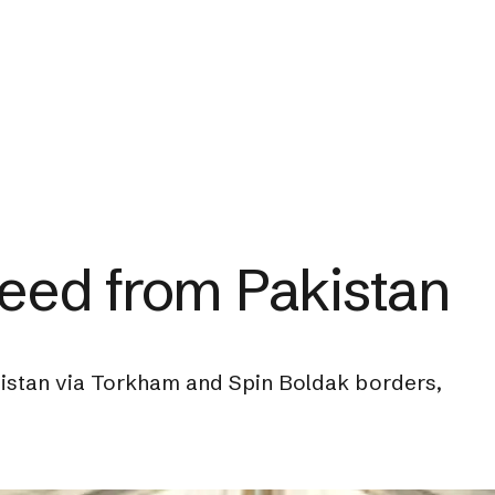
eed from Pakistan
nistan via Torkham and Spin Boldak borders,