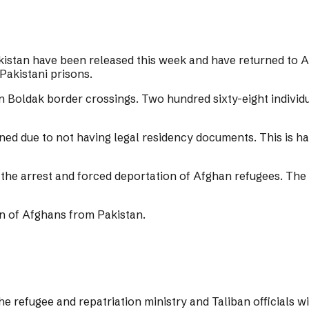
istan have been released this week and have returned to A
Pakistani prisons.
Boldak border crossings. Two hundred sixty-eight individ
soned due to not having legal residency documents. This is
the arrest and forced deportation of Afghan refugees. The 
on of Afghans from Pakistan.
he refugee and repatriation ministry and Taliban officials w