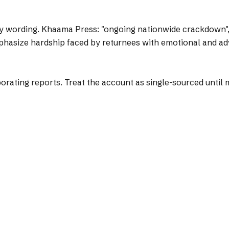
y wording.
Khaama Press: "ongoing nationwide crackdown", "
mphasize hardship faced by returnees with emotional and a
ting reports. Treat the account as single-sourced until mo