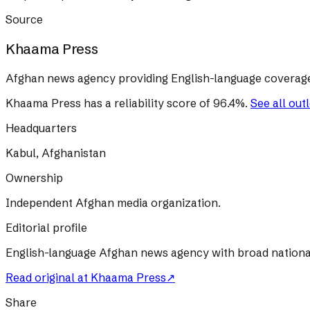
Source
Khaama Press
Afghan news agency providing English-language coverage 
Khaama Press
has a reliability score of
96.4
%
.
See all out
Headquarters
Kabul, Afghanistan
Ownership
Independent Afghan media organization.
Editorial profile
English-language Afghan news agency with broad nationa
Read original at
Khaama Press
↗
Share