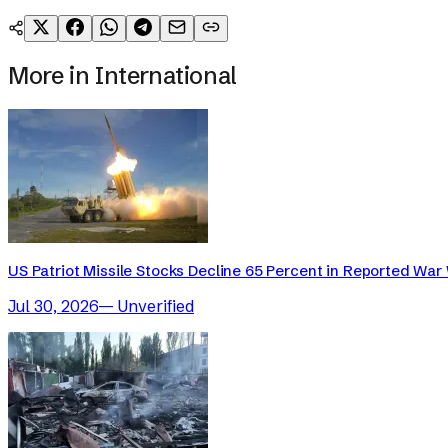
More in
International
US Patriot Missile Stocks Decline 65 Percent in Reported War 
Jul 30, 2026
—
Unverified