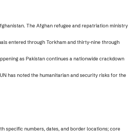
fghanistan. The Afghan refugee and repatriation ministry
uals entered through Torkham and thirty-nine through
 happening as Pakistan continues a nationwide crackdown
UN has noted the humanitarian and security risks for the
ith specific numbers, dates, and border locations; core