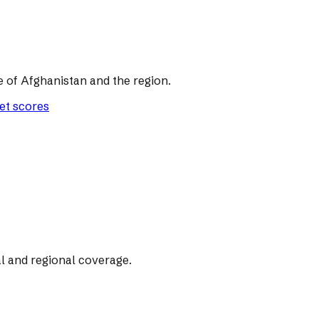
of Afghanistan and the region.
let scores
l and regional coverage.