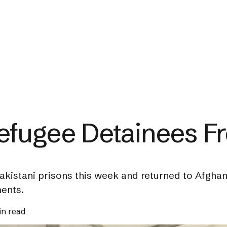
efugee Detainees Fr
akistani prisons this week and returned to Afgha
ments.
in read