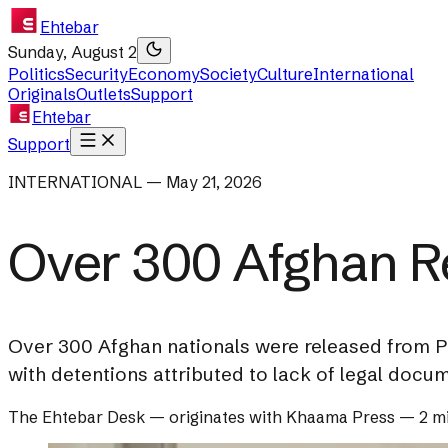
Ehtebar
Sunday, August 2
Politics
Security
Economy
Society
Culture
International
Originals
Outlets
Support
Ehtebar
Support
INTERNATIONAL — May 21, 2026
Over 300 Afghan R
Over 300 Afghan nationals were released from P
with detentions attributed to lack of legal docu
The Ehtebar Desk
— originates with
Khaama Press
—
2 m