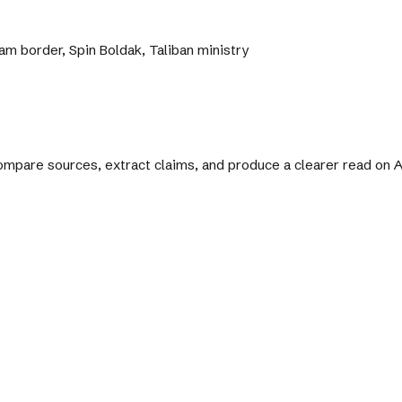
m border, Spin Boldak, Taliban ministry
 compare sources, extract claims, and produce a clearer read on