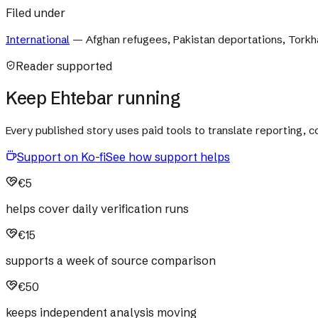
Filed under
International
—
Afghan refugees, Pakistan deportations, Torkha
Reader supported
Keep Ehtebar running
Every published story uses paid tools to translate reporting,
Support on Ko-fi
See how support helps
€5
helps cover daily verification runs
€15
supports a week of source comparison
€50
keeps independent analysis moving