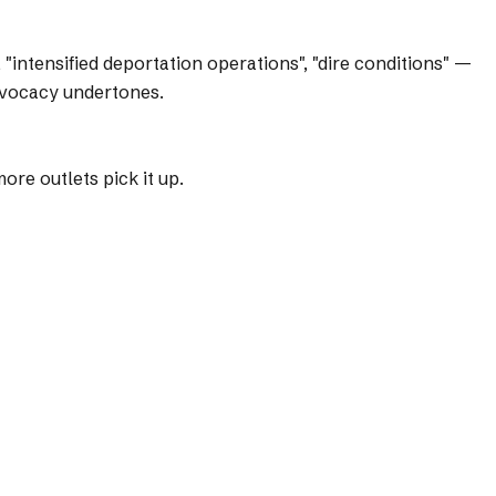
intensified deportation operations", "dire conditions" —
dvocacy undertones.
re outlets pick it up.