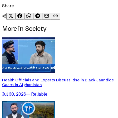
Share
More in
Society
Health Officials and Experts Discuss Rise in Black Jaundice
Cases in Afghanistan
Jul 30, 2026
—
Reliable