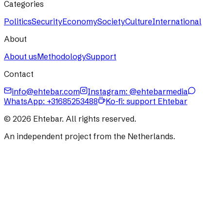
Categories
Politics
Security
Economy
Society
Culture
International
About
About us
Methodology
Support
Contact
info@ehtebar.com
Instagram: @ehtebarmedia
WhatsApp:
+31685253488
Ko-fi: support Ehtebar
©
2026
Ehtebar. All rights reserved.
An independent project from the Netherlands.