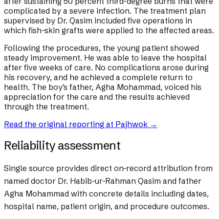
after sustaining 50 percent third-degree burns that were
complicated by a severe infection. The treatment plan
supervised by Dr. Qasim included five operations in
which fish-skin grafts were applied to the affected areas.
Following the procedures, the young patient showed
steady improvement. He was able to leave the hospital
after five weeks of care. No complications arose during
his recovery, and he achieved a complete return to
health. The boy's father, Agha Mohammad, voiced his
appreciation for the care and the results achieved
through the treatment.
Read the original reporting at
Pajhwok
→
Reliability assessment
Single source provides direct on-record attribution from
named doctor Dr. Habib-ur-Rahman Qasim and father
Agha Mohammad with concrete details including dates,
hospital name, patient origin, and procedure outcomes.