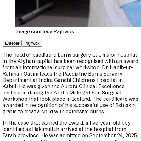
Image courtesy
Pajhwok
Ehtebar
Pajhwok
The head of paediatric burns surgery at a major hospital
in the Afghan capital has been recognised with an award
from an international surgical workshop. Dr. Habib-ur-
Rahman Qasim leads the Paediatric Burns Surgery
Department at Indira Gandhi Children’s Hospital in
Kabul. He was given the Aurora Clinical Excellence
certificate during the Arctic Midnight Sun Surgical
Workshop that took place in Iceland. The certificate was
awarded in recognition of his successful use of fish-skin
grafts to treat a child with extensive burns.
In the case that earned the award, a five-year-old boy
identified as Hakimullah arrived at the hospital from
Farah province. He was admitted on September 24, 2025,