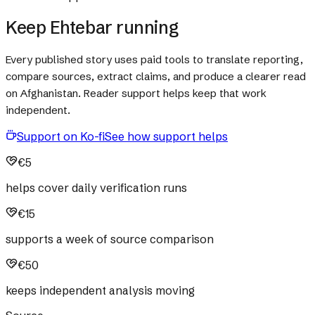
Keep Ehtebar running
Every published story uses paid tools to translate reporting,
compare sources, extract claims, and produce a clearer read
on Afghanistan. Reader support helps keep that work
independent.
Support on Ko-fi
See how support helps
€5
helps cover daily verification runs
€15
supports a week of source comparison
€50
keeps independent analysis moving