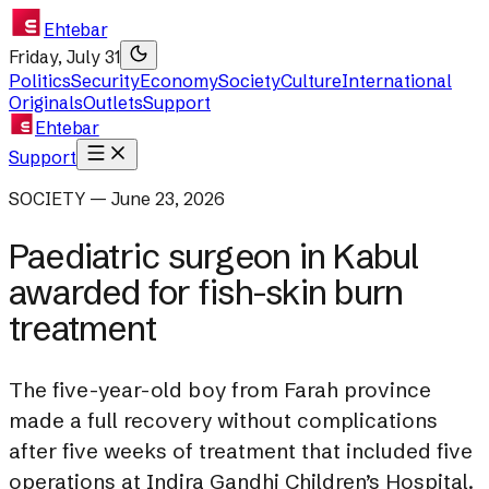
Ehtebar
Friday, July 31
Politics
Security
Economy
Society
Culture
International
Originals
Outlets
Support
Ehtebar
Support
SOCIETY — June 23, 2026
Paediatric surgeon in Kabul
awarded for fish-skin burn
treatment
The five-year-old boy from Farah province
made a full recovery without complications
after five weeks of treatment that included five
operations at Indira Gandhi Children’s Hospital.