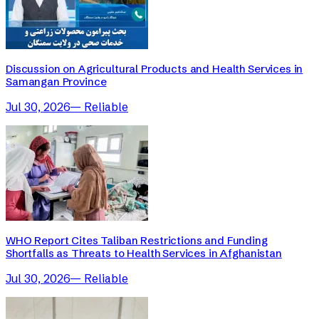
Discussion on Agricultural Products and Health Services in
Samangan Province
Jul 30, 2026
—
Reliable
WHO Report Cites Taliban Restrictions and Funding
Shortfalls as Threats to Health Services in Afghanistan
Jul 30, 2026
—
Reliable