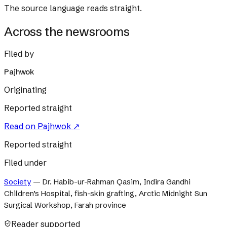
The source language reads straight.
Across the newsrooms
Filed by
Pajhwok
Originating
Reported straight
Read on
Pajhwok
↗
Reported straight
Filed under
Society
—
Dr. Habib-ur-Rahman Qasim, Indira Gandhi
Children’s Hospital, fish-skin grafting, Arctic Midnight Sun
Surgical Workshop, Farah province
Reader supported