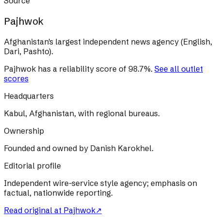
Source
Pajhwok
Afghanistan's largest independent news agency (English,
Dari, Pashto).
Pajhwok
has a reliability score of
98.7
%
.
See all outlet
scores
Headquarters
Kabul, Afghanistan, with regional bureaus.
Ownership
Founded and owned by Danish Karokhel.
Editorial profile
Independent wire-service style agency; emphasis on
factual, nationwide reporting.
Read original at
Pajhwok
↗