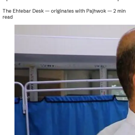
The Ehtebar Desk
— originates with
Pajhwok
—
2 min
read