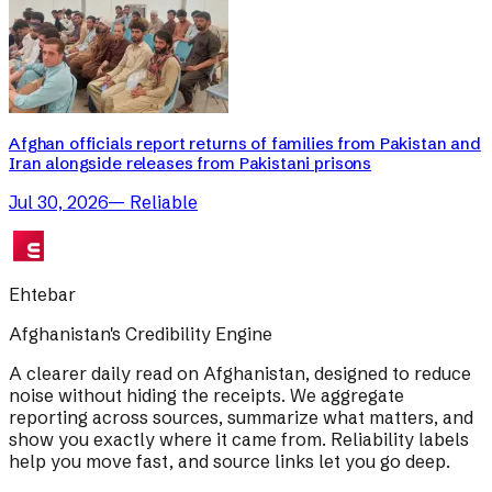
Afghan officials report returns of families from Pakistan and
Iran alongside releases from Pakistani prisons
Jul 30, 2026
—
Reliable
Ehtebar
Afghanistan's Credibility Engine
A clearer daily read on Afghanistan, designed to reduce
noise without hiding the receipts. We aggregate
reporting across sources, summarize what matters, and
show you exactly where it came from. Reliability labels
help you move fast, and source links let you go deep.