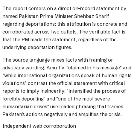
The report centers on a direct on-record statement by
named Pakistan Prime Minister Shehbaz Sharif
regarding deportations; this attribution is concrete and
corroborated across two outlets. The verifiable fact is
that the PM made the statement, regardless of the
underlying deportation figures.
The source language mixes facts with framing or
advocacy wording.
Amu TV: "claimed in his message" and
"while international organizations speak of human rights
violations" contrast the official statement with critical
reports to imply insincerity; "intensified the process of
forcibly deporting" and "one of the most severe
humanitarian crises" use loaded phrasing that frames
Pakistan's actions negatively and amplifies the crisis.
Independent web corroboration