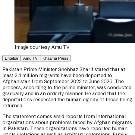
Image courtesy
Amu TV
Ehtebar
Amu TV
Khaama Press
Pakistan Prime Minister Shehbaz Sharif stated that at
least 2.4 million migrants have been deported to
Afghanistan from September 2023 to June 2026. The
process, according to the prime minister, was conducted
gradually and in an orderly manner. He added that the
deportations respected the human dignity of those being
returned.
The statement comes amid reports from international
organizations about problems faced by Afghan migrants
in Pakistan. These organizations have reported human
rights violations as well as arbitrary detentions. Family