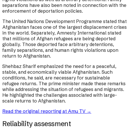
separations have also been noted in connection with the
enforcement of deportation policies.
The United Nations Development Programme stated that
Afghanistan faces one of the largest displacement crises
in the world. Separately, Amnesty International stated
that millions of Afghan refugees are being deported
globally. Those deported face arbitrary detentions,
family separations, and human rights violations upon
return to Afghanistan.
Shehbaz Sharif emphasized the need for a peaceful,
stable, and economically viable Afghanistan. Such
conditions, he said, are necessary for sustainable
refugee returns. The prime minister made these remarks
while addressing the situation of refugees and migrants.
He highlighted the challenges associated with large-
scale returns to Afghanistan.
Read the original reporting at
Amu TV
→
Reliability assessment