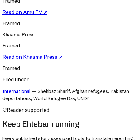
Framed
Read on
Amu TV
↗
Framed
Khaama Press
Framed
Read on
Khaama Press
↗
Framed
Filed under
International
—
Shehbaz Sharif, Afghan refugees, Pakistan
deportations, World Refugee Day, UNDP
Reader supported
Keep Ehtebar running
Every published story uses paid tools to translate reporting,