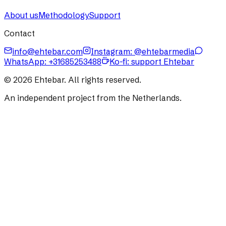
About us
Methodology
Support
Contact
info@ehtebar.com
Instagram: @ehtebarmedia
WhatsApp:
+31685253488
Ko-fi: support Ehtebar
©
2026
Ehtebar. All rights reserved.
An independent project from the Netherlands.