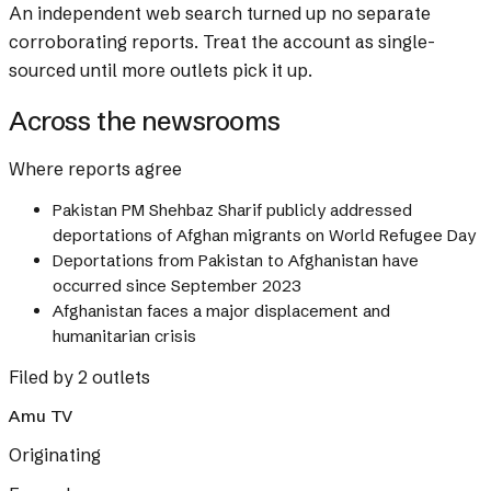
An independent web search turned up no separate
corroborating reports. Treat the account as single-
sourced until more outlets pick it up.
Across the newsrooms
Where reports agree
Pakistan PM Shehbaz Sharif publicly addressed
deportations of Afghan migrants on World Refugee Day
Deportations from Pakistan to Afghanistan have
occurred since September 2023
Afghanistan faces a major displacement and
humanitarian crisis
Filed by 2 outlets
Amu TV
Originating