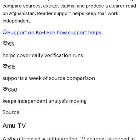
compare sources, extract claims, and produce a clearer read
on Afghanistan. Reader support helps keep that work
independent.
Support on Ko-fi
See how support helps
€5
helps cover daily verification runs
€15
supports a week of source comparison
€50
keeps independent analysis moving
Source
Amu TV
Afghan-focused satellite/online TV channel launched in