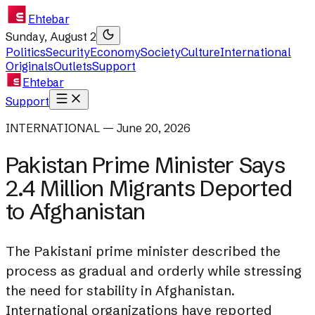
Ehtebar
Sunday, August 2
Politics
Security
Economy
Society
Culture
International
Originals
Outlets
Support
Ehtebar
Support
INTERNATIONAL — June 20, 2026
Pakistan Prime Minister Says
2.4 Million Migrants Deported
to Afghanistan
The Pakistani prime minister described the
process as gradual and orderly while stressing
the need for stability in Afghanistan.
International organizations have reported