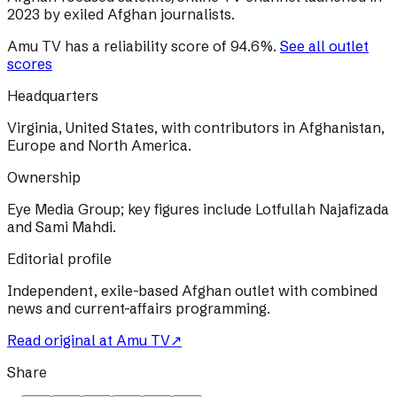
2023 by exiled Afghan journalists.
Amu TV
has a reliability score of
94.6
%
.
See all outlet
scores
Headquarters
Virginia, United States, with contributors in Afghanistan,
Europe and North America.
Ownership
Eye Media Group; key figures include Lotfullah Najafizada
and Sami Mahdi.
Editorial profile
Independent, exile-based Afghan outlet with combined
news and current-affairs programming.
Read original at
Amu TV
↗
Share