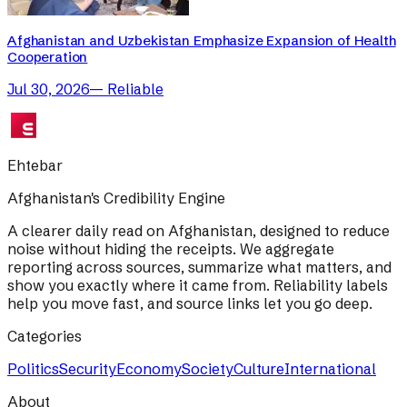
Afghanistan and Uzbekistan Emphasize Expansion of Health
Cooperation
Jul 30, 2026
—
Reliable
Ehtebar
Afghanistan's Credibility Engine
A clearer daily read on Afghanistan, designed to reduce
noise without hiding the receipts. We aggregate
reporting across sources, summarize what matters, and
show you exactly where it came from. Reliability labels
help you move fast, and source links let you go deep.
Categories
Politics
Security
Economy
Society
Culture
International
About