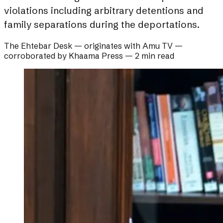
violations including arbitrary detentions and
family separations during the deportations.
The Ehtebar Desk
— originates with
Amu TV
—
corroborated by
Khaama Press
—
2 min read