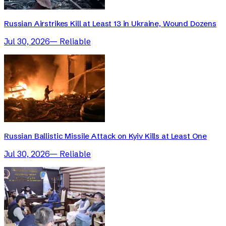
Russian Airstrikes Kill at Least 13 in Ukraine, Wound Dozens
Jul 30, 2026
—
Reliable
Russian Ballistic Missile Attack on Kyiv Kills at Least One
Jul 30, 2026
—
Reliable