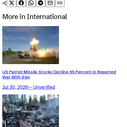
More in
International
US Patriot Missile Stocks Decline 65 Percent in Reported
War With Iran
Jul 30, 2026
—
Unverified