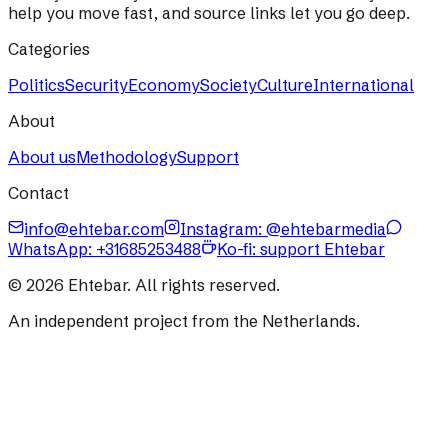
help you move fast, and source links let you go deep.
Categories
Politics
Security
Economy
Society
Culture
International
About
About us
Methodology
Support
Contact
info@ehtebar.com
Instagram: @ehtebarmedia
WhatsApp:
+31685253488
Ko-fi: support Ehtebar
©
2026
Ehtebar. All rights reserved.
An independent project from the Netherlands.