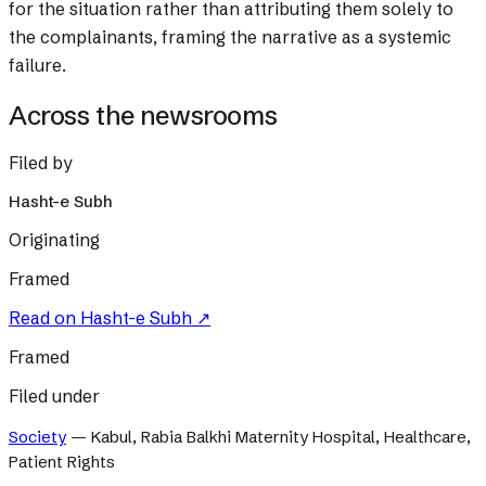
for the situation rather than attributing them solely to
the complainants, framing the narrative as a systemic
failure.
Across the newsrooms
Filed by
Hasht-e Subh
Originating
Framed
Read on
Hasht-e Subh
↗
Framed
Filed under
Society
—
Kabul, Rabia Balkhi Maternity Hospital, Healthcare,
Patient Rights