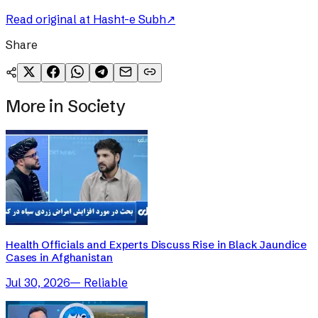
Read original at
Hasht-e Subh
↗
Share
More in
Society
Health Officials and Experts Discuss Rise in Black Jaundice
Cases in Afghanistan
Jul 30, 2026
—
Reliable