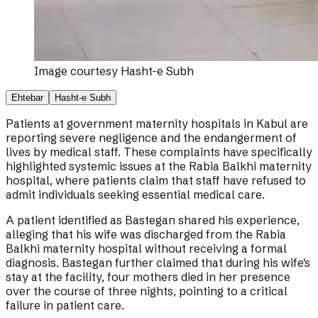
Image courtesy
Hasht-e Subh
Ehtebar
Hasht-e Subh
Patients at government maternity hospitals in Kabul are
reporting severe negligence and the endangerment of
lives by medical staff. These complaints have specifically
highlighted systemic issues at the Rabia Balkhi maternity
hospital, where patients claim that staff have refused to
admit individuals seeking essential medical care.
A patient identified as Bastegan shared his experience,
alleging that his wife was discharged from the Rabia
Balkhi maternity hospital without receiving a formal
diagnosis. Bastegan further claimed that during his wife's
stay at the facility, four mothers died in her presence
over the course of three nights, pointing to a critical
failure in patient care.