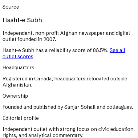
Source
Hasht-e Subh
Independent, non-profit Afghan newspaper and digital
outlet founded in 2007.
Hasht-e Subh
has a reliability score of
86.5
%
.
See all
outlet scores
Headquarters
Registered in Canada; headquarters relocated outside
Afghanistan.
Ownership
Founded and published by Sanjar Sohail and colleagues.
Editorial profile
Independent outlet with strong focus on civic education,
rights, and analytical commentary.