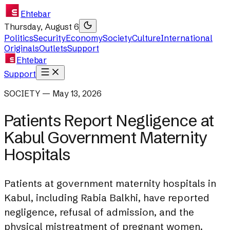
Ehtebar
Thursday, August 6
Politics
Security
Economy
Society
Culture
International
Originals
Outlets
Support
Ehtebar
Support
SOCIETY — May 13, 2026
Patients Report Negligence at
Kabul Government Maternity
Hospitals
Patients at government maternity hospitals in
Kabul, including Rabia Balkhi, have reported
negligence, refusal of admission, and the
physical mistreatment of pregnant women.