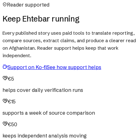
Reader supported
Keep Ehtebar running
Every published story uses paid tools to translate reporting,
compare sources, extract claims, and produce a clearer read
on Afghanistan. Reader support helps keep that work
independent.
Support on Ko-fi
See how support helps
€5
helps cover daily verification runs
€15
supports a week of source comparison
€50
keeps independent analysis moving