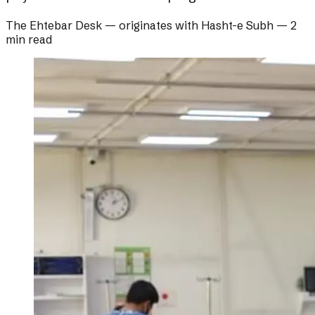
The Ehtebar Desk
— originates with
Hasht-e Subh
—
2
min read