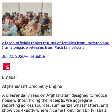
Afghan officials report returns of families from Pakistan and
Iran alongside releases from Pakistani prisons
Jul 30, 2026
—
Reliable
Ehtebar
Afghanistan's Credibility Engine
A clearer daily read on Afghanistan, designed to reduce
noise without hiding the receipts. We aggregate
reporting across sources, summarize what matters, and
show you exactly where it came from. Reliability labels