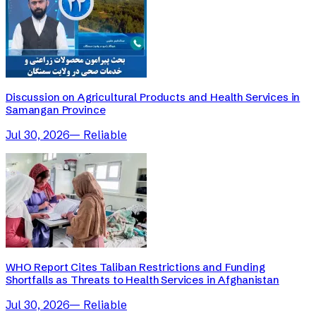
Discussion on Agricultural Products and Health Services in
Samangan Province
Jul 30, 2026
—
Reliable
WHO Report Cites Taliban Restrictions and Funding
Shortfalls as Threats to Health Services in Afghanistan
Jul 30, 2026
—
Reliable