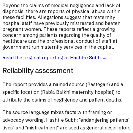
Beyond the claims of medical negligence and lack of
diagnosis, there are reports of physical abuse within
these facilities. Allegations suggest that maternity
hospital staff have previously mistreated and beaten
pregnant women. These reports reflect a growing
concern among patients regarding the quality of
healthcare and the professional conduct of staff at
government-run maternity services in the capital.
Read the original reporting at
Hasht-e Subh
→
Reliability assessment
The report provides a named source (Bastegan) and a
specific location (Rabia Balkhi maternity hospital) to
attribute the claims of negligence and patient deaths.
The source language mixes facts with framing or
advocacy wording.
Hasht-e Subh: "endangering patients'
lives" and "mistreatment" are used as general descriptors