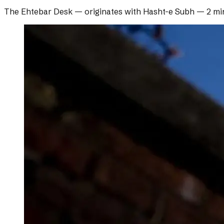
The Ehtebar Desk
— originates with
Hasht-e Subh
—
2 mi