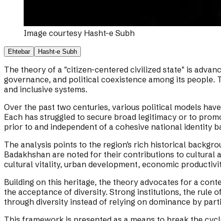
Image courtesy
Hasht-e Subh
Ehtebar
Hasht-e Subh
The theory of a "citizen-centered civilized state" is advanc
governance, and political coexistence among its people. T
and inclusive systems.
Over the past two centuries, various political models hav
Each has struggled to secure broad legitimacy or to promote
prior to and independent of a cohesive national identity b
The analysis points to the region's rich historical backgr
Badakhshan are noted for their contributions to cultural 
cultural vitality, urban development, economic productivit
Building on this heritage, the theory advocates for a conte
the acceptance of diversity. Strong institutions, the rule
through diversity instead of relying on dominance by part
This framework is presented as a means to break the cycle 