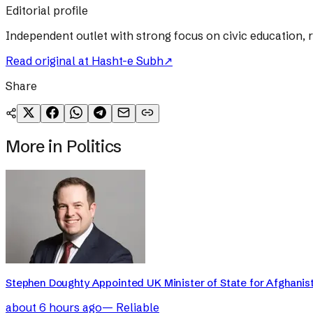
Editorial profile
Independent outlet with strong focus on civic education, 
Read original at
Hasht-e Subh
↗
Share
More in
Politics
Stephen Doughty Appointed UK Minister of State for Afghanis
about 6 hours ago
—
Reliable