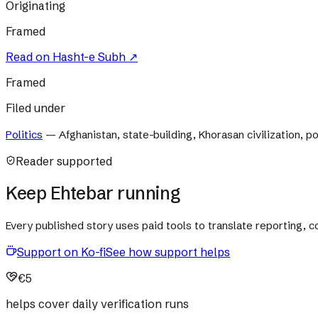
Originating
Framed
Read on
Hasht-e Subh
↗
Framed
Filed under
Politics
—
Afghanistan, state-building, Khorasan civilization, pol
Reader supported
Keep Ehtebar running
Every published story uses paid tools to translate reporting,
Support on Ko-fi
See how support helps
€5
helps cover daily verification runs