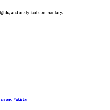
rights, and analytical commentary.
tan and Pakistan