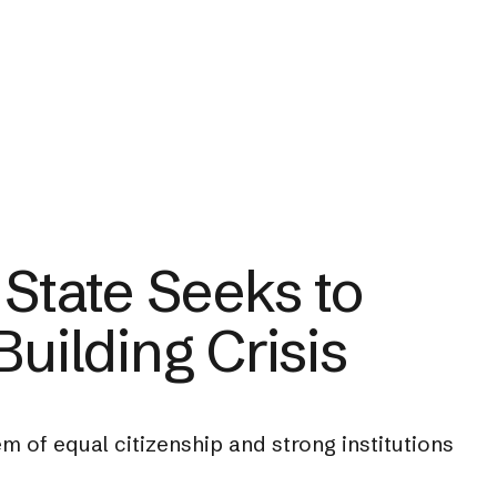
 State Seeks to
Building Crisis
m of equal citizenship and strong institutions