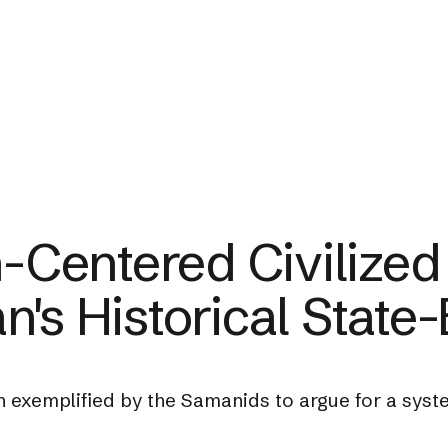
n-Centered Civilized
's Historical State-
n exemplified by the Samanids to argue for a syste