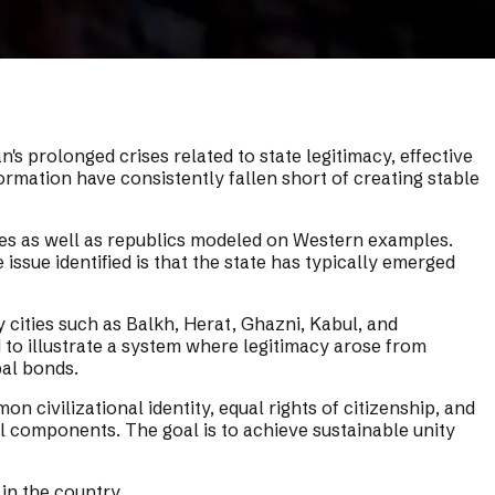
n's prolonged crises related to state legitimacy, effective
rmation have consistently fallen short of creating stable
ates as well as republics modeled on Western examples.
issue identified is that the state has typically emerged
 cities such as Balkh, Herat, Ghazni, Kabul, and
 to illustrate a system where legitimacy arose from
bal bonds.
n civilizational identity, equal rights of citizenship, and
tal components. The goal is to achieve sustainable unity
 in the country.