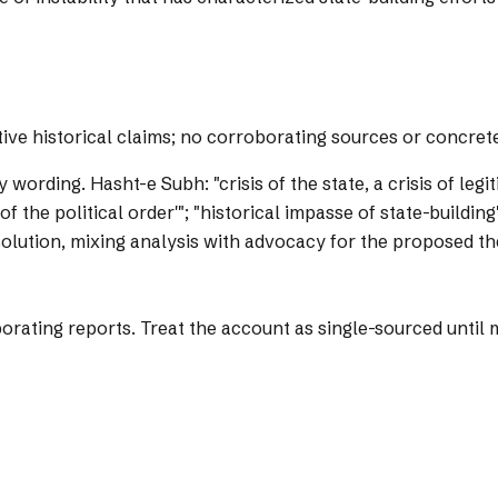
tive historical claims; no corroborating sources or concret
y wording.
Hasht-e Subh: "crisis of the state, a crisis of legi
e of the political order'"; "historical impasse of state-build
 solution, mixing analysis with advocacy for the proposed th
ting reports. Treat the account as single-sourced until mo