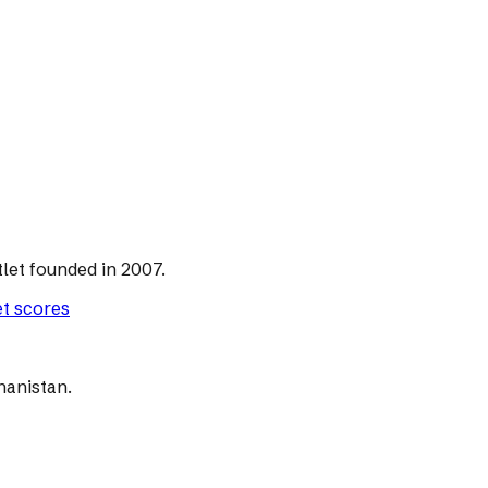
let founded in 2007.
et scores
hanistan.