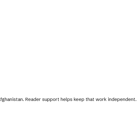
 Afghanistan. Reader support helps keep that work independent.