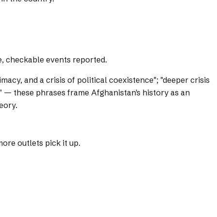
e, checkable events reported.
timacy, and a crisis of political coexistence"; "deeper crisis
ing" — these phrases frame Afghanistan's history as an
eory.
re outlets pick it up.