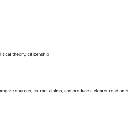
itical theory, citizenship
 compare sources, extract claims, and produce a clearer read on