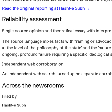
Read the original reporting at
Hasht-e Subh
→
Reliability assessment
Single-source opinion and theoretical essay with interpre
The source language mixes facts with framing or advocac
at the level of the 'philosophy of the state' and the 'natur
ongoing, profound failure requiring a specific ideological
Independent web corroboration
An independent web search turned up no separate corrobora
Across the newsrooms
Filed by
Hasht-e Subh