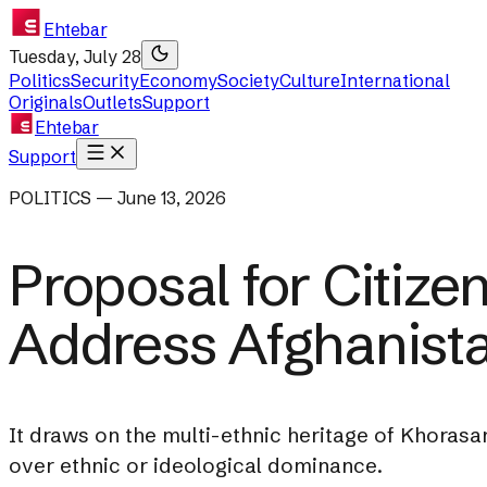
Ehtebar
Tuesday, July 28
Politics
Security
Economy
Society
Culture
International
Originals
Outlets
Support
Ehtebar
Support
POLITICS — June 13, 2026
Proposal for Citize
Address Afghanistan
It draws on the multi-ethnic heritage of Khorasa
over ethnic or ideological dominance.