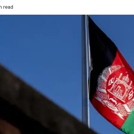
n read