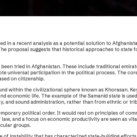
ed in a recent analysis as a potential solution to Afghanista
he proposal suggests that historical approaches to state fo
e been tried in Afghanistan. These include traditional emir
 universal participation in the political process. The core 
ased on citizenship.
ound within the civilizational sphere known as Khorasan. Key
and economic life. The example of the Samanid state is used
y, and sound administration, rather than from ethnic or tri
mporary political order. It would rest on principles of commo
 of law, and a focus on economic productivity are seen as vi
icular groups.
of instability that has characterized state-building efforts