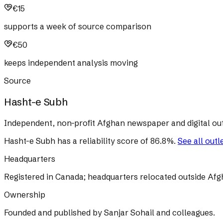
€15
supports a week of source comparison
€50
keeps independent analysis moving
Source
Hasht-e Subh
Independent, non-profit Afghan newspaper and digital out
Hasht-e Subh
has a reliability score of
86.8
%
.
See all outl
Headquarters
Registered in Canada; headquarters relocated outside Afg
Ownership
Founded and published by Sanjar Sohail and colleagues.