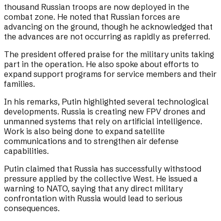
thousand Russian troops are now deployed in the
combat zone. He noted that Russian forces are
advancing on the ground, though he acknowledged that
the advances are not occurring as rapidly as preferred.
The president offered praise for the military units taking
part in the operation. He also spoke about efforts to
expand support programs for service members and their
families.
In his remarks, Putin highlighted several technological
developments. Russia is creating new FPV drones and
unmanned systems that rely on artificial intelligence.
Work is also being done to expand satellite
communications and to strengthen air defense
capabilities.
Putin claimed that Russia has successfully withstood
pressure applied by the collective West. He issued a
warning to NATO, saying that any direct military
confrontation with Russia would lead to serious
consequences.