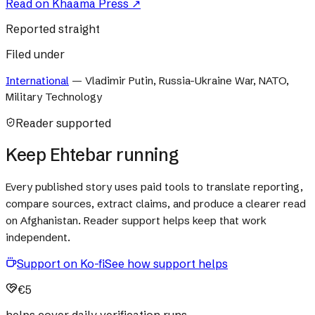
Read on
Khaama Press
↗
Reported straight
Filed under
International
—
Vladimir Putin, Russia-Ukraine War, NATO,
Military Technology
Reader supported
Keep Ehtebar running
Every published story uses paid tools to translate reporting,
compare sources, extract claims, and produce a clearer read
on Afghanistan. Reader support helps keep that work
independent.
Support on Ko-fi
See how support helps
€5