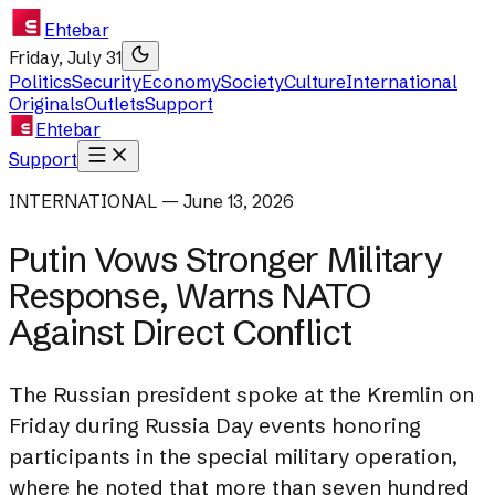
Ehtebar
Friday, July 31
Politics
Security
Economy
Society
Culture
International
Originals
Outlets
Support
Ehtebar
Support
INTERNATIONAL — June 13, 2026
Putin Vows Stronger Military
Response, Warns NATO
Against Direct Conflict
The Russian president spoke at the Kremlin on
Friday during Russia Day events honoring
participants in the special military operation,
where he noted that more than seven hundred