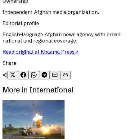
Ownership
Independent Afghan media organization.
Editorial profile
English-language Afghan news agency with broad
national and regional coverage.
Read original at
Khaama Press
↗
Share
More in
International