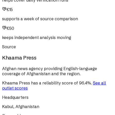
helps cover daily verification runs
€15
supports a week of source comparison
€50
keeps independent analysis moving
Source
Khaama Press
Afghan news agency providing English-language
coverage of Afghanistan and the region.
Khaama Press
has a reliability score of
96.4
%
.
See all
outlet scores
Headquarters
Kabul, Afghanistan