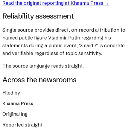
Read the original reporting at
Khaama Press
→
Reliability assessment
Single source provides direct, on-record attribution to
named public figure Vladimir Putin regarding his
statements during a public event; 'X said Y' is concrete
and verifiable regardless of topic sensitivity.
The source language reads straight.
Across the newsrooms
Filed by
Khaama Press
Originating
Reported straight