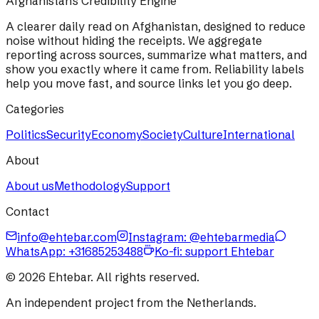
Afghanistan's Credibility Engine
A clearer daily read on Afghanistan, designed to reduce
noise without hiding the receipts. We aggregate
reporting across sources, summarize what matters, and
show you exactly where it came from. Reliability labels
help you move fast, and source links let you go deep.
Categories
Politics
Security
Economy
Society
Culture
International
About
About us
Methodology
Support
Contact
info@ehtebar.com
Instagram: @ehtebarmedia
WhatsApp:
+31685253488
Ko-fi: support Ehtebar
©
2026
Ehtebar. All rights reserved.
An independent project from the Netherlands.