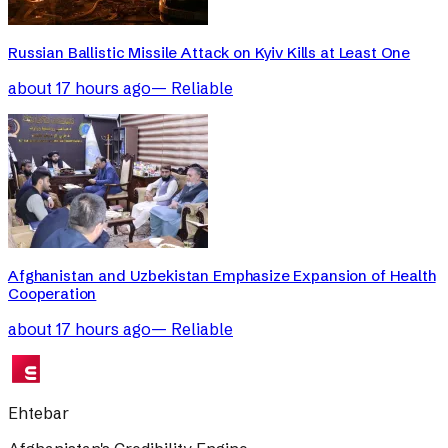
Russian Ballistic Missile Attack on Kyiv Kills at Least One
about 17 hours ago
—
Reliable
Afghanistan and Uzbekistan Emphasize Expansion of Health
Cooperation
about 17 hours ago
—
Reliable
Ehtebar