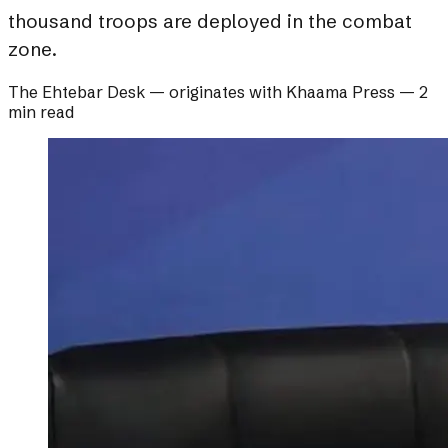
thousand troops are deployed in the combat
zone.
The Ehtebar Desk
— originates with
Khaama Press
—
2
min read