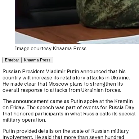
Image courtesy
Khaama Press
Ehtebar
Khaama Press
Russian President Vladimir Putin announced that his
country will increase its retaliatory attacks in Ukraine.
He made clear that Moscow plans to strengthen its
overall response to attacks from Ukrainian forces.
The announcement came as Putin spoke at the Kremlin
on Friday. The speech was part of events for Russia Day
that honored participants in what Russia calls its special
military operation.
Putin provided details on the scale of Russian military
involvement. He said that more than seven hundred