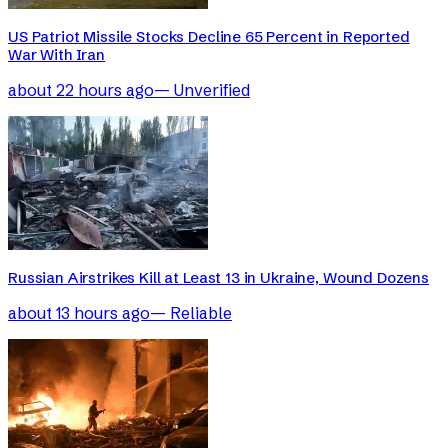
US Patriot Missile Stocks Decline 65 Percent in Reported
War With Iran
about 22 hours ago
—
Unverified
Russian Airstrikes Kill at Least 13 in Ukraine, Wound Dozens
about 13 hours ago
—
Reliable