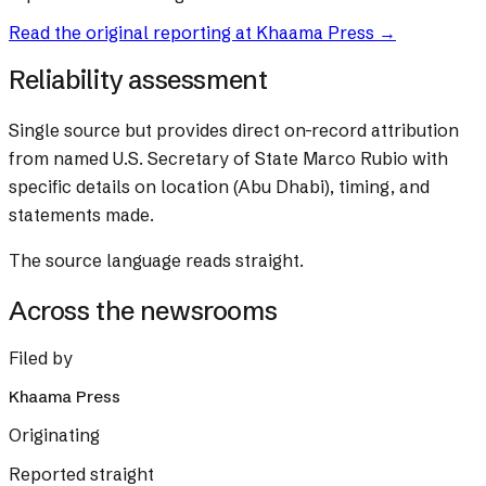
Read the original reporting at
Khaama Press
→
Reliability assessment
Single source but provides direct on-record attribution
from named U.S. Secretary of State Marco Rubio with
specific details on location (Abu Dhabi), timing, and
statements made.
The source language reads straight.
Across the newsrooms
Filed by
Khaama Press
Originating
Reported straight