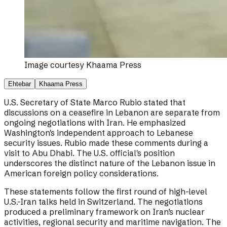
Image courtesy
Khaama Press
Ehtebar
Khaama Press
U.S. Secretary of State Marco Rubio stated that
discussions on a ceasefire in Lebanon are separate from
ongoing negotiations with Iran. He emphasized
Washington's independent approach to Lebanese
security issues. Rubio made these comments during a
visit to Abu Dhabi. The U.S. official's position
underscores the distinct nature of the Lebanon issue in
American foreign policy considerations.
These statements follow the first round of high-level
U.S.-Iran talks held in Switzerland. The negotiations
produced a preliminary framework on Iran’s nuclear
activities, regional security and maritime navigation. The