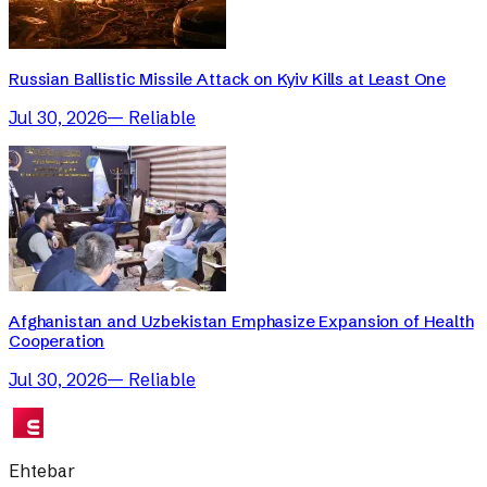
Russian Ballistic Missile Attack on Kyiv Kills at Least One
Jul 30, 2026
—
Reliable
Afghanistan and Uzbekistan Emphasize Expansion of Health
Cooperation
Jul 30, 2026
—
Reliable
Ehtebar