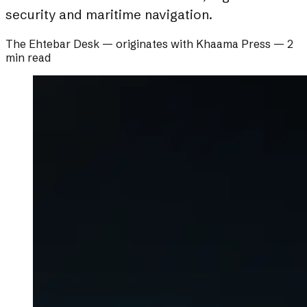
security and maritime navigation.
The Ehtebar Desk
— originates with
Khaama Press
—
2
min read