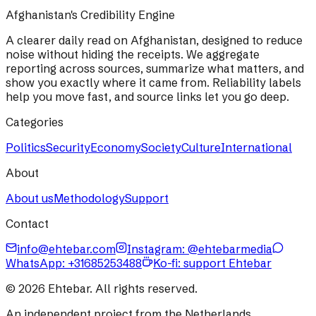
Afghanistan's Credibility Engine
A clearer daily read on Afghanistan, designed to reduce
noise without hiding the receipts. We aggregate
reporting across sources, summarize what matters, and
show you exactly where it came from. Reliability labels
help you move fast, and source links let you go deep.
Categories
Politics
Security
Economy
Society
Culture
International
About
About us
Methodology
Support
Contact
info@ehtebar.com
Instagram: @ehtebarmedia
WhatsApp:
+31685253488
Ko-fi: support Ehtebar
©
2026
Ehtebar. All rights reserved.
An independent project from the Netherlands.