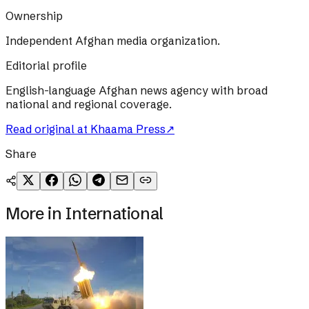
Ownership
Independent Afghan media organization.
Editorial profile
English-language Afghan news agency with broad
national and regional coverage.
Read original at
Khaama Press
↗
Share
More in
International