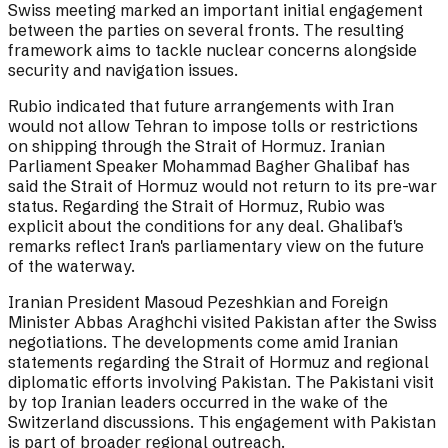
Swiss meeting marked an important initial engagement
between the parties on several fronts. The resulting
framework aims to tackle nuclear concerns alongside
security and navigation issues.
Rubio indicated that future arrangements with Iran
would not allow Tehran to impose tolls or restrictions
on shipping through the Strait of Hormuz. Iranian
Parliament Speaker Mohammad Bagher Ghalibaf has
said the Strait of Hormuz would not return to its pre-war
status. Regarding the Strait of Hormuz, Rubio was
explicit about the conditions for any deal. Ghalibaf's
remarks reflect Iran's parliamentary view on the future
of the waterway.
Iranian President Masoud Pezeshkian and Foreign
Minister Abbas Araghchi visited Pakistan after the Swiss
negotiations. The developments come amid Iranian
statements regarding the Strait of Hormuz and regional
diplomatic efforts involving Pakistan. The Pakistani visit
by top Iranian leaders occurred in the wake of the
Switzerland discussions. This engagement with Pakistan
is part of broader regional outreach.