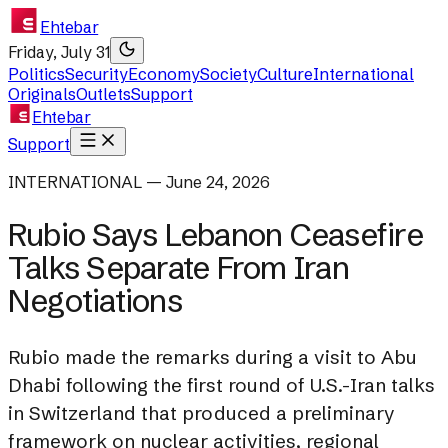
Ehtebar
Friday, July 31
Politics
Security
Economy
Society
Culture
International
Originals
Outlets
Support
Ehtebar
Support
INTERNATIONAL — June 24, 2026
Rubio Says Lebanon Ceasefire
Talks Separate From Iran
Negotiations
Rubio made the remarks during a visit to Abu
Dhabi following the first round of U.S.-Iran talks
in Switzerland that produced a preliminary
framework on nuclear activities, regional