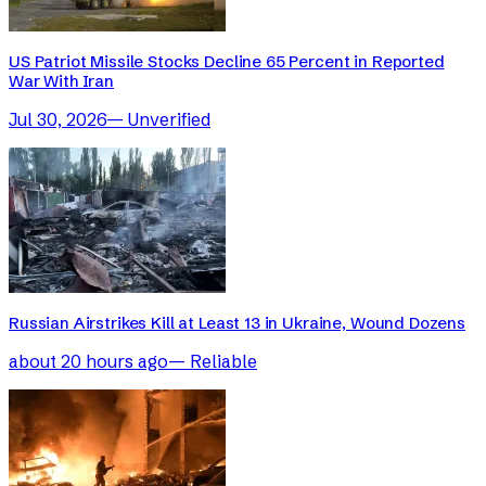
US Patriot Missile Stocks Decline 65 Percent in Reported
War With Iran
Jul 30, 2026
—
Unverified
Russian Airstrikes Kill at Least 13 in Ukraine, Wound Dozens
about 20 hours ago
—
Reliable