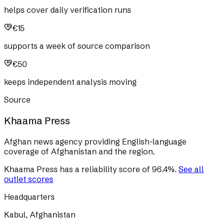
helps cover daily verification runs
€15
supports a week of source comparison
€50
keeps independent analysis moving
Source
Khaama Press
Afghan news agency providing English-language
coverage of Afghanistan and the region.
Khaama Press
has a reliability score of
96.4
%
.
See all
outlet scores
Headquarters
Kabul, Afghanistan