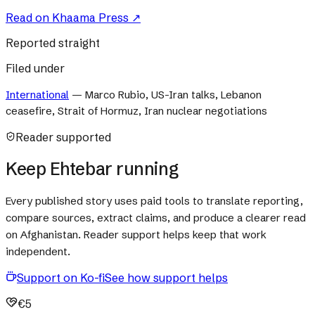
Read on
Khaama Press
↗
Reported straight
Filed under
International
—
Marco Rubio, US-Iran talks, Lebanon
ceasefire, Strait of Hormuz, Iran nuclear negotiations
Reader supported
Keep Ehtebar running
Every published story uses paid tools to translate reporting,
compare sources, extract claims, and produce a clearer read
on Afghanistan. Reader support helps keep that work
independent.
Support on Ko-fi
See how support helps
€5