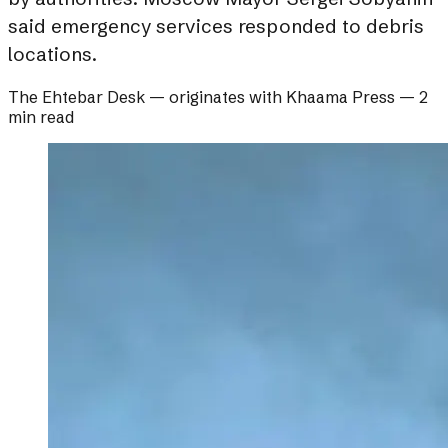
said emergency services responded to debris
locations.
The Ehtebar Desk
— originates with
Khaama Press
—
2
min read