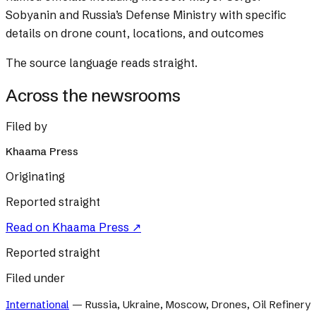
Sobyanin and Russia’s Defense Ministry with specific
details on drone count, locations, and outcomes
The source language reads straight.
Across the newsrooms
Filed by
Khaama Press
Originating
Reported straight
Read on
Khaama Press
↗
Reported straight
Filed under
International
—
Russia, Ukraine, Moscow, Drones, Oil Refinery