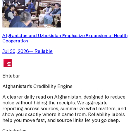
Afghanistan and Uzbekistan Emphasize Expansion of Health
Cooperation
Jul 30, 2026
—
Reliable
Ehtebar
Afghanistan's Credibility Engine
A clearer daily read on Afghanistan, designed to reduce
noise without hiding the receipts. We aggregate
reporting across sources, summarize what matters, and
show you exactly where it came from. Reliability labels
help you move fast, and source links let you go deep.
Categories