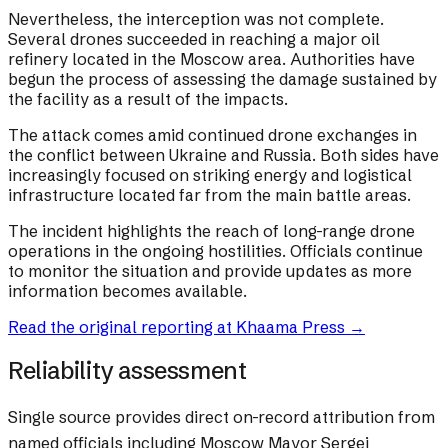
Nevertheless, the interception was not complete.
Several drones succeeded in reaching a major oil
refinery located in the Moscow area. Authorities have
begun the process of assessing the damage sustained by
the facility as a result of the impacts.
The attack comes amid continued drone exchanges in
the conflict between Ukraine and Russia. Both sides have
increasingly focused on striking energy and logistical
infrastructure located far from the main battle areas.
The incident highlights the reach of long-range drone
operations in the ongoing hostilities. Officials continue
to monitor the situation and provide updates as more
information becomes available.
Read the original reporting at
Khaama Press
→
Reliability assessment
Single source provides direct on-record attribution from
named officials including Moscow Mayor Sergei