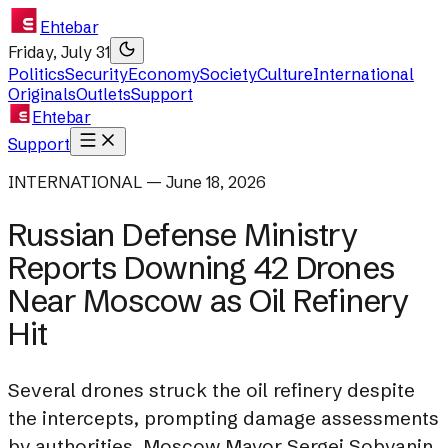
Ehtebar
Friday, July 31
Politics
Security
Economy
Society
Culture
International
Originals
Outlets
Support
Ehtebar
Support
INTERNATIONAL — June 18, 2026
Russian Defense Ministry
Reports Downing 42 Drones
Near Moscow as Oil Refinery
Hit
Several drones struck the oil refinery despite
the intercepts, prompting damage assessments
by authorities. Moscow Mayor Sergei Sobyanin