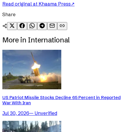
Read original at
Khaama Press
↗
Share
More in
International
US Patriot Missile Stocks Decline 65 Percent in Reported
War With Iran
Jul 30, 2026
—
Unverified