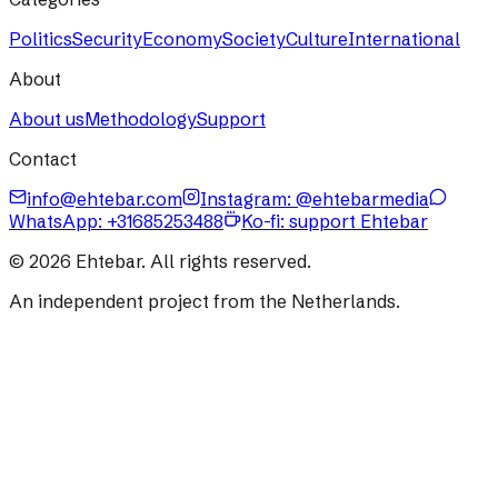
Politics
Security
Economy
Society
Culture
International
About
About us
Methodology
Support
Contact
info@ehtebar.com
Instagram: @ehtebarmedia
WhatsApp:
+31685253488
Ko-fi: support Ehtebar
©
2026
Ehtebar. All rights reserved.
An independent project from the Netherlands.