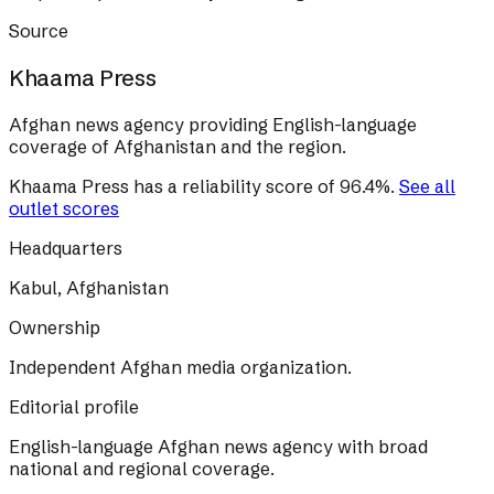
Source
Khaama Press
Afghan news agency providing English-language
coverage of Afghanistan and the region.
Khaama Press
has a reliability score of
96.4
%
.
See all
outlet scores
Headquarters
Kabul, Afghanistan
Ownership
Independent Afghan media organization.
Editorial profile
English-language Afghan news agency with broad
national and regional coverage.