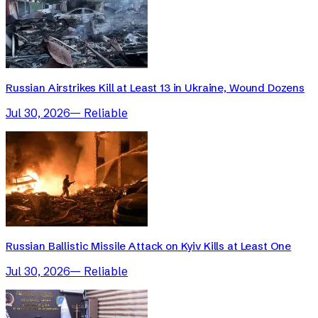
Russian Airstrikes Kill at Least 13 in Ukraine, Wound Dozens
Jul 30, 2026
—
Reliable
Russian Ballistic Missile Attack on Kyiv Kills at Least One
Jul 30, 2026
—
Reliable