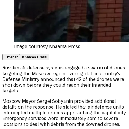
Image courtesy
Khaama Press
Ehtebar
Khaama Press
Russian air defense systems engaged a swarm of drones
targeting the Moscow region overnight. The country's
Defense Ministry announced that 42 of the drones were
shot down before they could reach their intended
targets.
Moscow Mayor Sergei Sobyanin provided additional
details on the response. He stated that air defense units
intercepted multiple drones approaching the capital city.
Emergency services were immediately sent to several
locations to deal with debris from the downed drones.