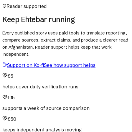
Reader supported
Keep Ehtebar running
Every published story uses paid tools to translate reporting,
compare sources, extract claims, and produce a clearer read
on Afghanistan. Reader support helps keep that work
independent.
Support on Ko-fi
See how support helps
€5
helps cover daily verification runs
€15
supports a week of source comparison
€50
keeps independent analysis moving