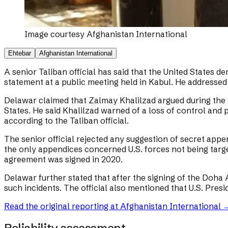
Image courtesy
Afghanistan International
Ehtebar
Afghanistan International
A senior Taliban official has said that the United States
statement at a public meeting held in Kabul. He addressed
Delawar claimed that Zalmay Khalilzad argued during the
States. He said Khalilzad warned of a loss of control and 
according to the Taliban official.
The senior official rejected any suggestion of secret ap
the only appendices concerned U.S. forces not being tar
agreement was signed in 2020.
Delawar further stated that after the signing of the Doha 
such incidents. The official also mentioned that U.S. Pres
Read the original reporting at
Afghanistan International