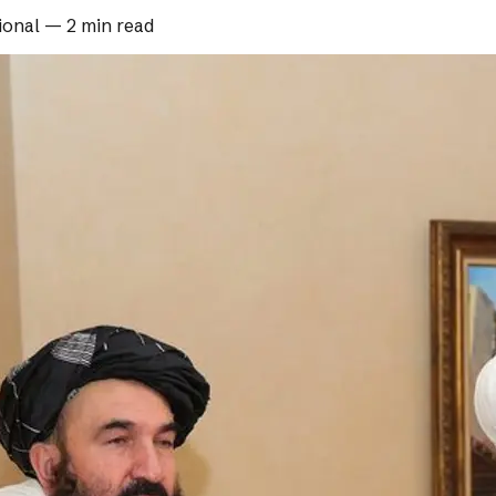
ional
—
2 min read