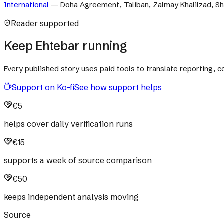
International
—
Doha Agreement, Taliban, Zalmay Khalilzad, Sh
Reader supported
Keep Ehtebar running
Every published story uses paid tools to translate reporting,
Support on Ko-fi
See how support helps
€5
helps cover daily verification runs
€15
supports a week of source comparison
€50
keeps independent analysis moving
Source