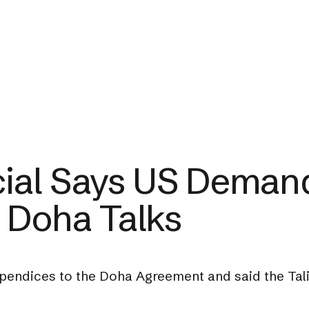
icial Says US Demand
 Doha Talks
ppendices to the Doha Agreement and said the Tali