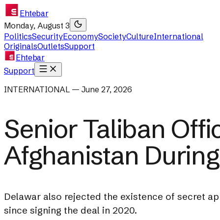
Ehtebar
Monday, August 3
Politics
Security
Economy
Society
Culture
International
Originals
Outlets
Support
Ehtebar
Support
INTERNATIONAL — June 27, 2026
Senior Taliban Off
Afghanistan During
Delawar also rejected the existence of secret a
since signing the deal in 2020.