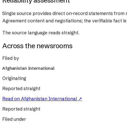
Reliability assessment
Single source provides direct on-record statements from n
Agreement content and negotiations; the verifiable fact is
The source language reads straight.
Across the newsrooms
Filed by
Afghanistan International
Originating
Reported straight
Read on
Afghanistan International
↗
Reported straight
Filed under