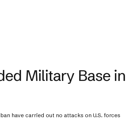
ed Military Base in
ban have carried out no attacks on U.S. forces