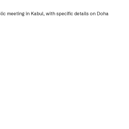
ic meeting in Kabul, with specific details on Doha