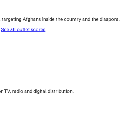
 targeting Afghans inside the country and the diaspora.
See all outlet scores
V, radio and digital distribution.