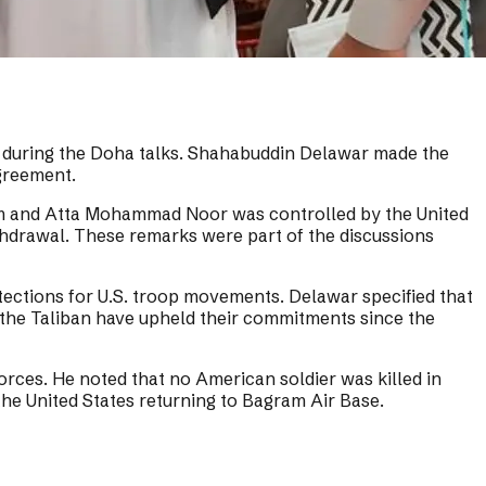
tan during the Doha talks. Shahabuddin Delawar made the
Agreement.
tum and Atta Mohammad Noor was controlled by the United
ithdrawal. These remarks were part of the discussions
tections for U.S. troop movements. Delawar specified that
the Taliban have upheld their commitments since the
forces. He noted that no American soldier was killed in
 the United States returning to Bagram Air Base.