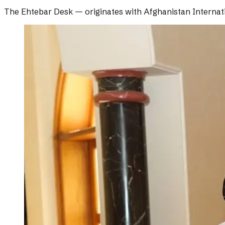
The Ehtebar Desk
— originates with
Afghanistan Internat