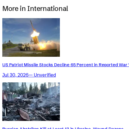
More in
International
US Patriot Missile Stocks Decline 65 Percent in Reported War 
Jul 30, 2026
—
Unverified
Russian Airstrikes Kill at Least 13 in Ukraine, Wound Dozens