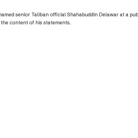
amed senior Taliban official Shahabuddin Delawar at a publ
 the content of his statements.