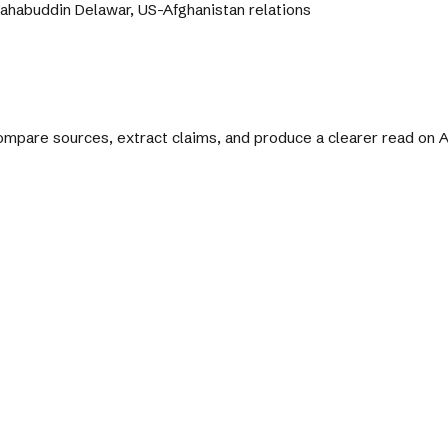
ahabuddin Delawar, US-Afghanistan relations
 compare sources, extract claims, and produce a clearer read on