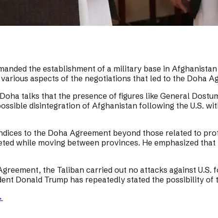
 demanded the establishment of a military base in Afghanis
 various aspects of the negotiations that led to the Doha 
 Doha talks that the presence of figures like General Dos
possible disintegration of Afghanistan following the U.S. w
pendices to the Doha Agreement beyond those related to pro
geted while moving between provinces. He emphasized that 
Agreement, the Taliban carried out no attacks against U.S. 
ident Donald Trump has repeatedly stated the possibility of
→