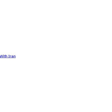
With Iran