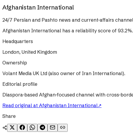
Afghanistan International
24/7 Persian and Pashto news and current-affairs channel
Afghanistan International
has a reliability score of
93.2
%
.
Headquarters
London, United Kingdom
Ownership
Volant Media UK Ltd (also owner of Iran International).
Editorial profile
Diaspora-based Afghan-focused channel with cross-border T
Read original at
Afghanistan International
↗
Share