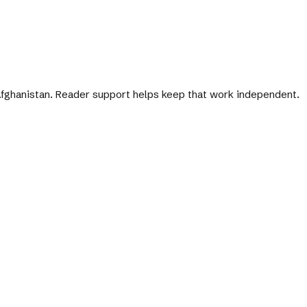
 Afghanistan. Reader support helps keep that work independent.